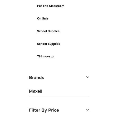
For The Classroom
On Sale
School Bundles
School Supplies
TI-Innovator
Brands
Maxell
Filter By Price