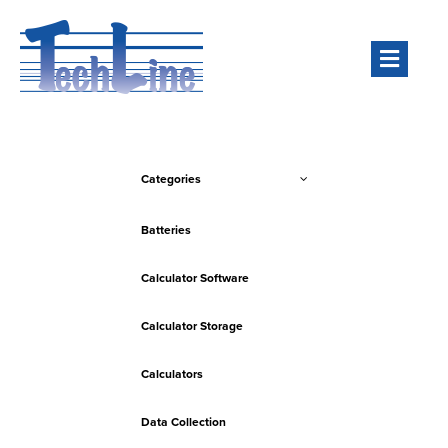
Men
Categories
Batteries
Calculator Software
Calculator Storage
Calculators
Data Collection