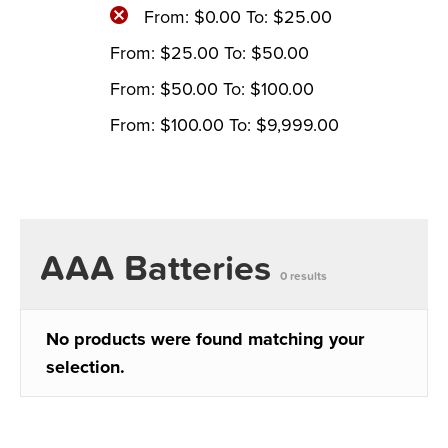
From:
$
0.00
To:
$
25.00
From:
$
25.00
To:
$
50.00
From:
$
50.00
To:
$
100.00
From:
$
100.00
To:
$
9,999.00
AAA Batteries
0 results
No products were found matching your
selection.