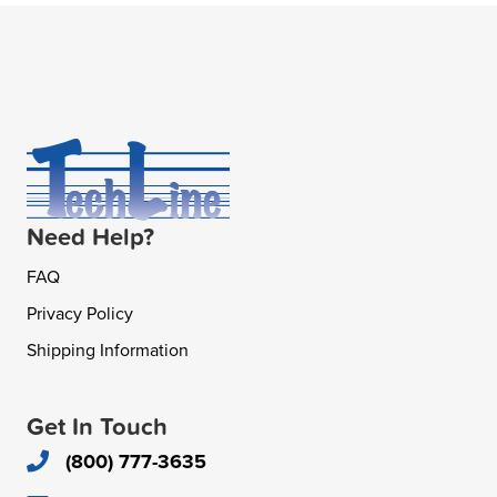
Need Help?
FAQ
Privacy Policy
Shipping Information
Get In Touch
(800) 777-3635