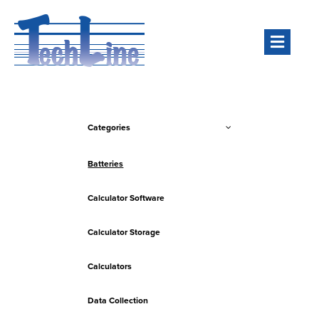
Men
Categories
Batteries
Calculator Software
Calculator Storage
Calculators
Data Collection