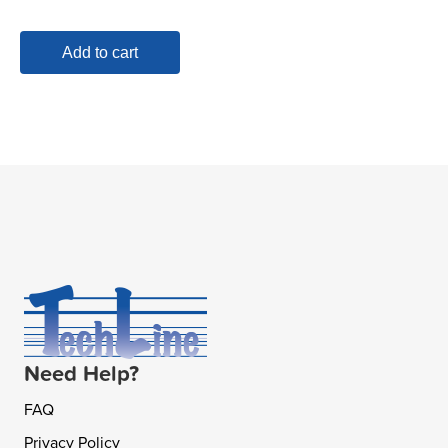
Add to cart
Need Help?
FAQ
Privacy Policy