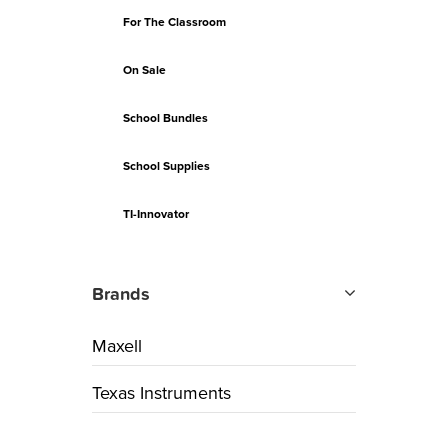
For The Classroom
On Sale
School Bundles
School Supplies
TI-Innovator
Brands
Maxell
Texas Instruments