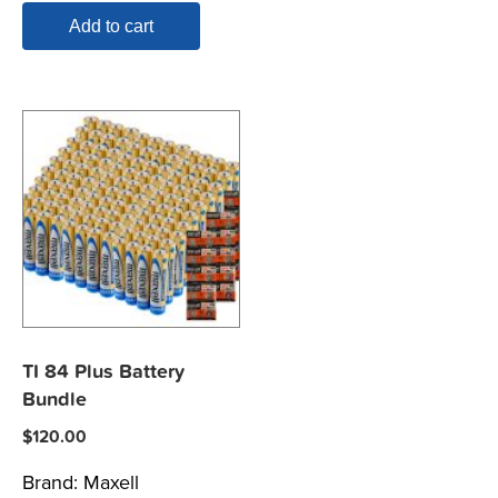
Add to cart
TI 84 Plus Battery
Bundle
$
120.00
Brand:
Maxell