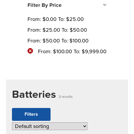
Filter By Price
From:
$
0.00
To:
$
25.00
From:
$
25.00
To:
$
50.00
From:
$
50.00
To:
$
100.00
From:
$
100.00
To:
$
9,999.00
Batteries
2 results
Filters