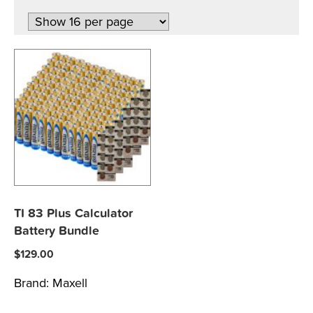
TI 83 Plus Calculator
Battery Bundle
$
129.00
Brand:
Maxell