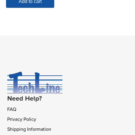
Add to cart
Need Help?
FAQ
Privacy Policy
Shipping Information