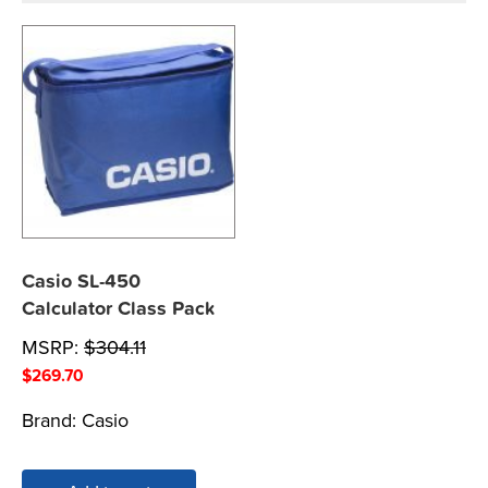
Casio SL-450
Calculator Class Pack
MSRP:
$
304.11
$
269.70
Brand:
Casio