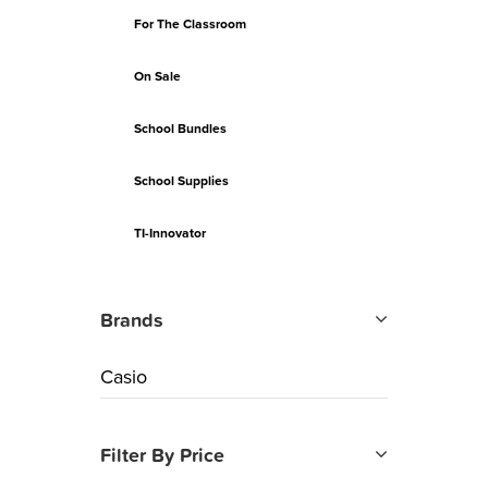
For The Classroom
On Sale
School Bundles
School Supplies
TI-Innovator
Brands
Casio
Filter By Price