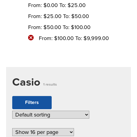
From:
$
0.00
To:
$
25.00
From:
$
25.00
To:
$
50.00
From:
$
50.00
To:
$
100.00
From:
$
100.00
To:
$
9,999.00
Casio
1 results
Filters