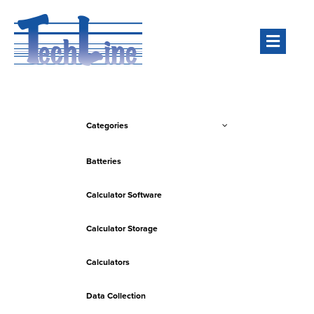
Men
Categories
Batteries
Calculator Software
Calculator Storage
Calculators
Data Collection