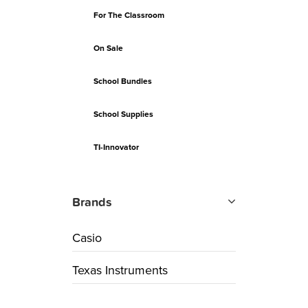
For The Classroom
On Sale
School Bundles
School Supplies
TI-Innovator
Brands
Casio
Texas Instruments