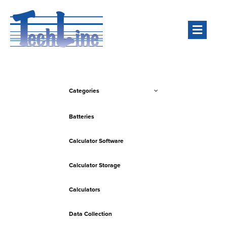
Men
Categories
Batteries
Calculator Software
Calculator Storage
Calculators
Data Collection