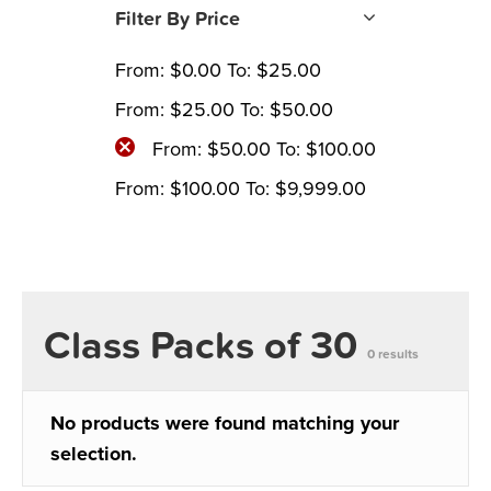
Filter By Price
From:
$
0.00
To:
$
25.00
From:
$
25.00
To:
$
50.00
From:
$
50.00
To:
$
100.00
From:
$
100.00
To:
$
9,999.00
Class Packs of 30
0 results
No products were found matching your
selection.