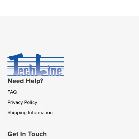
Need Help?
FAQ
Privacy Policy
Shipping Information
Get In Touch