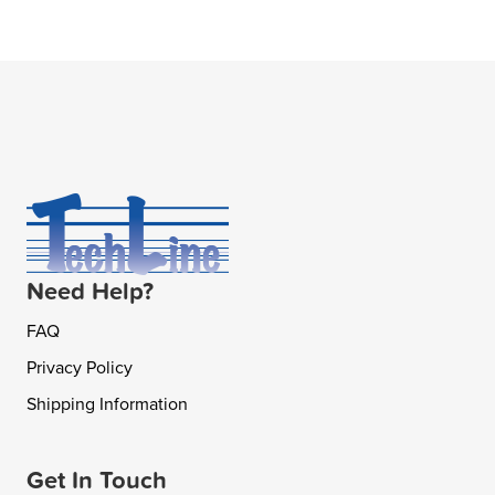
Need Help?
FAQ
Privacy Policy
Shipping Information
Get In Touch