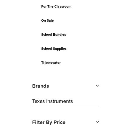
For The Classroom
On Sale
School Bundles
School Supplies
TI-Innovator
Brands
Texas Instruments
Filter By Price