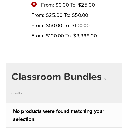
From:
$
0.00
To:
$
25.00
From:
$
25.00
To:
$
50.00
From:
$
50.00
To:
$
100.00
From:
$
100.00
To:
$
9,999.00
Classroom Bundles
0
results
No products were found matching your
selection.