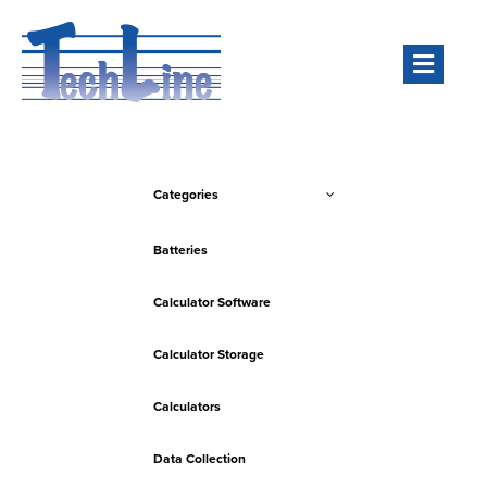
Men
Categories
Batteries
Calculator Software
Calculator Storage
Calculators
Data Collection