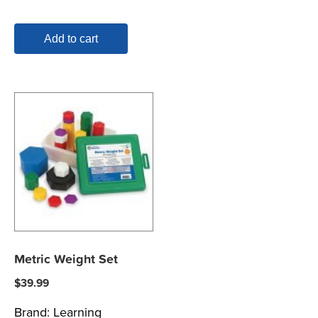
Add to cart
Metric Weight Set
$
39.99
Brand:
Learning