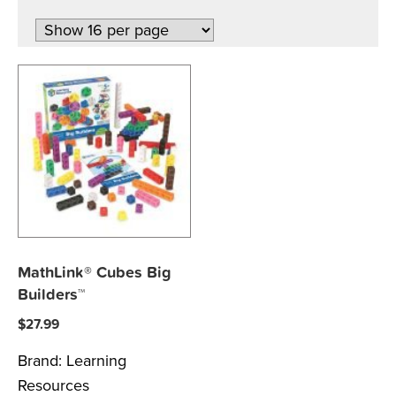
MathLink® Cubes Big
Builders™
$
27.99
Brand:
Learning
Resources