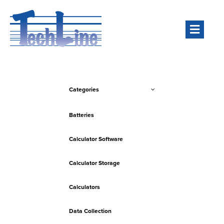
Men
Categories
Batteries
Calculator Software
Calculator Storage
Calculators
Data Collection