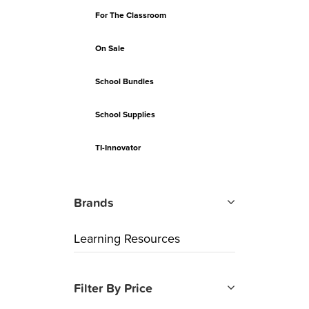
For The Classroom
On Sale
School Bundles
School Supplies
TI-Innovator
Brands
Learning Resources
Filter By Price