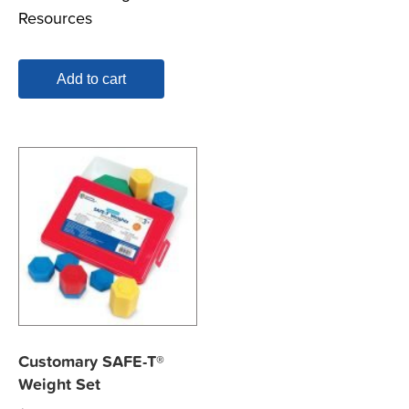
Resources
Add to cart
Customary SAFE-T®
Weight Set