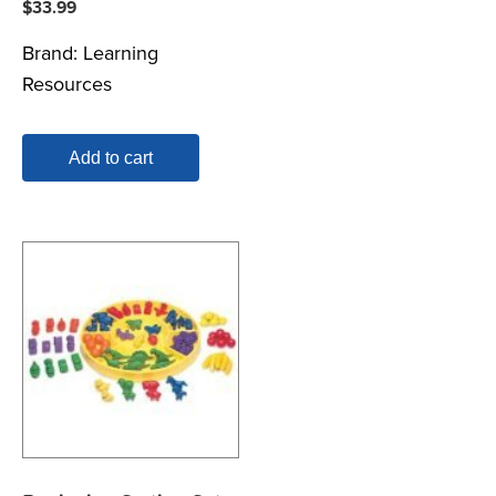
$
33.99
Brand:
Learning
Resources
Add to cart