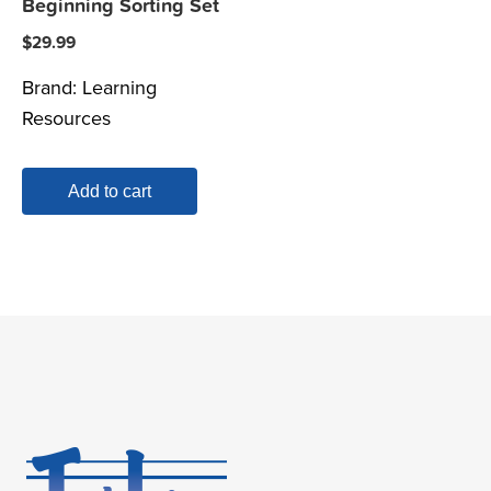
Beginning Sorting Set
$
29.99
Brand:
Learning
Resources
Add to cart