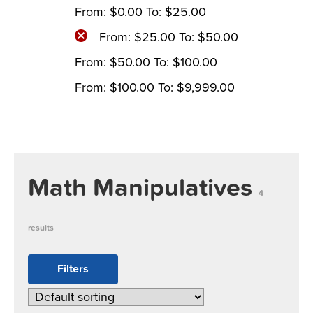
From:
$
0.00
To:
$
25.00
From:
$
25.00
To:
$
50.00
From:
$
50.00
To:
$
100.00
From:
$
100.00
To:
$
9,999.00
Math Manipulatives
4
results
Filters