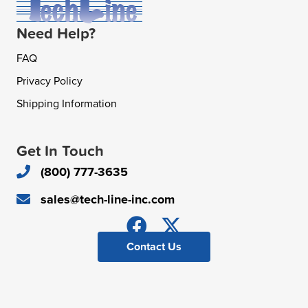
Need Help?
FAQ
Privacy Policy
Shipping Information
Get In Touch
(800) 777-3635
sales@tech-line-inc.com
Contact Us