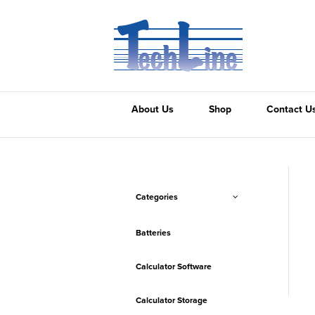
About Us
Shop
Contact U
Categories
Batteries
Calculator Software
Calculator Storage