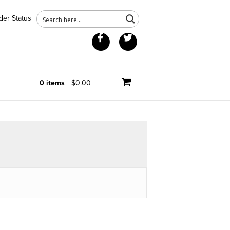
der Status
Facebook
Twitter
0 items
$0.00