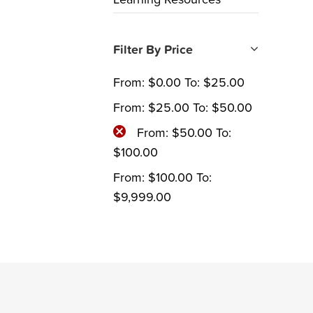
Filter By Price
From:
$
0.00
To:
$
25.00
From:
$
25.00
To:
$
50.00
From:
$
50.00
To:
$
100.00
From:
$
100.00
To:
$
9,999.00