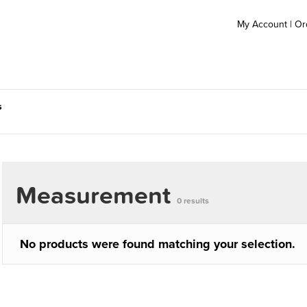
My Account
|
Or
s
Measurement
0 results
No products were found matching your selection.