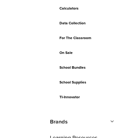
Calculators
Data Collection
For The Classroom
On Sale
School Bundles
School Supplies
TI-Innovator
Brands
Learning Resources