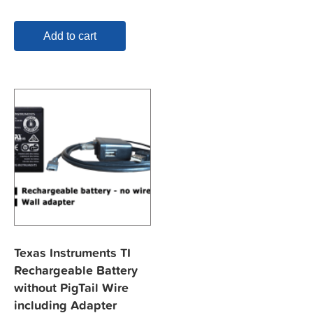
Add to cart
Texas Instruments TI
Rechargeable Battery
without PigTail Wire
including Adapter