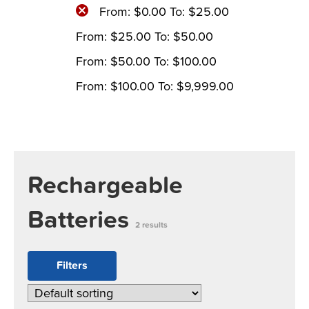
From:
$
0.00
To:
$
25.00
From:
$
25.00
To:
$
50.00
From:
$
50.00
To:
$
100.00
From:
$
100.00
To:
$
9,999.00
Rechargeable
Batteries
2 results
Filters