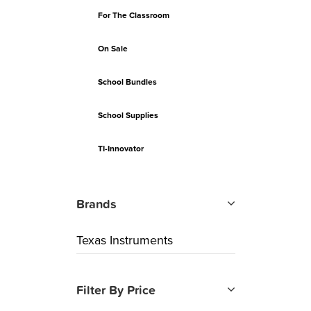
For The Classroom
On Sale
School Bundles
School Supplies
TI-Innovator
Brands
Texas Instruments
Filter By Price