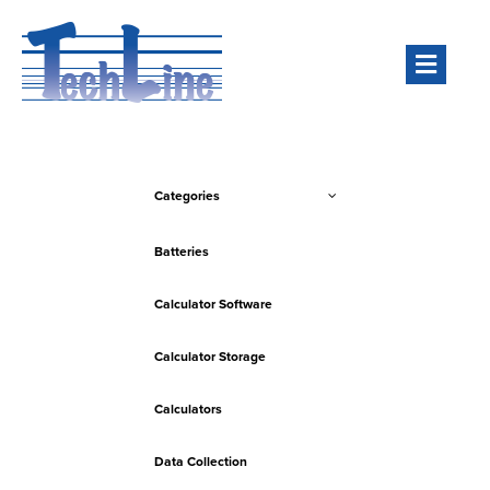
Men
Categories
Batteries
Calculator Software
Calculator Storage
Calculators
Data Collection