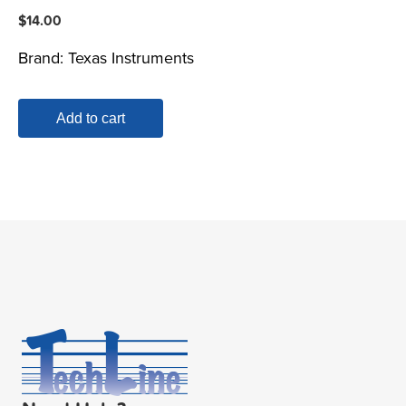
$
14.00
Brand:
Texas Instruments
Add to cart