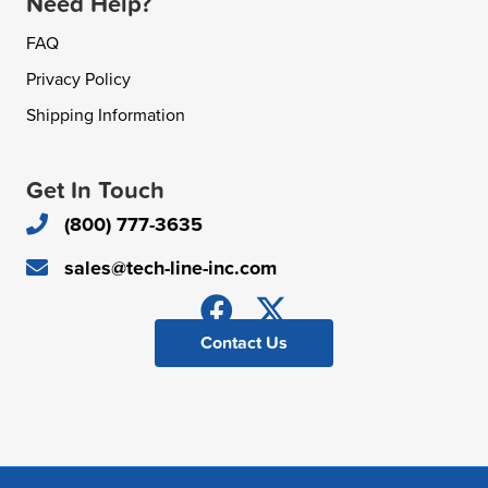
Need Help?
FAQ
Privacy Policy
Shipping Information
Get In Touch
(800) 777-3635
sales@tech-line-inc.com
Contact Us