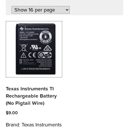
Texas Instruments TI
Rechargeable Battery
(No Pigtail Wire)
$
9.00
Brand:
Texas Instruments