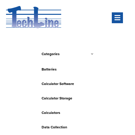
Men
Categories
Batteries
Calculator Software
Calculator Storage
Calculators
Data Collection