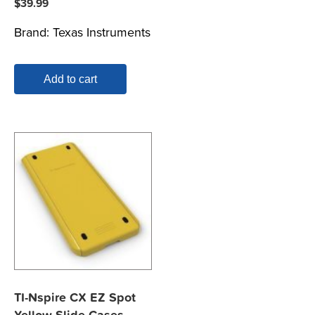
$
39.99
Brand:
Texas Instruments
Add to cart
TI-Nspire CX EZ Spot