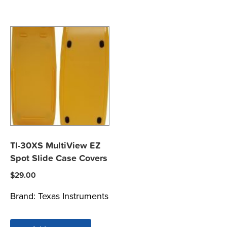
TI-30XS MultiView EZ
Spot Slide Case Covers
$
29.00
Brand:
Texas Instruments