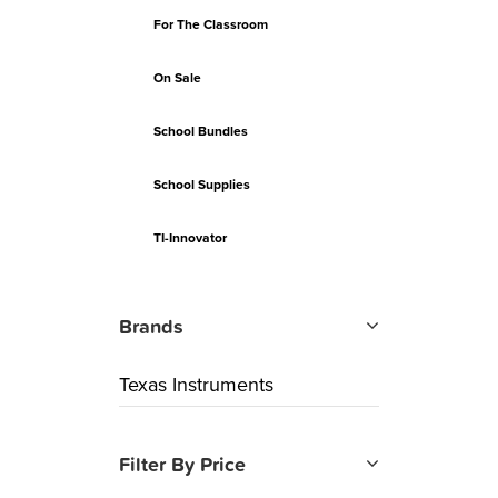
For The Classroom
On Sale
School Bundles
School Supplies
TI-Innovator
Brands
Texas Instruments
Filter By Price