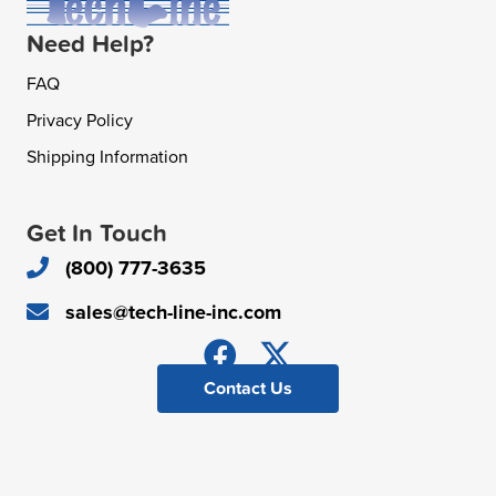
Need Help?
FAQ
Privacy Policy
Shipping Information
Get In Touch
(800) 777-3635
sales@tech-line-inc.com
Contact Us