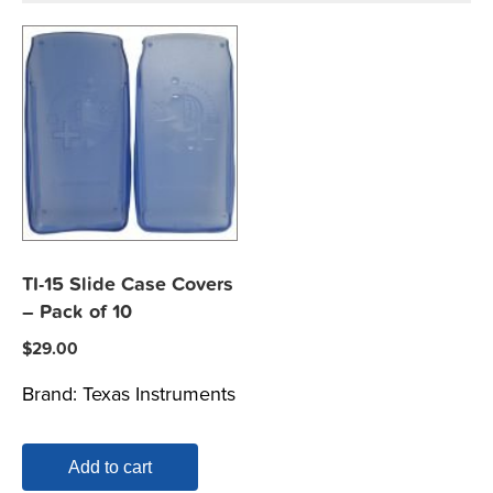
TI-15 Slide Case Covers
– Pack of 10
$
29.00
Brand:
Texas Instruments
Add to cart