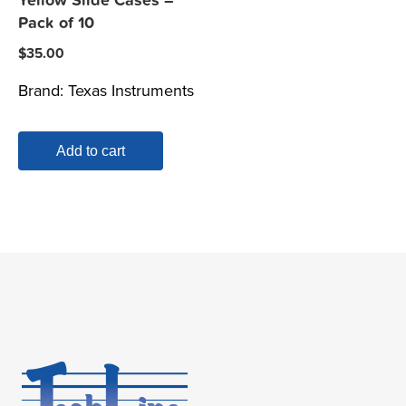
Yellow Slide Cases –
Pack of 10
$
35.00
Brand:
Texas Instruments
Add to cart