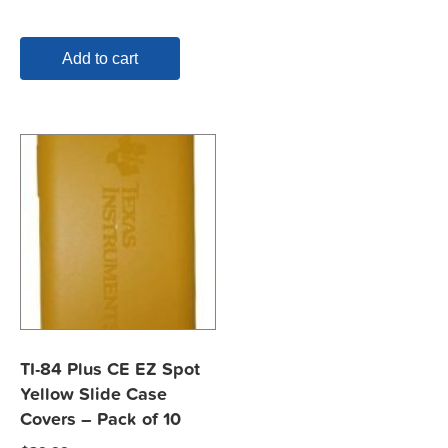
Add to cart
TI-84 Plus CE EZ Spot
Yellow Slide Case
Covers – Pack of 10