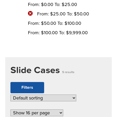
From:
$
0.00
To:
$
25.00
From:
$
25.00
To:
$
50.00
From:
$
50.00
To:
$
100.00
From:
$
100.00
To:
$
9,999.00
Slide Cases
5 results
Filters