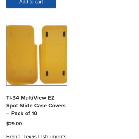
Add to cart
TI-34 MultiView EZ
Spot Slide Case Covers
– Pack of 10
$
29.00
Brand:
Texas Instruments