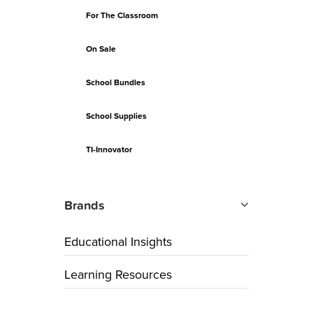
For The Classroom
On Sale
School Bundles
School Supplies
TI-Innovator
Brands
Educational Insights
Learning Resources