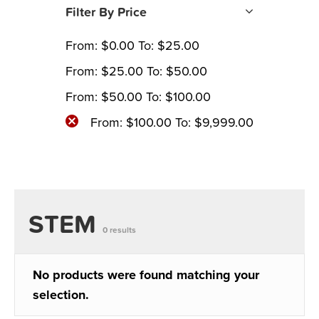
Filter By Price
From:
$
0.00
To:
$
25.00
From:
$
25.00
To:
$
50.00
From:
$
50.00
To:
$
100.00
From:
$
100.00
To:
$
9,999.00
STEM
0 results
No products were found matching your
selection.