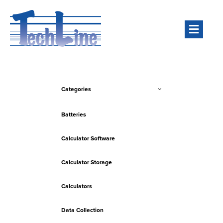
Men
Categories
Batteries
Calculator Software
Calculator Storage
Calculators
Data Collection