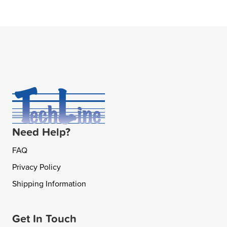
Need Help?
FAQ
Privacy Policy
Shipping Information
Get In Touch