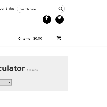
der Status
Facebook
Twitter
0 items
$0.00
culator
1 results