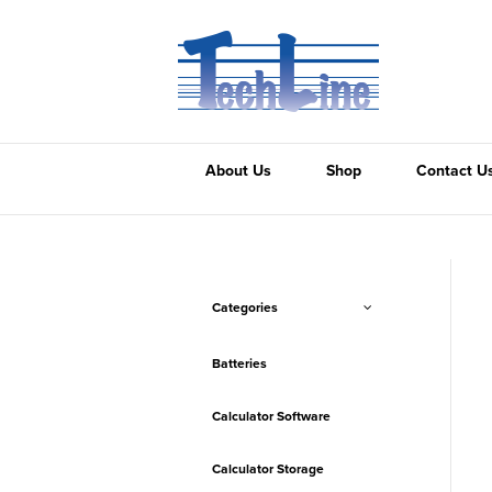
About Us
Shop
Contact U
Categories
Batteries
Calculator Software
Calculator Storage