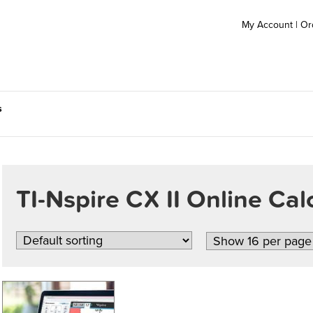
My Account
|
Or
s
TI-Nspire CX II Online Cal