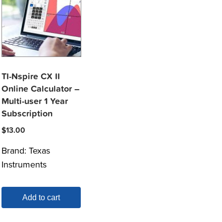
TI-Nspire CX II
Online Calculator –
Multi-user 1 Year
Subscription
$
13.00
Brand:
Texas
Instruments
Add to cart