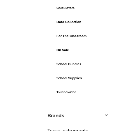
Calculators
Data Collection
For The Classroom
On Sale
School Bundles
School Supplies
TI-Innovator
Brands
Texas Instruments