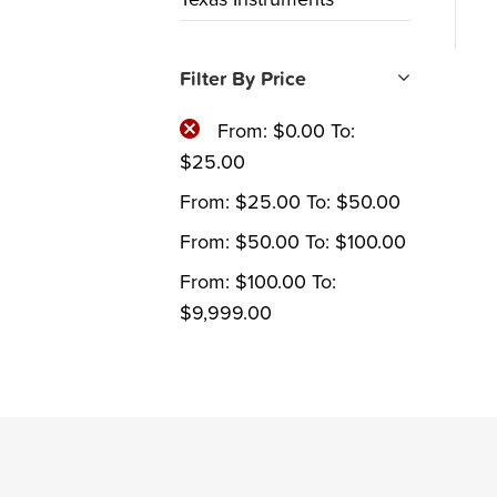
Filter By Price
From:
$
0.00
To:
$
25.00
From:
$
25.00
To:
$
50.00
From:
$
50.00
To:
$
100.00
From:
$
100.00
To:
$
9,999.00