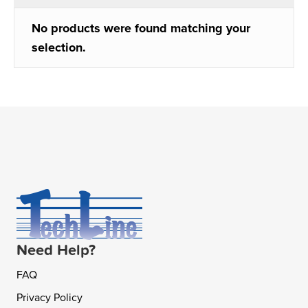
No products were found matching your
selection.
Need Help?
FAQ
Privacy Policy