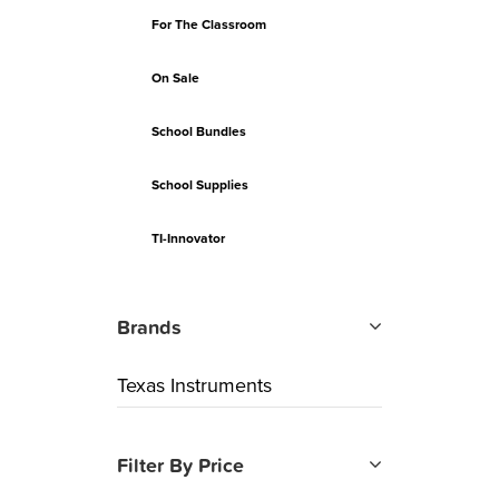
For The Classroom
On Sale
School Bundles
School Supplies
TI-Innovator
Brands
Texas Instruments
Filter By Price