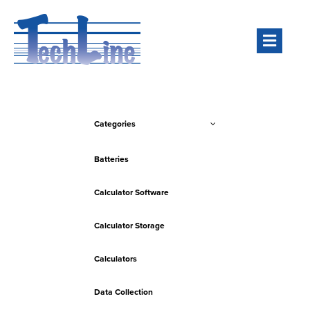
Men
Categories
Batteries
Calculator Software
Calculator Storage
Calculators
Data Collection