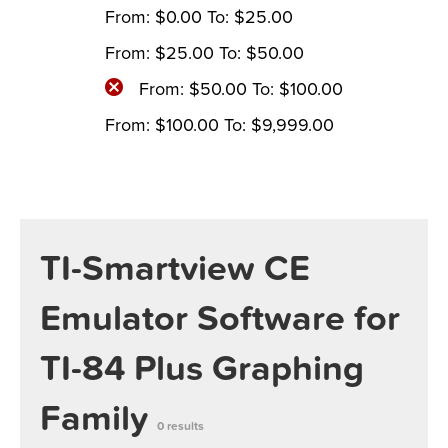
From:
$
0.00
To:
$
25.00
From:
$
25.00
To:
$
50.00
From:
$
50.00
To:
$
100.00
From:
$
100.00
To:
$
9,999.00
TI-Smartview CE
Emulator Software for
TI-84 Plus Graphing
Family
0 results