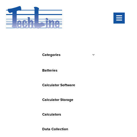
Men
Categories
Batteries
Calculator Software
Calculator Storage
Calculators
Data Collection