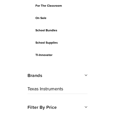
For The Classroom
On Sale
School Bundles
School Supplies
TI-Innovator
Brands
Texas Instruments
Filter By Price