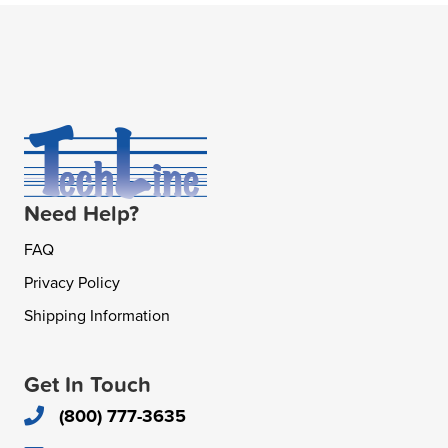
Need Help?
FAQ
Privacy Policy
Shipping Information
Get In Touch
(800) 777-3635