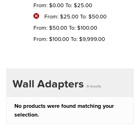
From:
$
0.00
To:
$
25.00
From:
$
25.00
To:
$
50.00
From:
$
50.00
To:
$
100.00
From:
$
100.00
To:
$
9,999.00
Wall Adapters
0 results
No products were found matching your
selection.