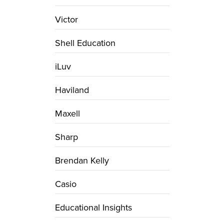
Victor
Shell Education
iLuv
Haviland
Maxell
Sharp
Brendan Kelly
Casio
Educational Insights