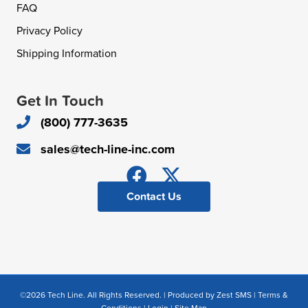
FAQ
Privacy Policy
Shipping Information
Get In Touch
(800) 777-3635
sales@tech-line-inc.com
Contact Us
©2026 Tech Line. All Rights Reserved. | Produced by
Zest SMS
|
Terms &