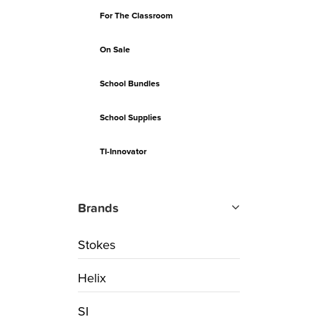
For The Classroom
On Sale
School Bundles
School Supplies
TI-Innovator
Brands
Stokes
Helix
SI