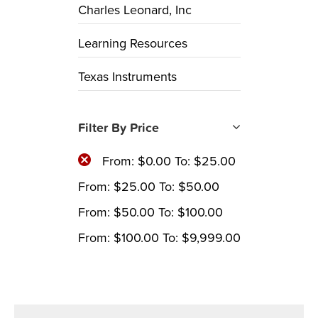
Charles Leonard, Inc
Learning Resources
Texas Instruments
Filter By Price
From:
$
0.00
To:
$
25.00
From:
$
25.00
To:
$
50.00
From:
$
50.00
To:
$
100.00
From:
$
100.00
To:
$
9,999.00