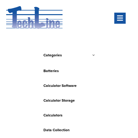
Men
Categories
Batteries
Calculator Software
Calculator Storage
Calculators
Data Collection