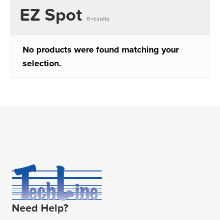
EZ Spot
0 results
No products were found matching your
selection.
Need Help?