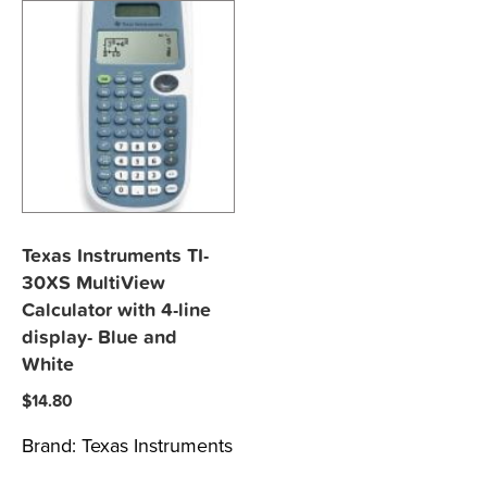
Texas Instruments TI-
30XS MultiView
Calculator with 4-line
display- Blue and
White
$
14.80
Brand:
Texas Instruments