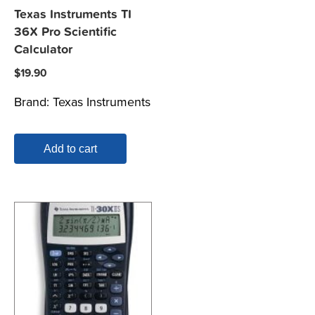
Texas Instruments TI
36X Pro Scientific
Calculator
$
19.90
Brand:
Texas Instruments
Add to cart