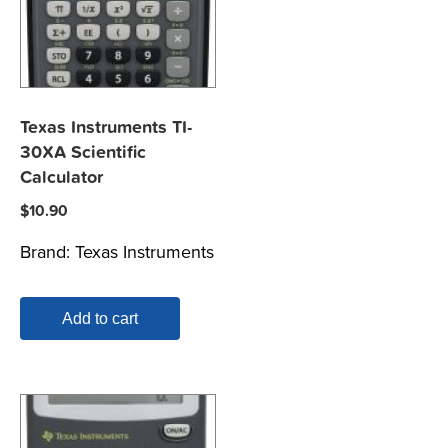
Texas Instruments TI-
30XA Scientific
Calculator
$
10.90
Brand:
Texas Instruments
Add to cart