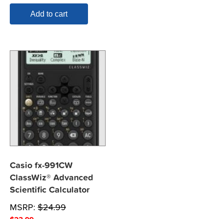
Add to cart
Casio fx-991CW
ClassWiz® Advanced
Scientific Calculator
MSRP:
$
24.99