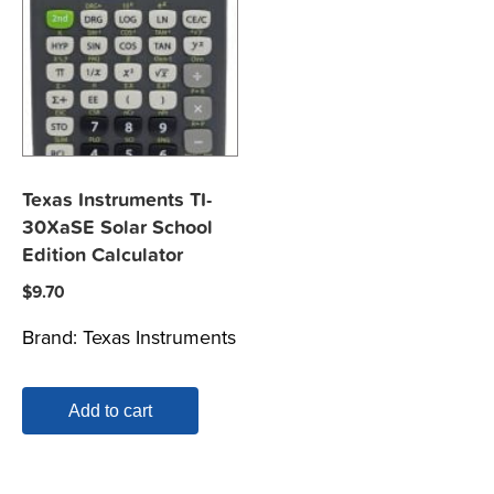
Texas Instruments TI-
30XaSE Solar School
Edition Calculator
$
9.70
Brand:
Texas Instruments
Add to cart