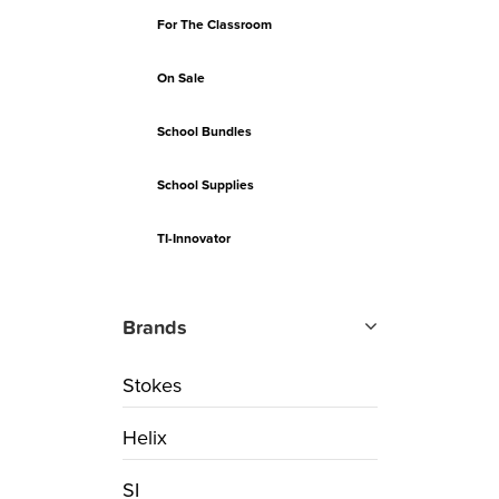
For The Classroom
On Sale
School Bundles
School Supplies
TI-Innovator
Brands
Stokes
Helix
SI