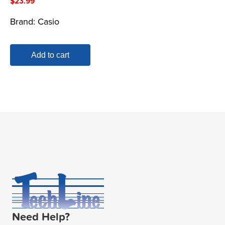
$
23.99
Brand:
Casio
Add to cart
Need Help?