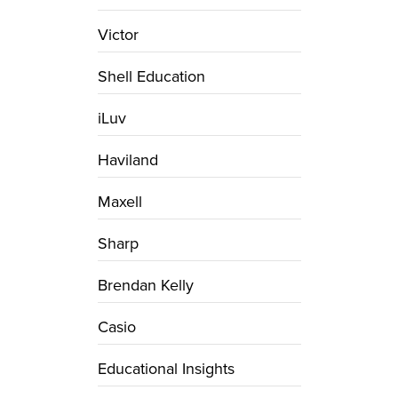
Victor
Shell Education
iLuv
Haviland
Maxell
Sharp
Brendan Kelly
Casio
Educational Insights