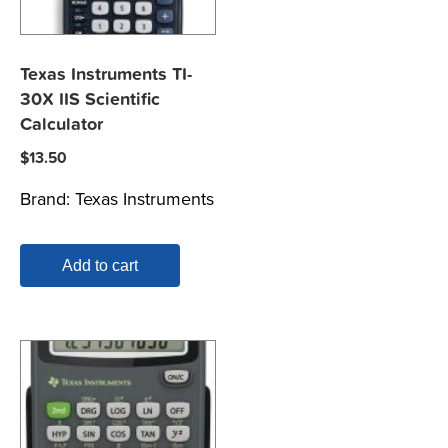
Texas Instruments TI-
30X IIS Scientific
Calculator
$
13.50
Brand:
Texas Instruments
Add to cart