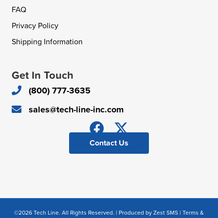
FAQ
Privacy Policy
Shipping Information
Get In Touch
(800) 777-3635
sales@tech-line-inc.com
Contact Us
©2026 Tech Line. All Rights Reserved. | Produced by
Zest SMS
|
Terms &