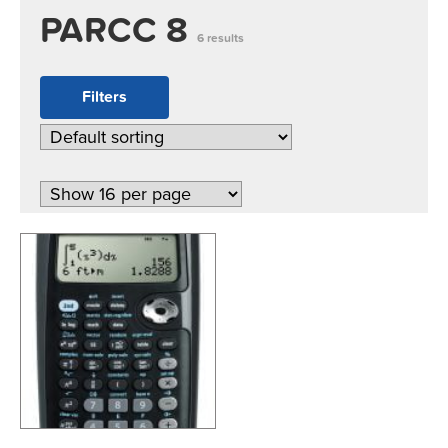
PARCC 8
6 results
Filters