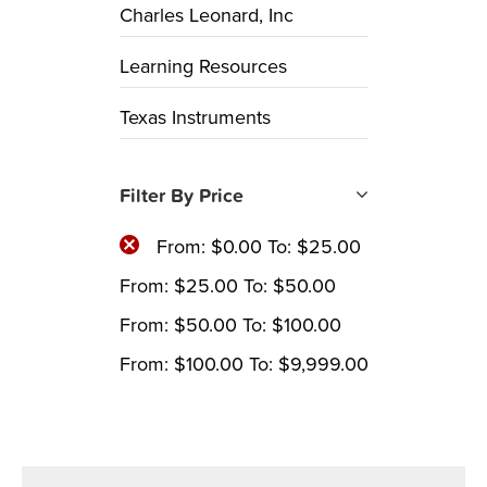
Charles Leonard, Inc
Learning Resources
Texas Instruments
Filter By Price
From:
$
0.00
To:
$
25.00
From:
$
25.00
To:
$
50.00
From:
$
50.00
To:
$
100.00
From:
$
100.00
To:
$
9,999.00