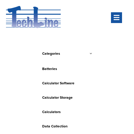
Men
Categories
Batteries
Calculator Software
Calculator Storage
Calculators
Data Collection