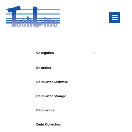
Men
Categories
Batteries
Calculator Software
Calculator Storage
Calculators
Data Collection