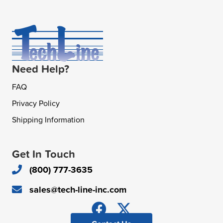
Need Help?
FAQ
Privacy Policy
Shipping Information
Get In Touch
(800) 777-3635
sales@tech-line-inc.com