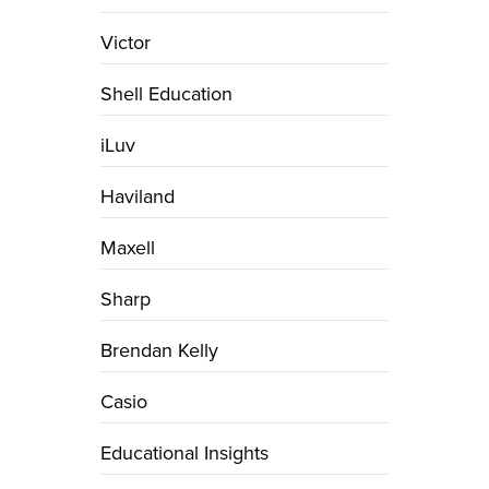
Victor
Shell Education
iLuv
Haviland
Maxell
Sharp
Brendan Kelly
Casio
Educational Insights