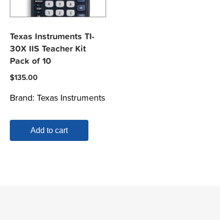
Texas Instruments TI-
30X IIS Teacher Kit
Pack of 10
$
135.00
Brand:
Texas Instruments
Add to cart