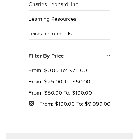
Charles Leonard, Inc
Learning Resources
Texas Instruments
Filter By Price
From:
$
0.00
To:
$
25.00
From:
$
25.00
To:
$
50.00
From:
$
50.00
To:
$
100.00
From:
$
100.00
To:
$
9,999.00