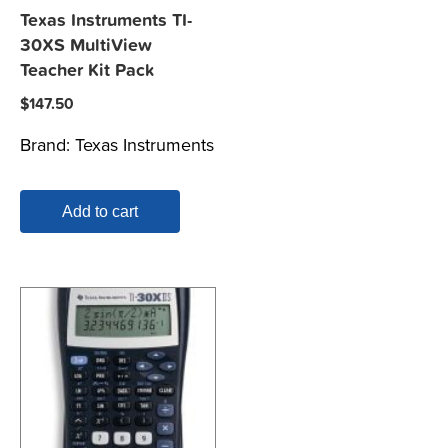
Texas Instruments TI-
30XS MultiView
Teacher Kit Pack
$
147.50
Brand:
Texas Instruments
Add to cart