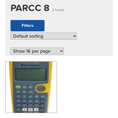
PARCC 8
2 results
Filters