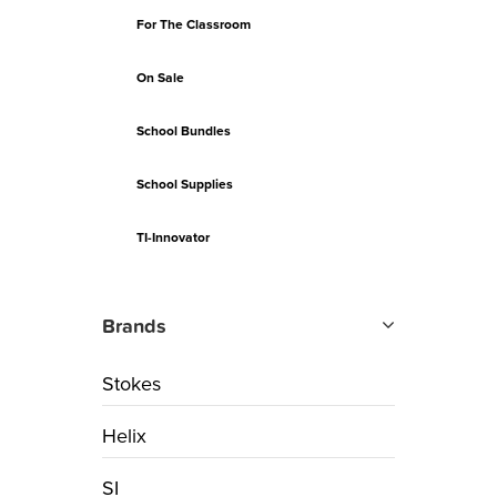
For The Classroom
On Sale
School Bundles
School Supplies
TI-Innovator
Brands
Stokes
Helix
SI