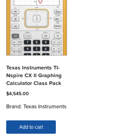
Texas Instruments TI-
Nspire CX II Graphing
Calculator Class Pack
$
4,545.00
Brand:
Texas Instruments
Add to cart