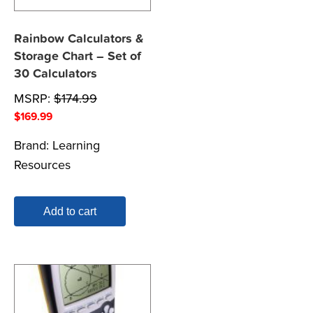
Rainbow Calculators &
Storage Chart – Set of
30 Calculators
MSRP:
$
174.99
$
169.99
Brand:
Learning
Resources
Add to cart