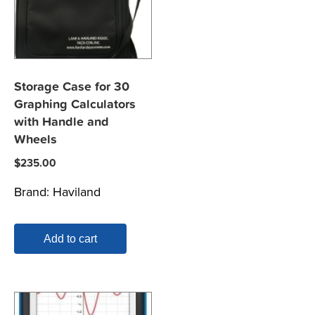
Storage Case for 30
Graphing Calculators
with Handle and
Wheels
$
235.00
Brand:
Haviland
Add to cart