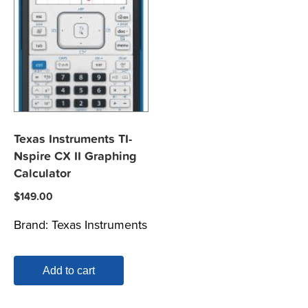
Texas Instruments TI-
Nspire CX II Graphing
Calculator
$
149.00
Brand:
Texas Instruments
Add to cart