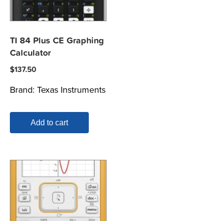
TI 84 Plus CE Graphing
Calculator
$
137.50
Brand:
Texas Instruments
Add to cart