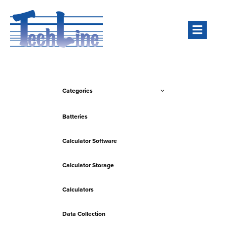
Men
Categories
Batteries
Calculator Software
Calculator Storage
Calculators
Data Collection