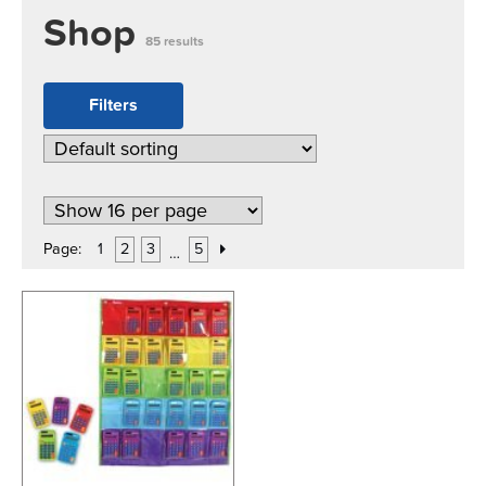
Shop
85 results
Filters
Page:
1
2
3
5
…