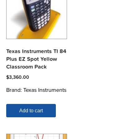
Texas Instruments TI 84
Plus EZ Spot Yellow
Classroom Pack
$
3,360.00
Brand:
Texas Instruments
Add to cart