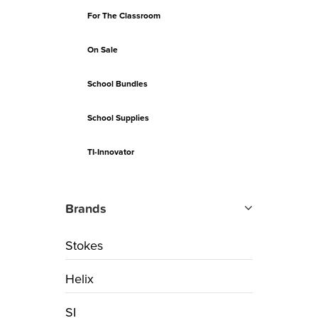
For The Classroom
On Sale
School Bundles
School Supplies
TI-Innovator
Brands
Stokes
Helix
SI