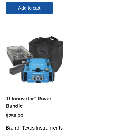
Add to cart
TI-Innovator™ Rover
Bundle
$
258.00
Brand:
Texas Instruments