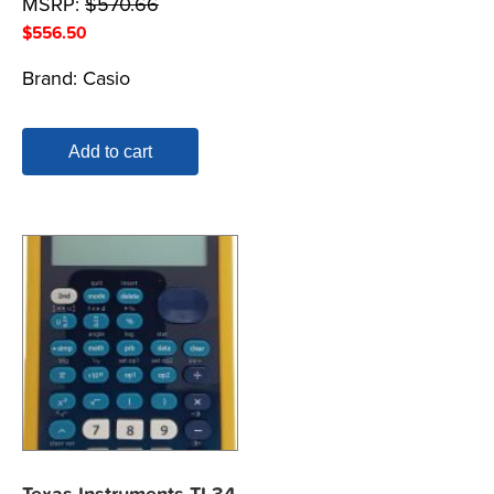
MSRP:
$
570.66
$
556.50
Brand:
Casio
Add to cart