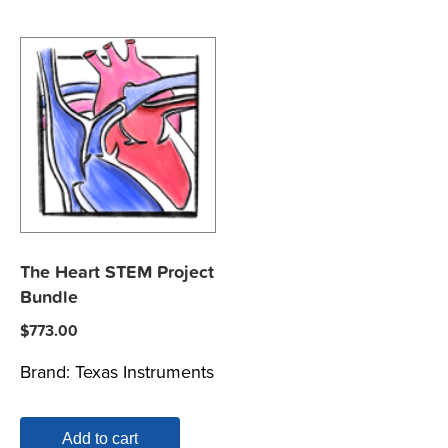
The Heart STEM Project
Bundle
$
773.00
Brand:
Texas Instruments
Add to cart