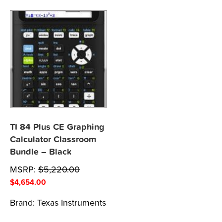
TI 84 Plus CE Graphing
Calculator Classroom
Bundle – Black
MSRP:
$
5,220.00
$
4,654.00
Brand:
Texas Instruments