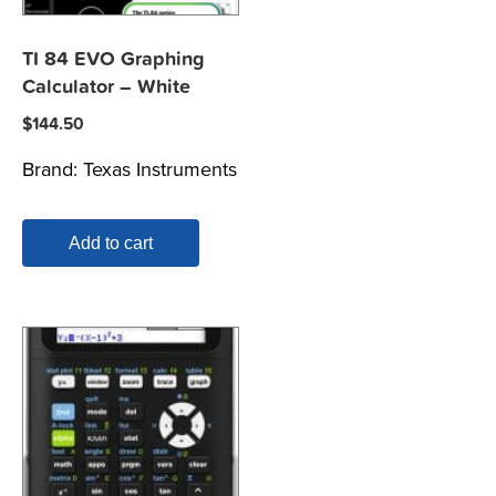
TI 84 EVO Graphing
Calculator – White
$
144.50
Brand:
Texas Instruments
Add to cart