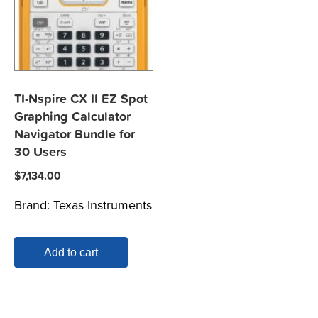
TI-Nspire CX II EZ Spot
Graphing Calculator
Navigator Bundle for
30 Users
$
7,134.00
Brand:
Texas Instruments
Add to cart