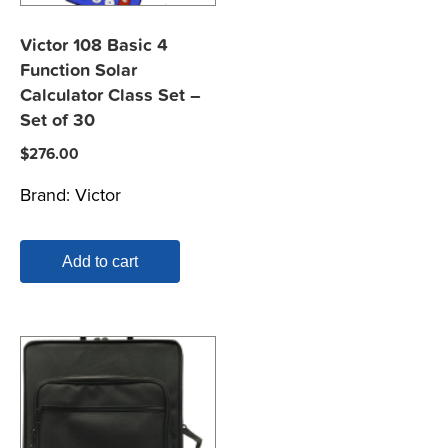
Victor 108 Basic 4
Function Solar
Calculator Class Set –
Set of 30
$
276.00
Brand:
Victor
Add to cart