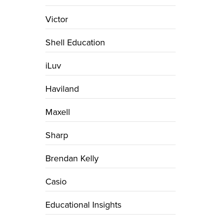
Victor
Shell Education
iLuv
Haviland
Maxell
Sharp
Brendan Kelly
Casio
Educational Insights