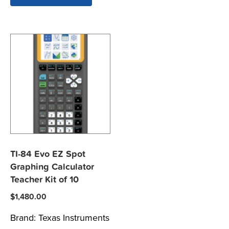
TI-84 Evo EZ Spot
Graphing Calculator
Teacher Kit of 10
$
1,480.00
Brand:
Texas Instruments