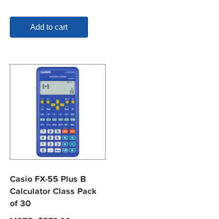
Add to cart
Casio FX-55 Plus B
Calculator Class Pack
of 30