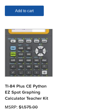
Add to cart
TI-84 Plus CE Python
EZ Spot Graphing
Calculator Teacher Kit
MSRP:
$
1,575.00