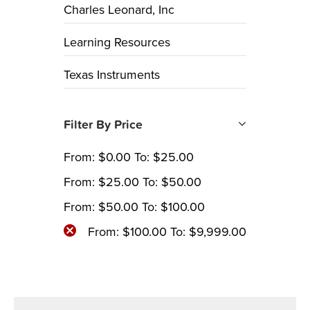
Charles Leonard, Inc
Learning Resources
Texas Instruments
Filter By Price
From:
$
0.00
To:
$
25.00
From:
$
25.00
To:
$
50.00
From:
$
50.00
To:
$
100.00
From:
$
100.00
To:
$
9,999.00