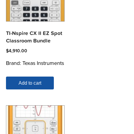
TI-Nspire CX II EZ Spot
Classroom Bundle
$
4,910.00
Brand:
Texas Instruments
Add to cart