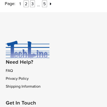
Page:
1
2
3
5
…
Need Help?
FAQ
Privacy Policy
Shipping Information
Get In Touch