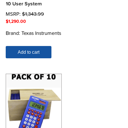
10 User System
MSRP:
$
1,343.99
$
1,290.00
Brand:
Texas Instruments
Add to cart