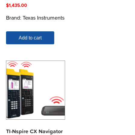
$
1,435.00
Brand:
Texas Instruments
Add to cart
TI-Nspire CX Navigator