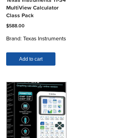
Texas Instruments TI-34
MultiView Calculator
Class Pack
$
588.00
Brand:
Texas Instruments
Add to cart