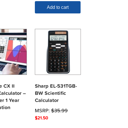
Add to cart
e CX II
Sharp EL-531TGB-
alculator –
BW Scientific
er 1 Year
Calculator
ption
MSRP:
$
35.99
$
21.50