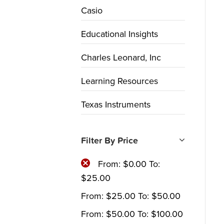
Casio
Educational Insights
Charles Leonard, Inc
Learning Resources
Texas Instruments
Filter By Price
From:
$
0.00
To:
$
25.00
From:
$
25.00
To:
$
50.00
From:
$
50.00
To:
$
100.00