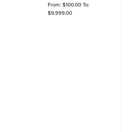
From:
$
100.00
To:
$
9,999.00