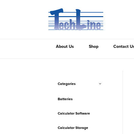
About Us
Shop
Contact U
Categories
Batteries
Calculator Software
Calculator Storage