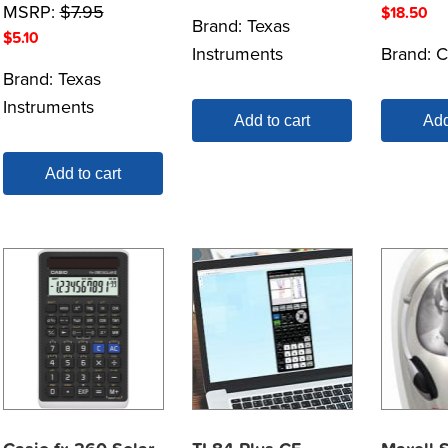
MSRP:
$
7.95
$
18.50
Brand:
Texas
$
5.10
Instruments
Brand:
C
Brand:
Texas
Instruments
Add to cart
Add
Add to cart