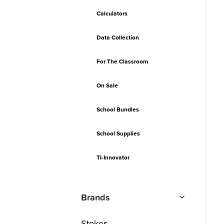
Calculators
Data Collection
For The Classroom
On Sale
School Bundles
School Supplies
TI-Innovator
Brands
Stokes