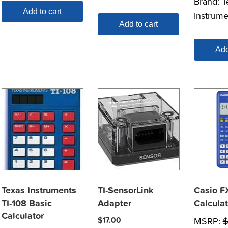
Brand:
T
Add to cart
Instrume
Add to cart
Add
Texas Instruments
TI-SensorLink
Casio F
TI-108 Basic
Adapter
Calculat
Calculator
$
17.00
MSRP: