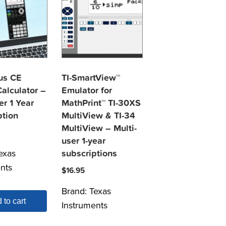
lus CE
TI-SmartView™
alculator –
Emulator for
er 1 Year
MathPrint™ TI-30XS
ption
MultiView & TI-34
MultiView – Multi-
user 1-year
exas
subscriptions
nts
$
16.95
Brand:
Texas
 to cart
Instruments