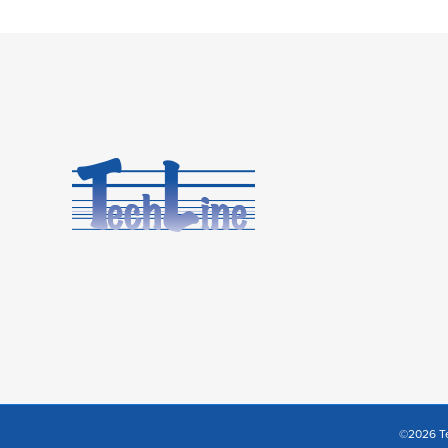
©2026 Te