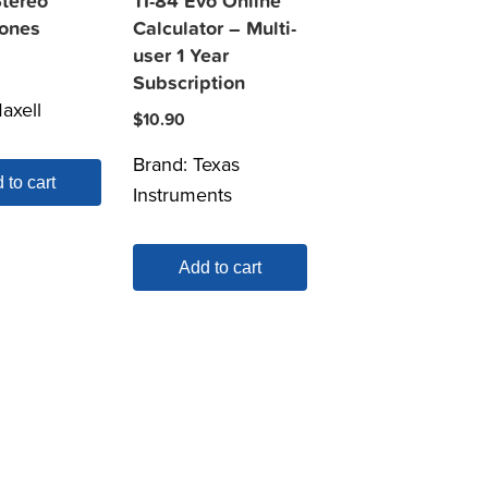
Stereo
TI-84 Evo Online
ones
Calculator – Multi-
user 1 Year
Subscription
axell
$
10.90
Brand:
Texas
 to cart
Instruments
Add to cart