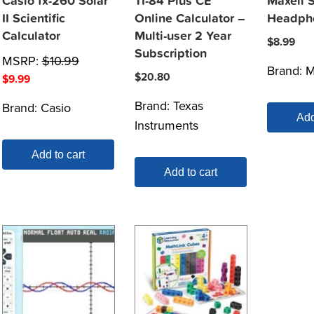
Casio fx-260 Solar
TI-84 Plus CE
Maxell 
II Scientific
Online Calculator –
Headph
Calculator
Multi-user 2 Year
$
8.99
Subscription
MSRP:
$
10.99
Brand:
M
$
20.80
$
9.99
Brand:
Texas
Brand:
Casio
Add
Instruments
Add to cart
Add to cart