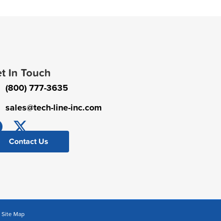
t In Touch
(800) 777-3635
sales@tech-line-inc.com
Contact Us
|
Site Map