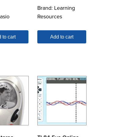
Brand:
Learning
asio
Resources
 to cart
Add to cart