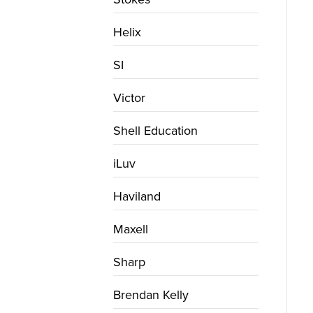
Helix
SI
Victor
Shell Education
iLuv
Haviland
Maxell
Sharp
Brendan Kelly