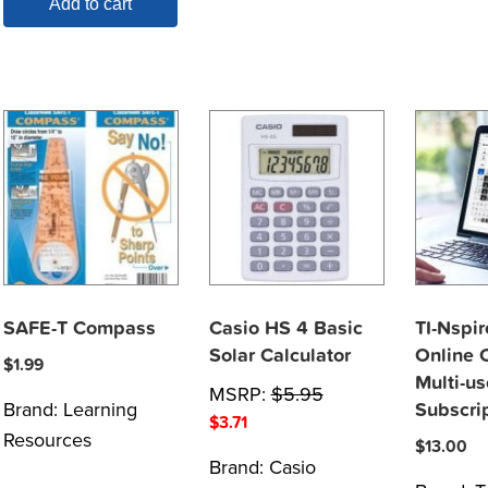
Add to cart
SAFE-T Compass
Casio HS 4 Basic
TI-Nspir
Solar Calculator
Online C
$
1.99
Multi-us
MSRP:
$
5.95
Brand:
Learning
Subscri
$
3.71
Resources
$
13.00
Brand:
Casio