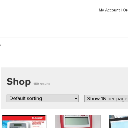
My Account
|
Or
s
Shop
159 results