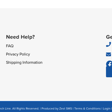
Need Help?
Ge
FAQ
Privacy Policy
Shipping Information
ch Line. All Rights Reserved. | Produced by
Zest SMS
|
Terms & Conditions
|
Login