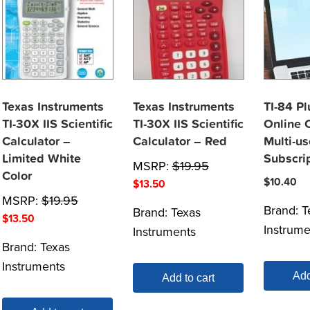
Texas Instruments
Texas Instruments
TI-84 P
TI-30X IIS Scientific
TI-30X IIS Scientific
Online C
Calculator –
Calculator – Red
Multi-us
Limited White
Subscri
MSRP:
$
19.95
Color
$
10.40
$
13.50
MSRP:
$
19.95
Brand:
T
Brand:
Texas
$
13.50
Instrume
Instruments
Brand:
Texas
Instruments
Add
Add to cart