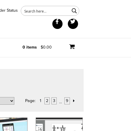
der Status
Facebook
Twitter
0 items
$0.00
Page:
1
2
3
9
…