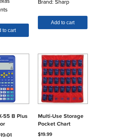
exas
Brand:
Sharp
nts
Add to cart
 to cart
X-55 B Plus
Multi-Use Storage
or
Pocket Chart
$
19.01
$
19.99