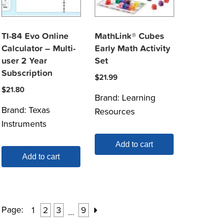
TI-84 Evo Online
MathLink® Cubes
Calculator – Multi-
Early Math Activity
user 2 Year
Set
Subscription
$
21.99
$
21.80
Brand:
Learning
Brand:
Texas
Resources
Instruments
Add to cart
Add to cart
Page:
1
2
3
9
…