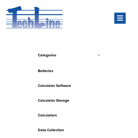
Men
Categories
Batteries
Calculator Software
Calculator Storage
Calculators
Data Collection