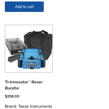
Add to cart
TI-Innovator™ Rover
Bundle
$
258.00
Brand:
Texas Instruments