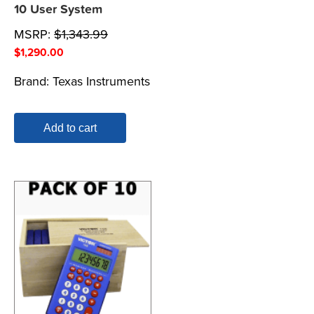
10 User System
MSRP:
$
1,343.99
$
1,290.00
Brand:
Texas Instruments
Add to cart