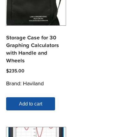
Storage Case for 30
Graphing Calculators
with Handle and
Wheels
$
235.00
Brand:
Haviland
Add to cart