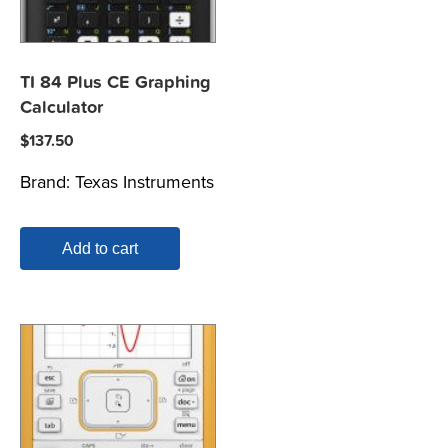
TI 84 Plus CE Graphing
Calculator
$
137.50
Brand:
Texas Instruments
Add to cart