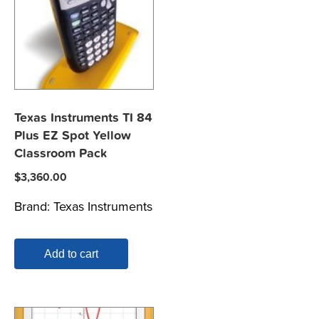
Texas Instruments TI 84
Plus EZ Spot Yellow
Classroom Pack
$
3,360.00
Brand:
Texas Instruments
Add to cart