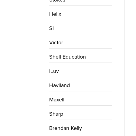
Helix
SI
Victor
Shell Education
iLuv
Haviland
Maxell
Sharp
Brendan Kelly