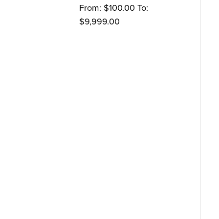
From:
$
100.00
To:
$
9,999.00