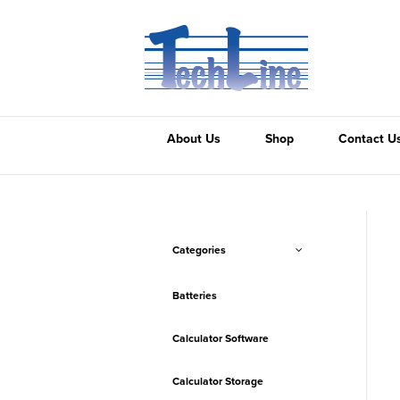
About Us
Shop
Contact U
Categories
Batteries
Calculator Software
Calculator Storage