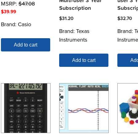
Multi-user 3 Year
user 3 Y
MSRP:
$
47.08
Subscription
Subscri
$
39.99
$
31.20
$
32.70
Brand:
Casio
Brand:
Texas
Brand:
T
Instruments
Instrume
Add to cart
Add to cart
Add