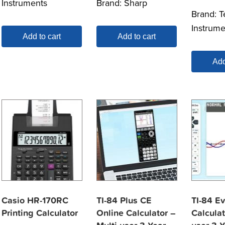
Instruments
Brand:
Sharp
Brand:
T
Instrume
Add to cart
Add to cart
Add
Casio HR-170RC
TI-84 Plus CE
TI-84 E
Printing Calculator
Online Calculator –
Calculat