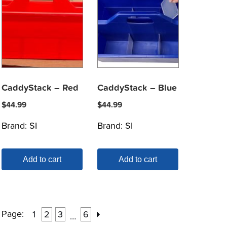
CaddyStack – Red
CaddyStack – Blue
$
44.99
$
44.99
Brand:
SI
Brand:
SI
Add to cart
Add to cart
Page:
1
2
3
6
…