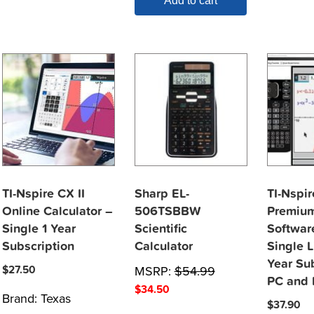
Add to cart
TI-Nspire CX II
Sharp EL-
TI-Nspi
Online Calculator –
506TSBBW
Premium
Single 1 Year
Scientific
Softwar
Subscription
Calculator
Single L
Year Su
$
27.50
MSRP:
$
54.99
PC and
$
34.50
Brand:
Texas
$
37.90