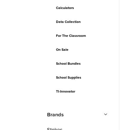
Calculators
Data Collection
For The Classroom
On Sale
School Bundles
School Supplies
TI-Innovator
Brands
Stokes