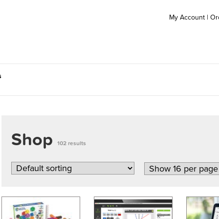
My Account
|
Or
s
Shop
102 results