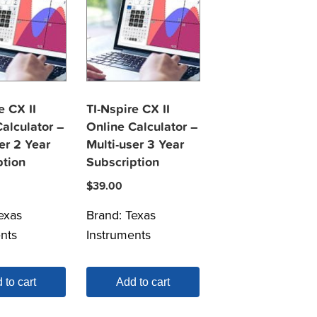
e CX II
TI-Nspire CX II
alculator –
Online Calculator –
er 2 Year
Multi-user 3 Year
ption
Subscription
$
39.00
exas
Brand:
Texas
nts
Instruments
 to cart
Add to cart