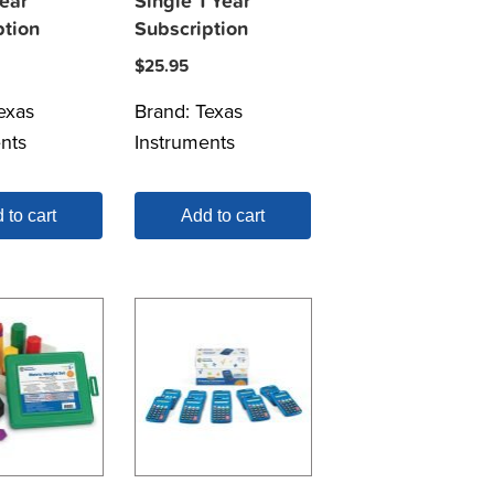
ear
Single 1 Year
ption
Subscription
$
25.95
exas
Brand:
Texas
nts
Instruments
 to cart
Add to cart