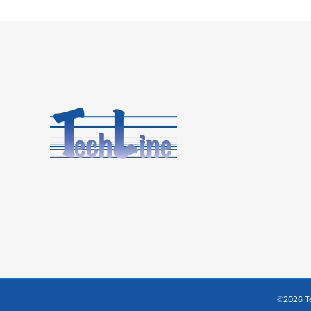
©2026 Te