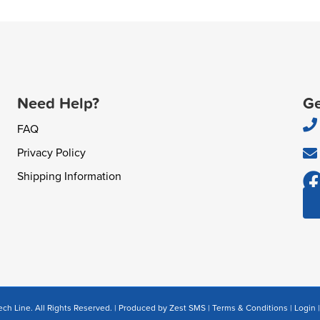
Need Help?
Ge
FAQ
Privacy Policy
Shipping Information
ch Line. All Rights Reserved. | Produced by
Zest SMS
|
Terms & Conditions
|
Login