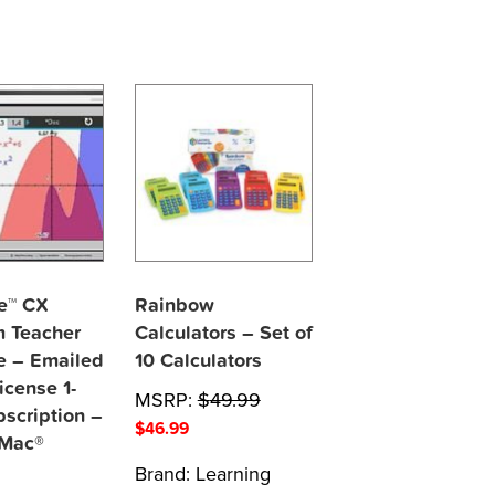
re™ CX
Rainbow
 Teacher
Calculators – Set of
e – Emailed
10 Calculators
icense 1-
MSRP:
$
49.99
bscription –
$
46.99
 Mac®
Brand:
Learning