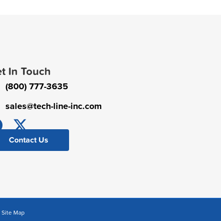
t In Touch
(800) 777-3635
sales@tech-line-inc.com
Contact Us
|
Site Map