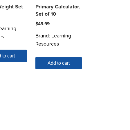
Weight Set
Primary Calculator,
Set of 10
$
49.99
earning
Brand:
Learning
es
Resources
 to cart
Add to cart