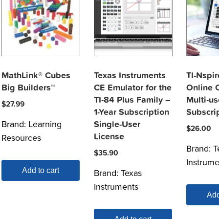
MathLink® Cubes
Texas Instruments
TI-Nspir
Big Builders™
CE Emulator for the
Online C
TI-84 Plus Family –
Multi-us
$
27.99
1-Year Subscription
Subscri
Brand:
Learning
Single-User
$
26.00
License
Resources
Brand:
T
$
35.90
Instrume
Add to cart
Brand:
Texas
Instruments
Add