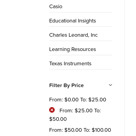
Casio
Educational Insights
Charles Leonard, Inc
Learning Resources
Texas Instruments
Filter By Price
From:
$
0.00
To:
$
25.00
From:
$
25.00
To:
$
50.00
From:
$
50.00
To:
$
100.00