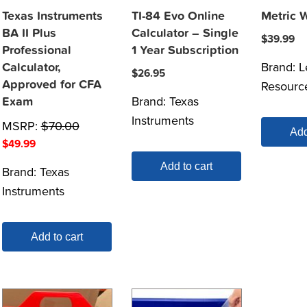
Texas Instruments
TI-84 Evo Online
Metric 
BA II Plus
Calculator – Single
$
39.99
Professional
1 Year Subscription
Brand:
L
Calculator,
$
26.95
Approved for CFA
Resourc
Brand:
Texas
Exam
Instruments
MSRP:
$
70.00
Add
$
49.99
Add to cart
Brand:
Texas
Instruments
Add to cart