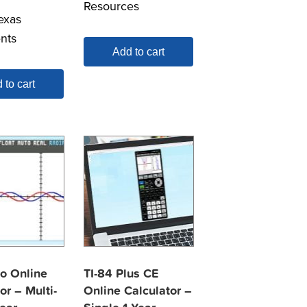
Resources
exas
nts
Add to cart
 to cart
vo Online
TI-84 Plus CE
or – Multi-
Online Calculator –