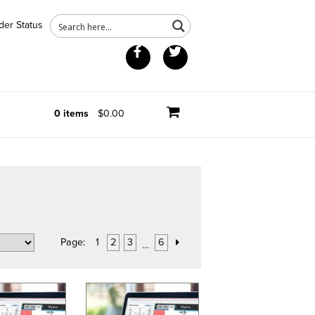
der Status
Facebook
Twitter
0 items
$0.00
Page:
1
2
3
6
…