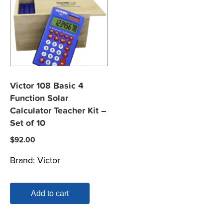
Victor 108 Basic 4
Function Solar
Calculator Teacher Kit –
Set of 10
$
92.00
Brand:
Victor
Add to cart