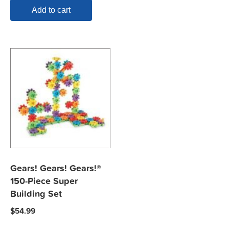
Add to cart
Gears! Gears! Gears!®
150-Piece Super
Building Set
$
54.99