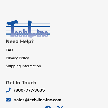
Need Help?
FAQ
Privacy Policy
Shipping Information
Get In Touch
(800) 777-3635
sales@tech-line-inc.com