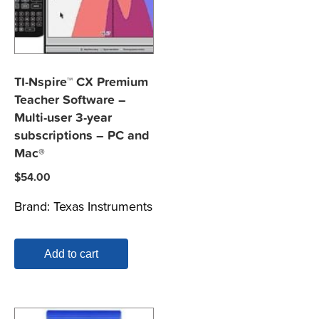
TI-Nspire™ CX Premium
Teacher Software –
Multi-user 3-year
subscriptions – PC and
Mac®
$
54.00
Brand:
Texas Instruments
Add to cart