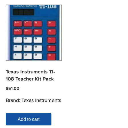
Texas Instruments TI-
108 Teacher Kit Pack
$
51.00
Brand:
Texas Instruments
Add to cart