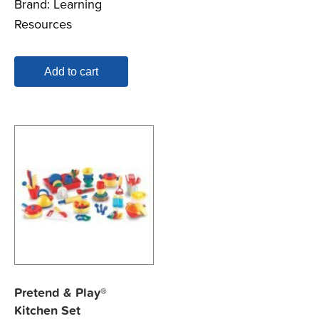
Brand:
Learning
Resources
Add to cart
Pretend & Play®
Kitchen Set