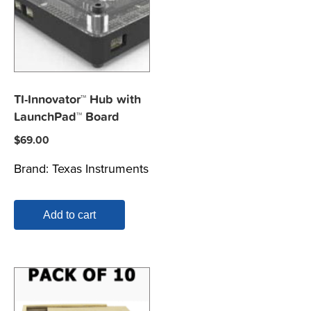
TI-Innovator™ Hub with
LaunchPad™ Board
$
69.00
Brand:
Texas Instruments
Add to cart