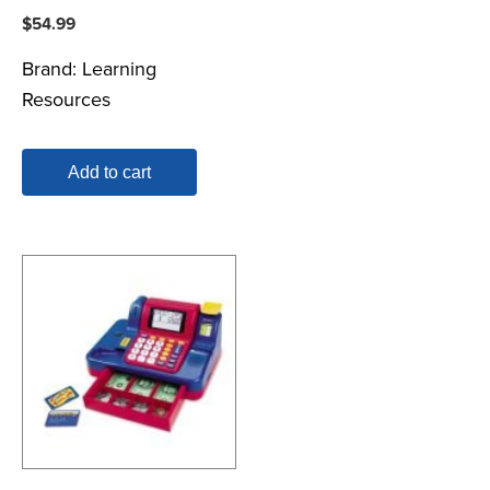
$
54.99
Brand:
Learning
Resources
Add to cart