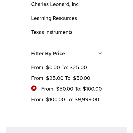
Charles Leonard, Inc
Learning Resources
Texas Instruments
Filter By Price
From:
$
0.00
To:
$
25.00
From:
$
25.00
To:
$
50.00
From:
$
50.00
To:
$
100.00
From:
$
100.00
To:
$
9,999.00