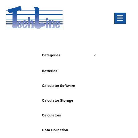
Men
Categories
Batteries
Calculator Software
Calculator Storage
Calculators
Data Collection