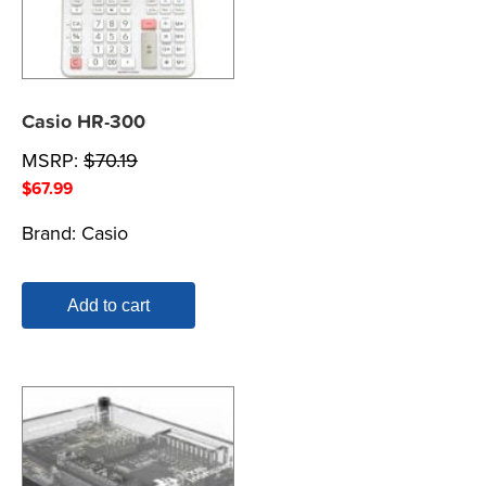
Casio HR-300
MSRP:
$
70.19
$
67.99
Brand:
Casio
Add to cart