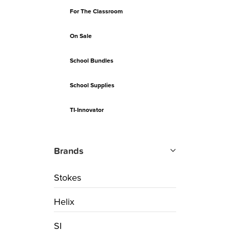
For The Classroom
On Sale
School Bundles
School Supplies
TI-Innovator
Brands
Stokes
Helix
SI