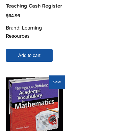
Teaching Cash Register
$
64.99
Brand:
Learning
Resources
Add to cart
Sale!