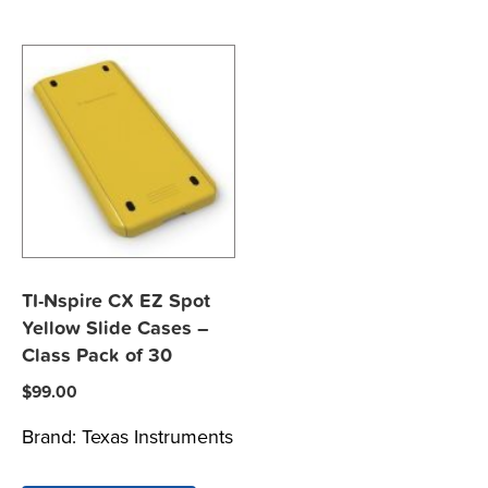
TI-Nspire CX EZ Spot
Yellow Slide Cases –
Class Pack of 30
$
99.00
Brand:
Texas Instruments