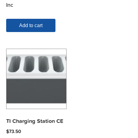
Inc
Add to cart
TI Charging Station CE
$
73.50