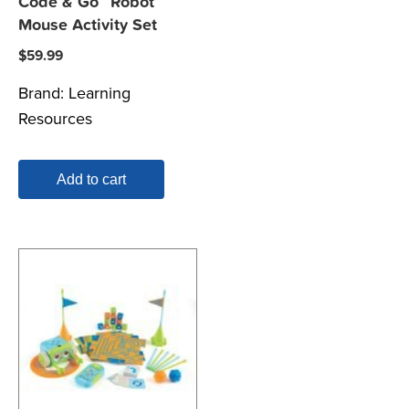
Code & Go™ Robot
Mouse Activity Set
$
59.99
Brand:
Learning
Resources
Add to cart