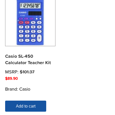
Casio SL-450
Calculator Teacher Kit
MSRP:
$
101.37
$
89.90
Brand:
Casio
Add to cart