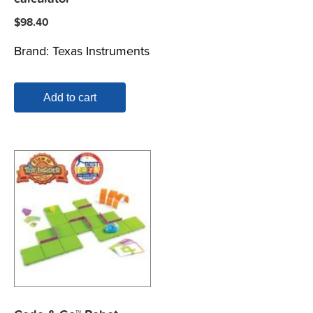
$
98.40
Brand:
Texas Instruments
Add to cart