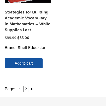
Strategies for Building
Academic Vocabulary
in Mathematics – While
Supplies Last
Original
Current
$
99.99
$
55.00
price
price
Brand:
Shell Education
was:
is:
$99.99.
$55.00.
Add to cart
Page:
1
2