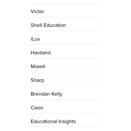
Victor
Shell Education
iLuv
Haviland
Maxell
Sharp
Brendan Kelly
Casio
Educational Insights