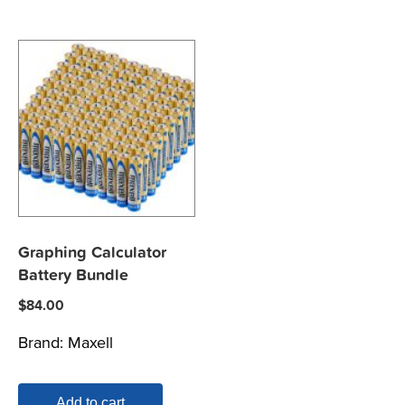
Graphing Calculator
Battery Bundle
$
84.00
Brand:
Maxell
Add to cart