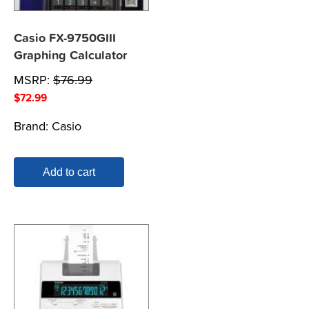
Casio FX-9750GIII
Graphing Calculator
MSRP:
$
76.99
$
72.99
Brand:
Casio
Add to cart