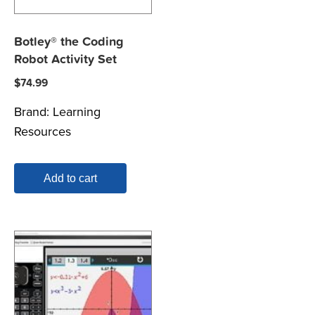
Botley® the Coding
Robot Activity Set
$
74.99
Brand:
Learning
Resources
Add to cart