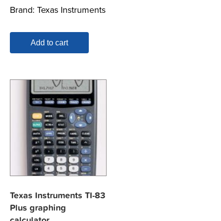
Brand:
Texas Instruments
Add to cart
Texas Instruments TI-83
Plus graphing
calculator