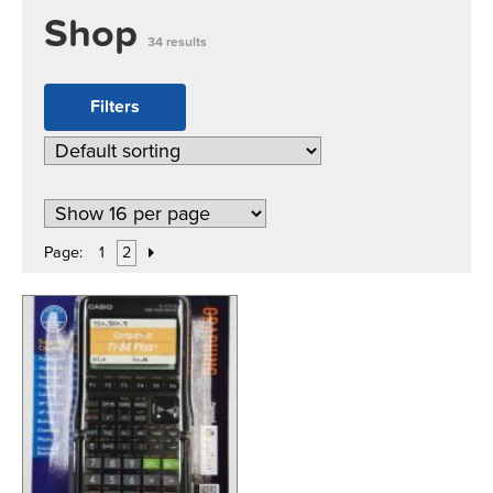
Shop
34 results
Filters
Page:
1
2