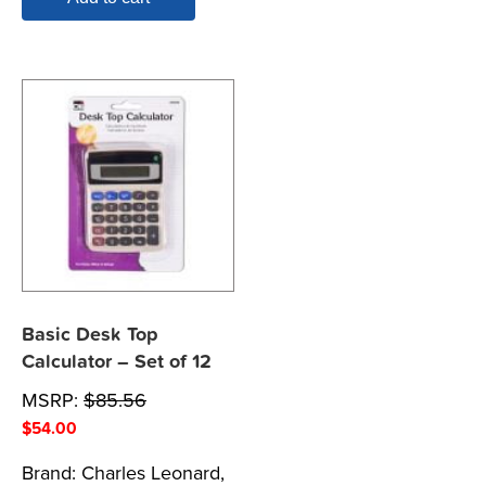
Basic Desk Top
Calculator – Set of 12
MSRP:
$
85.56
$
54.00
Brand:
Charles Leonard,