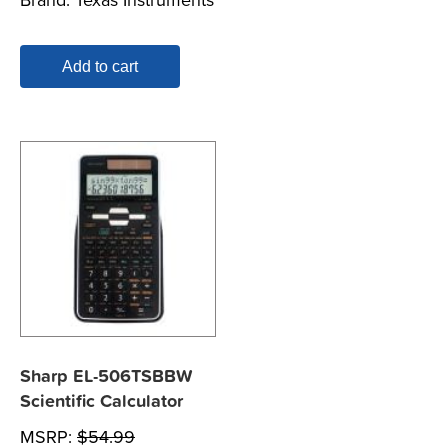
Add to cart
Sharp EL-506TSBBW
Scientific Calculator
MSRP:
$
54.99