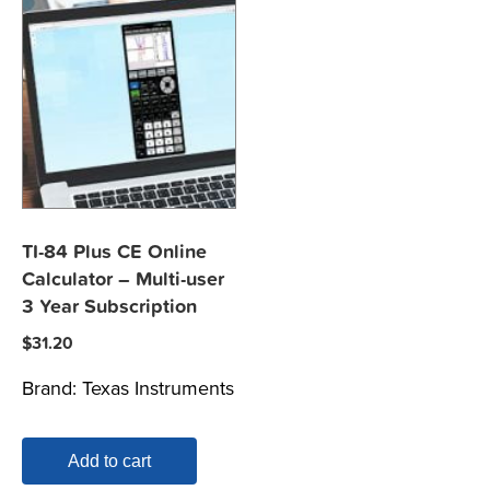
TI-84 Plus CE Online
Calculator – Multi-user
3 Year Subscription
$
31.20
Brand:
Texas Instruments
Add to cart