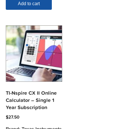
Add to cart
TI-Nspire CX II Online
Calculator – Single 1
Year Subscription
$
27.50
Brand:
Texas Instruments