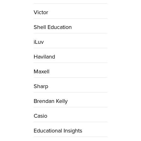
Victor
Shell Education
iLuv
Haviland
Maxell
Sharp
Brendan Kelly
Casio
Educational Insights