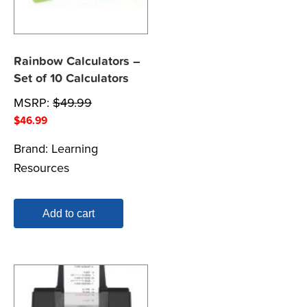
Rainbow Calculators –
Set of 10 Calculators
MSRP:
$
49.99
$
46.99
Brand:
Learning
Resources
Add to cart