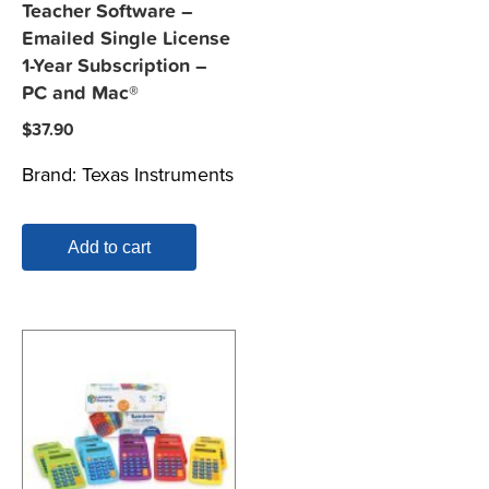
Teacher Software –
Emailed Single License
1-Year Subscription –
PC and Mac®
$
37.90
Brand:
Texas Instruments
Add to cart