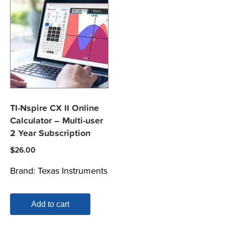
TI-Nspire CX II Online
Calculator – Multi-user
2 Year Subscription
$
26.00
Brand:
Texas Instruments
Add to cart