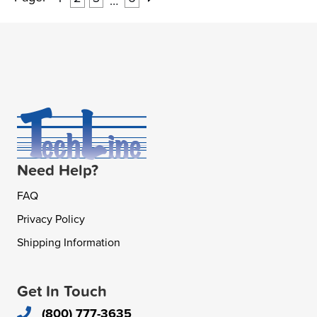
…
Need Help?
FAQ
Privacy Policy
Shipping Information
Get In Touch
(800) 777-3635