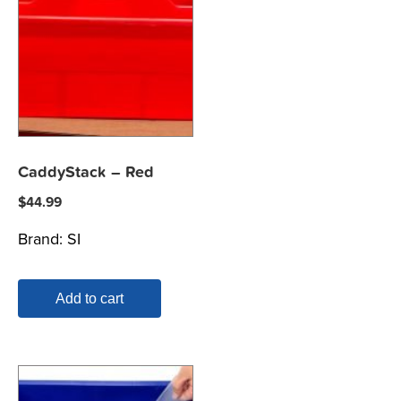
CaddyStack – Red
$
44.99
Brand:
SI
Add to cart