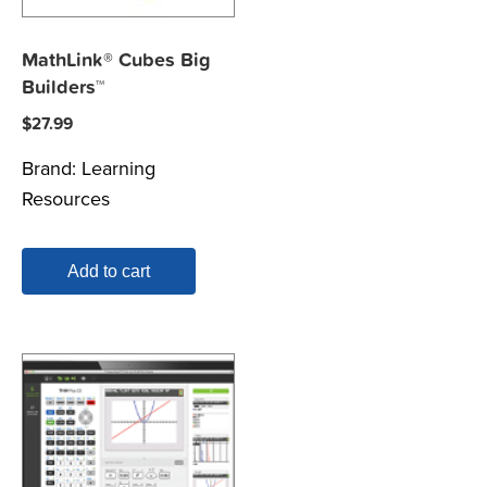
MathLink® Cubes Big
Builders™
$
27.99
Brand:
Learning
Resources
Add to cart