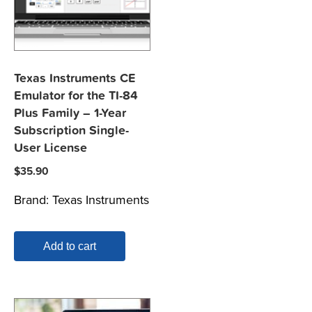
Texas Instruments CE
Emulator for the TI-84
Plus Family – 1-Year
Subscription Single-
User License
$
35.90
Brand:
Texas Instruments
Add to cart