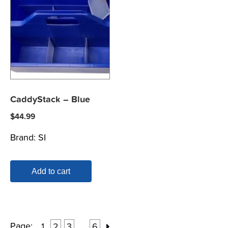
CaddyStack – Blue
$
44.99
Brand:
SI
Add to cart
Page:
1
2
3
6