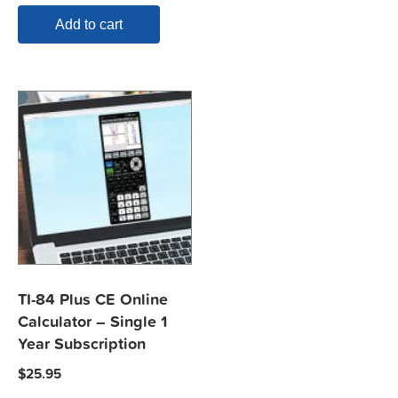
Add to cart
TI-84 Plus CE Online
Calculator – Single 1
Year Subscription
$
25.95