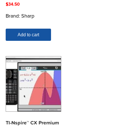
$
34.50
Brand:
Sharp
Add to cart
TI-Nspire™ CX Premium