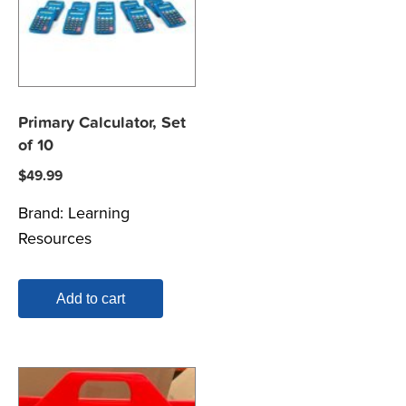
Primary Calculator, Set
of 10
$
49.99
Brand:
Learning
Resources
Add to cart