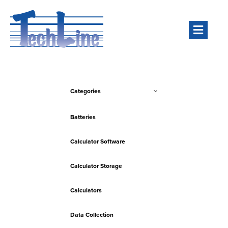
Men
Categories
Batteries
Calculator Software
Calculator Storage
Calculators
Data Collection