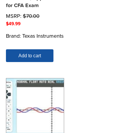
for CFA Exam
MSRP:
$
70.00
$
49.99
Brand:
Texas Instruments
Add to cart