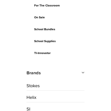
For The Classroom
On Sale
School Bundles
School Supplies
TI-Innovator
Brands
Stokes
Helix
SI