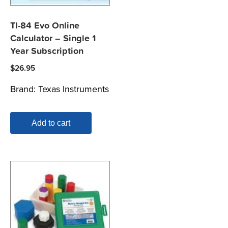
TI-84 Evo Online
Calculator – Single 1
Year Subscription
$
26.95
Brand:
Texas Instruments
Add to cart