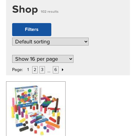
Shop
102 results
Filters
Page:
1
2
3
6
…