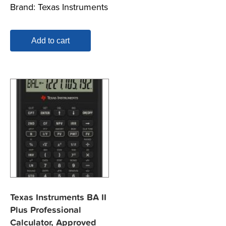
Brand:
Texas Instruments
Add to cart
Texas Instruments BA II
Plus Professional
Calculator, Approved