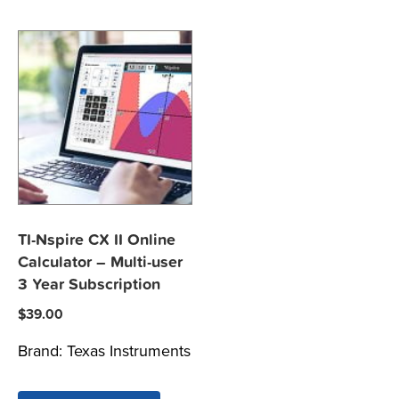
TI-Nspire CX II Online
Calculator – Multi-user
3 Year Subscription
$
39.00
Brand:
Texas Instruments