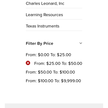
Charles Leonard, Inc
Learning Resources
Texas Instruments
Filter By Price
From:
$
0.00
To:
$
25.00
From:
$
25.00
To:
$
50.00
From:
$
50.00
To:
$
100.00
From:
$
100.00
To:
$
9,999.00