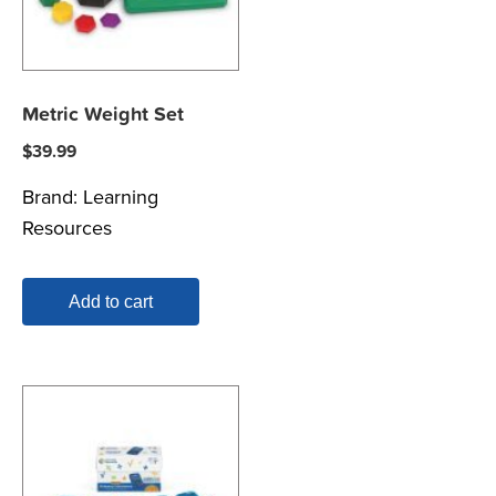
Metric Weight Set
$
39.99
Brand:
Learning
Resources
Add to cart