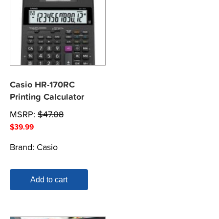
Casio HR-170RC
Printing Calculator
MSRP:
$
47.08
$
39.99
Brand:
Casio
Add to cart