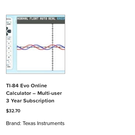
TI-84 Evo Online
Calculator – Multi-user
3 Year Subscription
$
32.70
Brand:
Texas Instruments