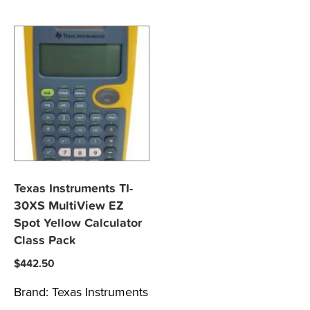
Texas Instruments TI-
30XS MultiView EZ
Spot Yellow Calculator
Class Pack
$
442.50
Brand:
Texas Instruments