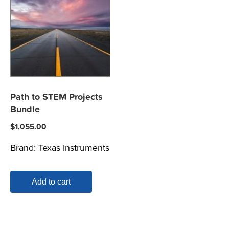
Path to STEM Projects
Bundle
$
1,055.00
Brand:
Texas Instruments
Add to cart