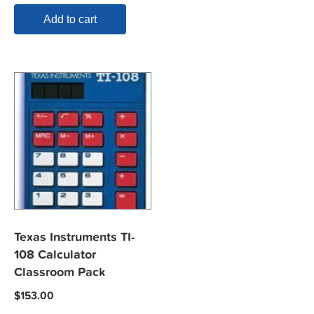
Add to cart
Texas Instruments TI-
108 Calculator
Classroom Pack
$
153.00