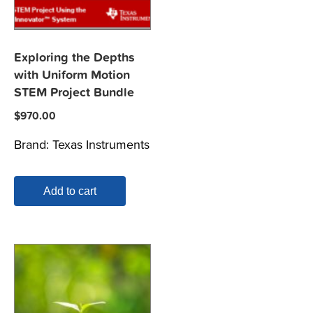
Exploring the Depths
with Uniform Motion
STEM Project Bundle
$
970.00
Brand:
Texas Instruments
Add to cart