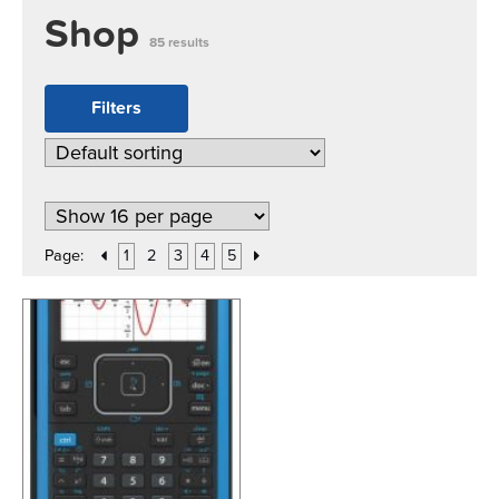
Shop
85 results
Filters
Page:
1
2
3
4
5