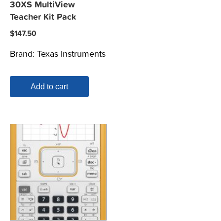
30XS MultiView
Teacher Kit Pack
$
147.50
Brand:
Texas Instruments
Add to cart