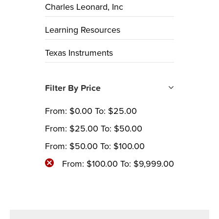
Charles Leonard, Inc
Learning Resources
Texas Instruments
Filter By Price
From:
$
0.00
To:
$
25.00
From:
$
25.00
To:
$
50.00
From:
$
50.00
To:
$
100.00
From:
$
100.00
To:
$
9,999.00