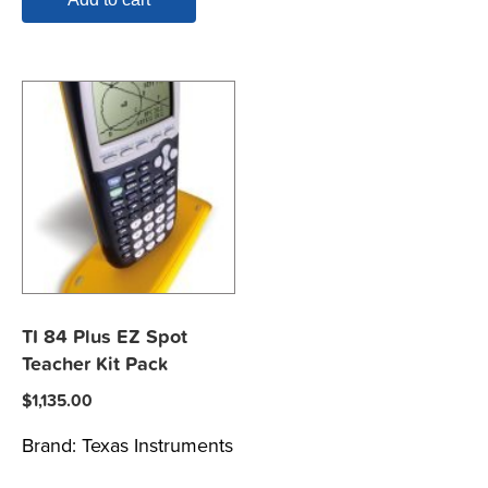
TI 84 Plus EZ Spot
Teacher Kit Pack
$
1,135.00
Brand:
Texas Instruments