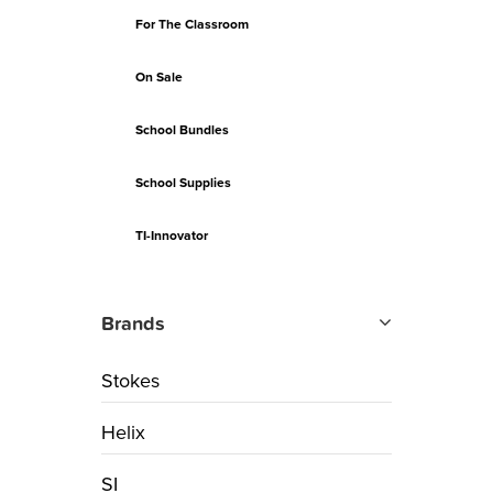
For The Classroom
On Sale
School Bundles
School Supplies
TI-Innovator
Brands
Stokes
Helix
SI