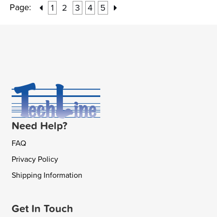
Page:
1
2
3
4
5
Need Help?
FAQ
Privacy Policy
Shipping Information
Get In Touch