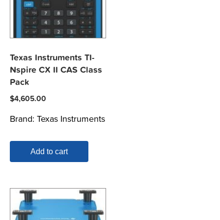
Texas Instruments TI-
Nspire CX II CAS Class
Pack
$
4,605.00
Brand:
Texas Instruments
Add to cart