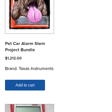
Pet Car Alarm Stem
Project Bundle
$
1,212.00
Brand:
Texas Instruments
Add to cart