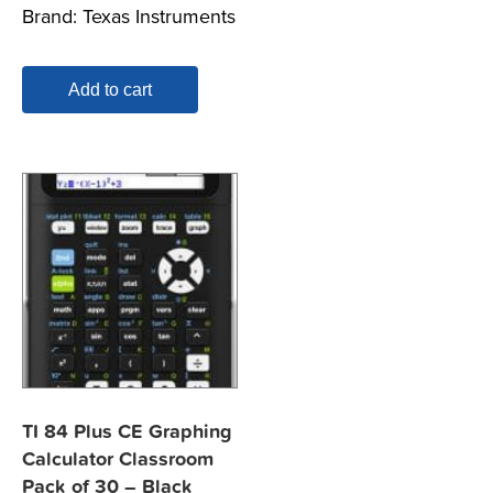
Brand:
Texas Instruments
Add to cart
TI 84 Plus CE Graphing
Calculator Classroom
Pack of 30 – Black