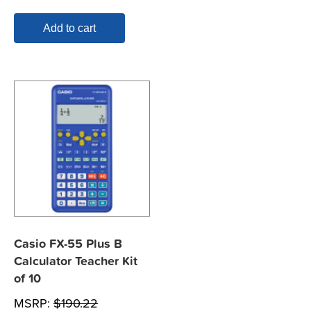
Add to cart
Casio FX-55 Plus B
Calculator Teacher Kit
of 10
MSRP:
$
190.22