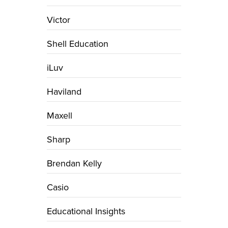
Victor
Shell Education
iLuv
Haviland
Maxell
Sharp
Brendan Kelly
Casio
Educational Insights