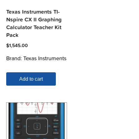
Texas Instruments TI-
Nspire CX II Graphing
Calculator Teacher Kit
Pack
$
1,545.00
Brand:
Texas Instruments
Add to cart