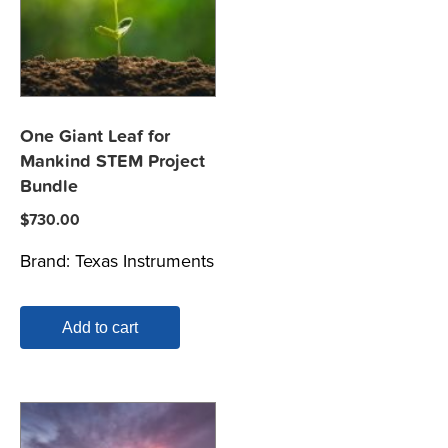
One Giant Leaf for
Mankind STEM Project
Bundle
$
730.00
Brand:
Texas Instruments
Add to cart