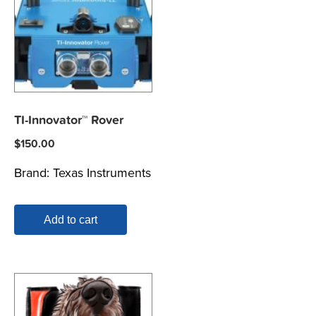
TI-Innovator™ Rover
$
150.00
Brand:
Texas Instruments
Add to cart