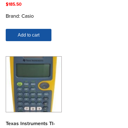
$
185.50
Brand:
Casio
Add to cart
Texas Instruments TI-