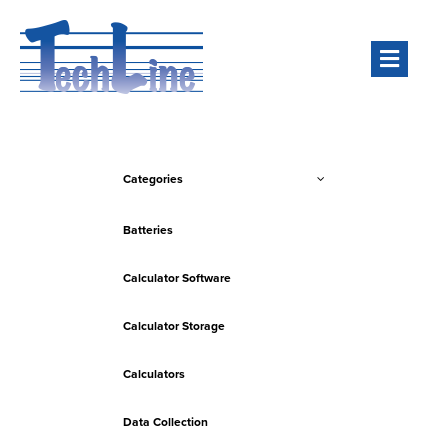
Men
Categories
Batteries
Calculator Software
Calculator Storage
Calculators
Data Collection