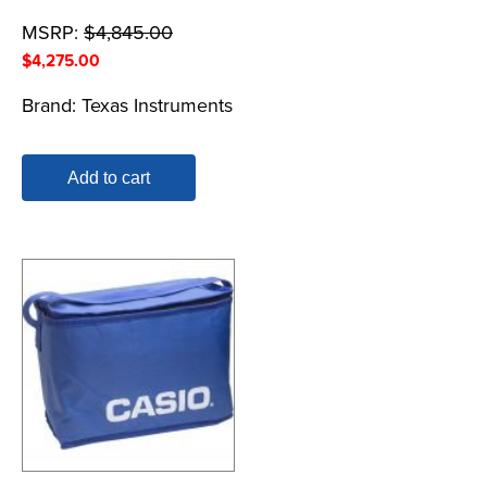
MSRP:
$
4,845.00
$
4,275.00
Brand:
Texas Instruments
Add to cart