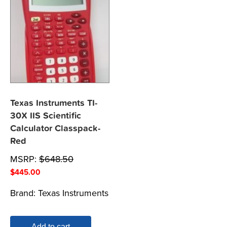
Texas Instruments TI-
30X IIS Scientific
Calculator Classpack-
Red
MSRP:
$
648.50
$
445.00
Brand:
Texas Instruments
Add to cart