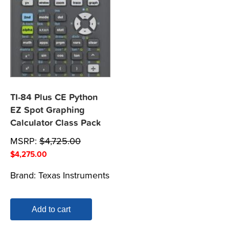
TI-84 Plus CE Python
EZ Spot Graphing
Calculator Class Pack
MSRP:
$
4,725.00
$
4,275.00
Brand:
Texas Instruments
Add to cart