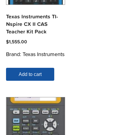
Texas Instruments TI-
Nspire CX II CAS
Teacher Kit Pack
$
1,555.00
Brand:
Texas Instruments
Add to cart