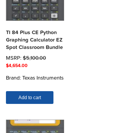
TI 84 Plus CE Python
Graphing Calculator EZ
Spot Classroom Bundle
MSRP:
$
5,100.00
$
4,654.00
Brand:
Texas Instruments
Add to cart