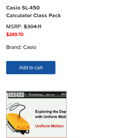
Casio SL-450
Calculator Class Pack
MSRP:
$
304.11
$
269.70
Brand:
Casio
Add to cart