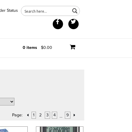
der Status
Facebook
Twitter
0 items
$0.00
Page:
1
2
3
4
9
…