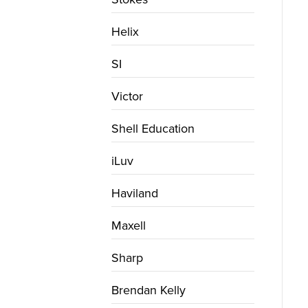
Helix
SI
Victor
Shell Education
iLuv
Haviland
Maxell
Sharp
Brendan Kelly