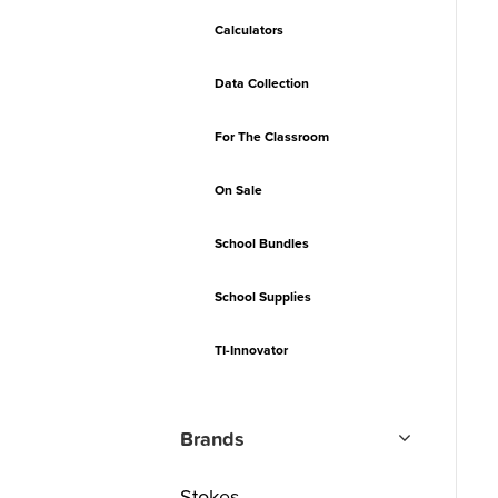
Calculators
Data Collection
For The Classroom
On Sale
School Bundles
School Supplies
TI-Innovator
Brands
Stokes