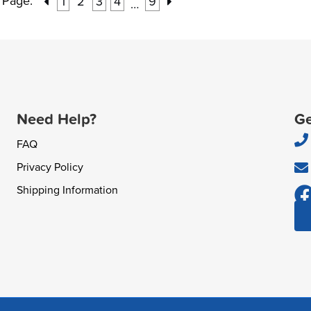
Page:
1
2
3
4
9
…
Need Help?
Ge
FAQ
Privacy Policy
Shipping Information