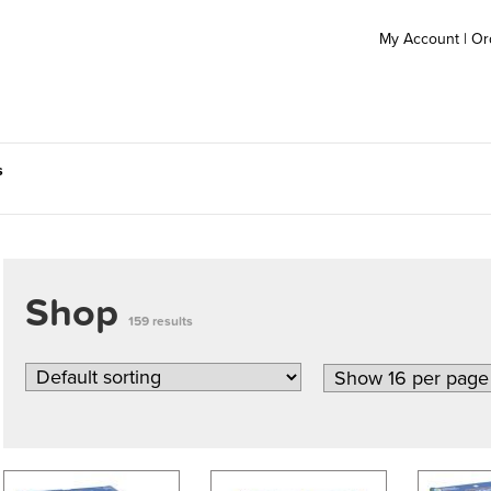
My Account
|
Or
s
Shop
159 results