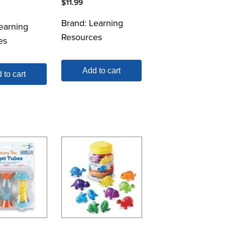
$
11.99
Brand:
Learning
earning
Resources
es
Add to cart
 to cart