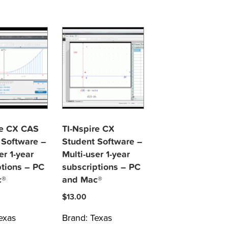
re CX CAS
TI-Nspire CX
 Software –
Student Software –
er 1-year
Multi-user 1-year
ptions – PC
subscriptions – PC
c®
and Mac®
$
13.00
exas
Brand:
Texas