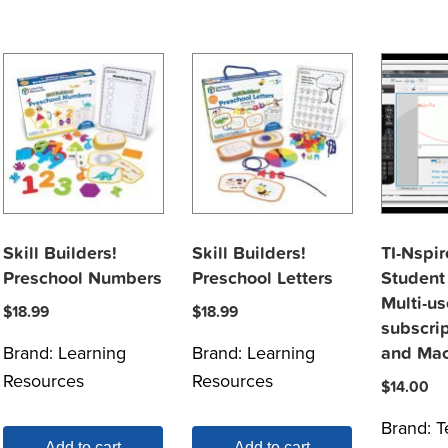
Skill Builders!
Skill Builders!
TI-Nspi
Preschool Numbers
Preschool Letters
Student
Multi-us
$
18.99
$
18.99
subscri
Brand:
Learning
Brand:
Learning
and Ma
Resources
Resources
$
14.00
Brand:
T
Add to cart
Add to cart