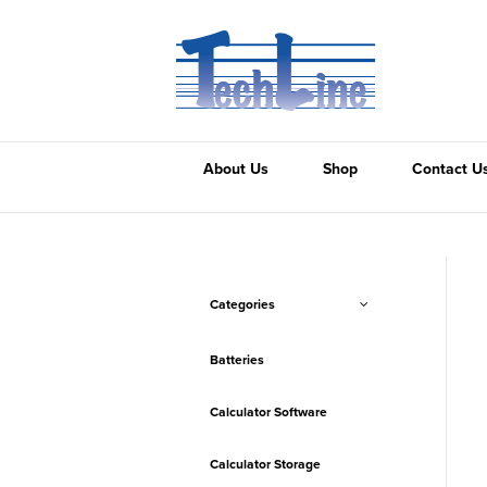
About Us
Shop
Contact U
Categories
Batteries
Calculator Software
Calculator Storage