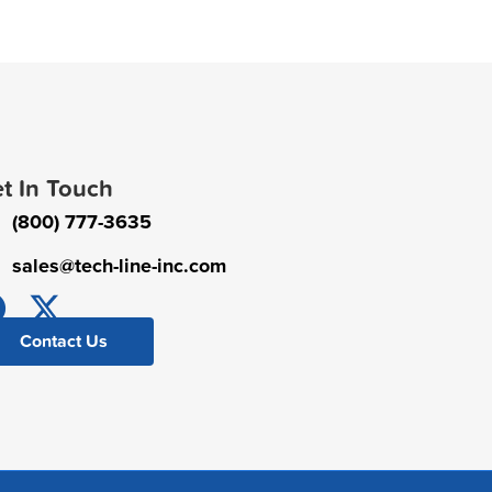
t In Touch
(800) 777-3635
sales@tech-line-inc.com
Contact Us