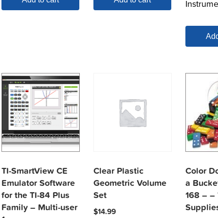
Instrume
Add
TI-SmartView CE
Clear Plastic
Color D
Emulator Software
Geometric Volume
a Bucket
for the TI-84 Plus
Set
168 – –
Family – Multi-user
Supplie
$
14.99