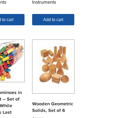
nts
Instruments
 to cart
Add to cart
ominoes in
 – Set of
Wooden Geometric
 While
Solids, Set of 6
s Last