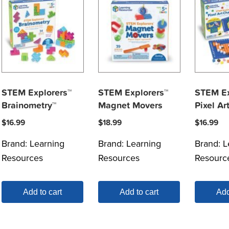
STEM Explorers™
STEM Explorers™
STEM Ex
Brainometry™
Magnet Movers
Pixel Ar
$
16.99
$
18.99
$
16.99
Brand:
Learning
Brand:
Learning
Brand:
L
Resources
Resources
Resourc
Add to cart
Add to cart
Add