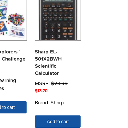
plorers™
Sharp EL-
t Challenge
501X2BWH
Scientific
Calculator
earning
MSRP:
$
23.99
es
$
13.70
Brand:
Sharp
 to cart
Add to cart