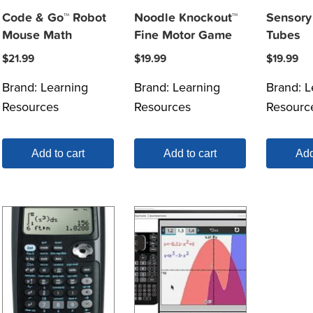
Code & Go™ Robot
Noodle Knockout™
Sensory 
Mouse Math
Fine Motor Game
Tubes
$
21.99
$
19.99
$
19.99
Brand:
Learning
Brand:
Learning
Brand:
L
Resources
Resources
Resourc
Add to cart
Add to cart
Add