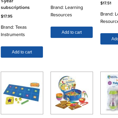
1-year
$
17.51
Brand:
Learning
subscriptions
Brand:
L
Resources
$
17.95
Resourc
Brand:
Texas
Add to cart
Instruments
Add
Add to cart