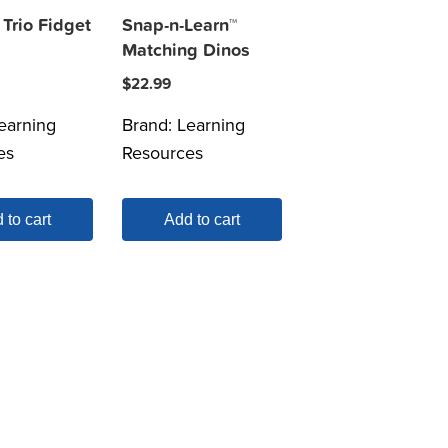
Trio Fidget
Snap-n-Learn™
Matching Dinos
$
22.99
earning
Brand:
Learning
es
Resources
 to cart
Add to cart