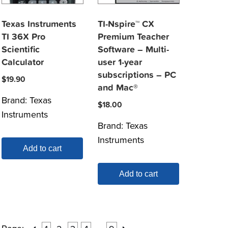
Texas Instruments
TI-Nspire™ CX
TI 36X Pro
Premium Teacher
Scientific
Software – Multi-
Calculator
user 1-year
subscriptions – PC
$
19.90
and Mac®
Brand:
Texas
$
18.00
Instruments
Brand:
Texas
Instruments
Add to cart
Add to cart