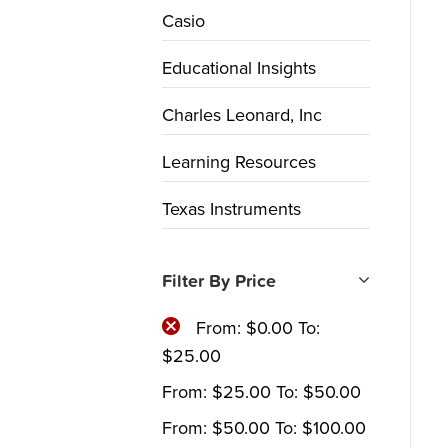
Casio
Educational Insights
Charles Leonard, Inc
Learning Resources
Texas Instruments
Filter By Price
From:
$
0.00
To:
$
25.00
From:
$
25.00
To:
$
50.00
From:
$
50.00
To:
$
100.00