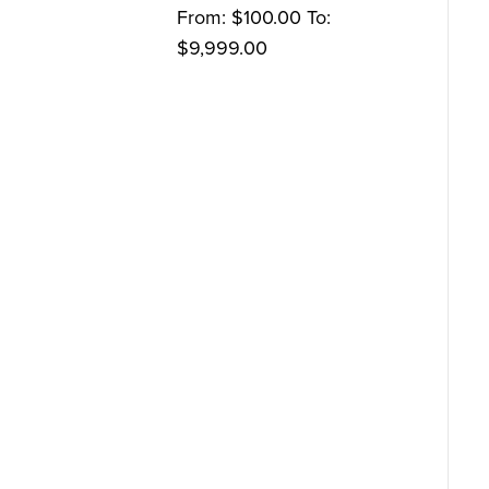
From:
$
100.00
To:
$
9,999.00