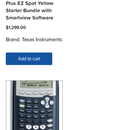
Plus EZ Spot Yellow
Starter Bundle with
Smartview Software
$
1,299.00
Brand:
Texas Instruments
Add to cart