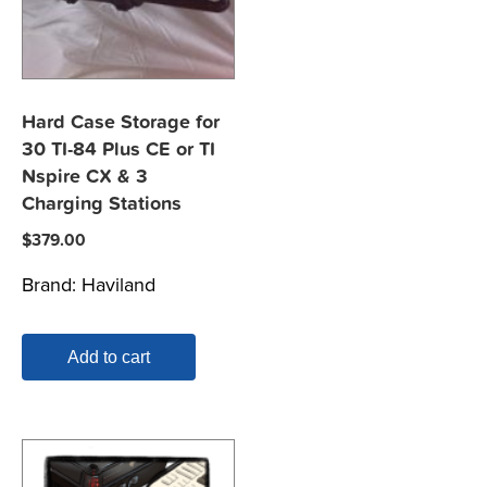
Hard Case Storage for
30 TI-84 Plus CE or TI
Nspire CX & 3
Charging Stations
$
379.00
Brand:
Haviland
Add to cart