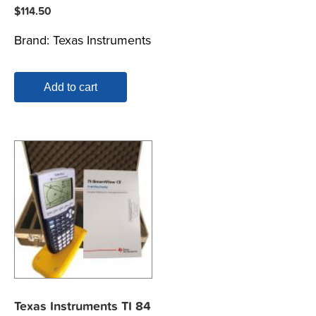
$
114.50
Brand:
Texas Instruments
Add to cart
Texas Instruments TI 84