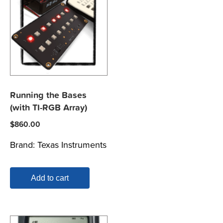
Running the Bases
(with TI-RGB Array)
$
860.00
Brand:
Texas Instruments
Add to cart