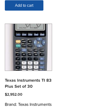
Add to cart
Texas Instruments TI 83
Plus Set of 30
$
2,952.00
Brand:
Texas Instruments