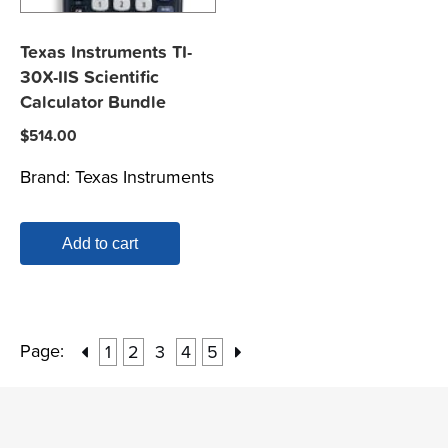
Texas Instruments TI-
30X-IIS Scientific
Calculator Bundle
$
514.00
Brand:
Texas Instruments
Add to cart
Page:
1
2
3
4
5