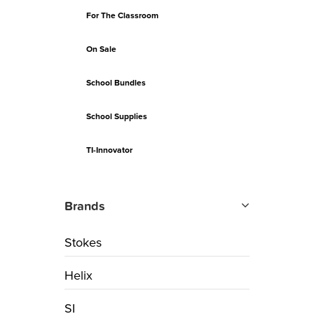
For The Classroom
On Sale
School Bundles
School Supplies
TI-Innovator
Brands
Stokes
Helix
SI