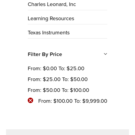
Charles Leonard, Inc
Learning Resources
Texas Instruments
Filter By Price
From:
$
0.00
To:
$
25.00
From:
$
25.00
To:
$
50.00
From:
$
50.00
To:
$
100.00
From:
$
100.00
To:
$
9,999.00