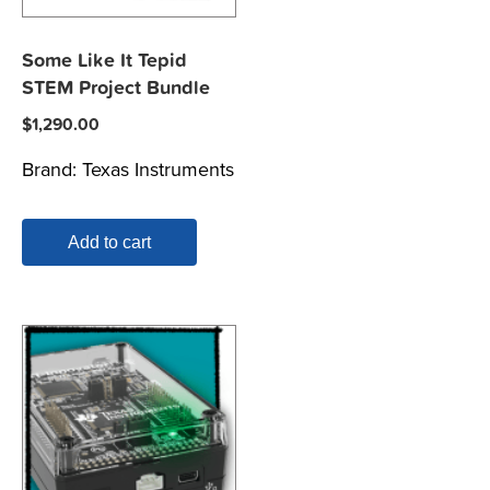
Some Like It Tepid
STEM Project Bundle
$
1,290.00
Brand:
Texas Instruments
Add to cart