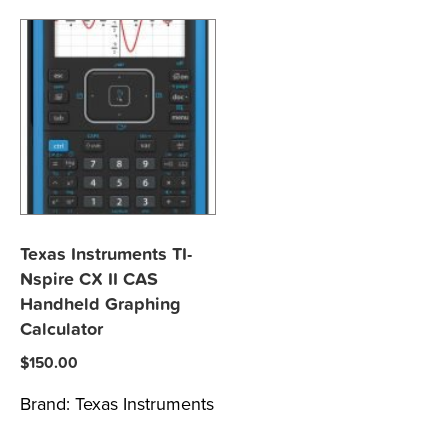
Texas Instruments TI-
Nspire CX II CAS
Handheld Graphing
Calculator
$
150.00
Brand:
Texas Instruments