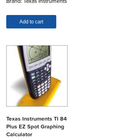
Brand:
Texas Instruments
Add to cart
Texas Instruments TI 84
Plus EZ Spot Graphing
Calculator