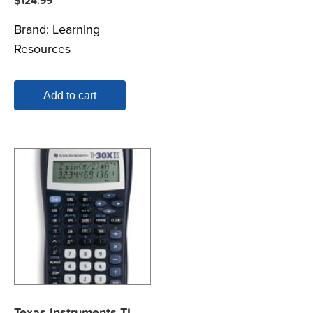
$
124.99
Brand:
Learning
Resources
Add to cart
Texas Instruments TI-