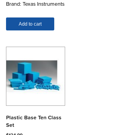
Brand:
Texas Instruments
Add to cart
Plastic Base Ten Class
Set