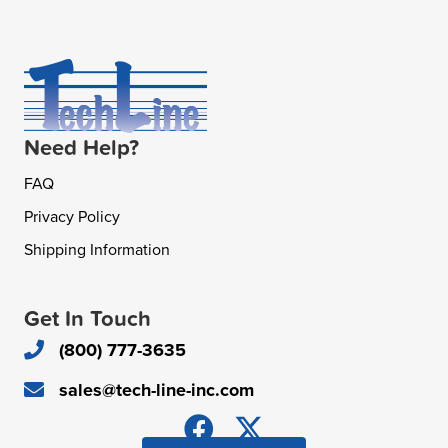
Need Help?
FAQ
Privacy Policy
Shipping Information
Get In Touch
(800) 777-3635
sales@tech-line-inc.com