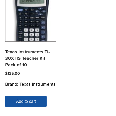
Texas Instruments TI-
30X IIS Teacher Kit
Pack of 10
$
135.00
Brand:
Texas Instruments
Add to cart