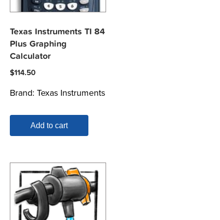
Texas Instruments TI 84
Plus Graphing
Calculator
$
114.50
Brand:
Texas Instruments
Add to cart