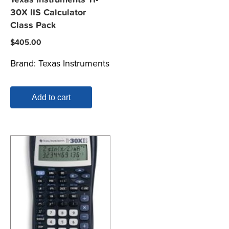
30X IIS Calculator
Class Pack
$
405.00
Brand:
Texas Instruments
Add to cart