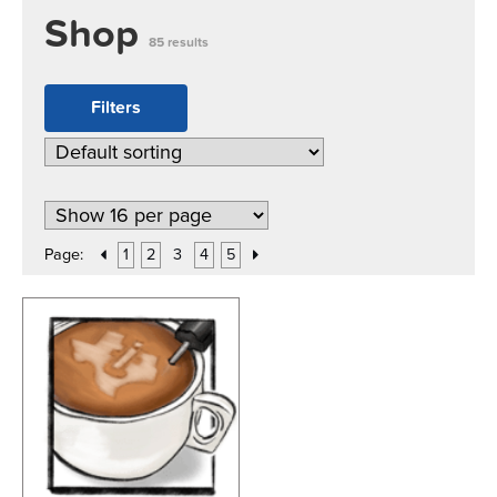
Shop
85 results
Filters
Page:
1
2
3
4
5