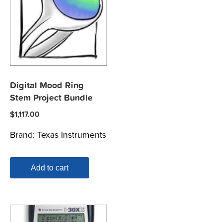
Digital Mood Ring
Stem Project Bundle
$
1,117.00
Brand:
Texas Instruments
Add to cart