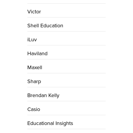
Victor
Shell Education
iLuv
Haviland
Maxell
Sharp
Brendan Kelly
Casio
Educational Insights