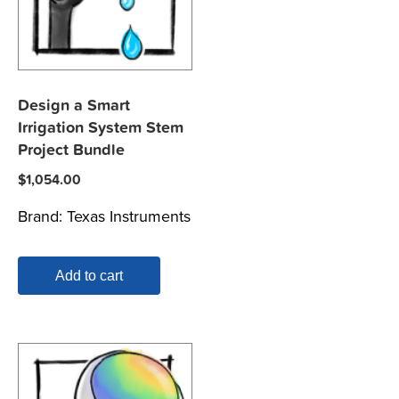
Design a Smart
Irrigation System Stem
Project Bundle
$
1,054.00
Brand:
Texas Instruments
Add to cart