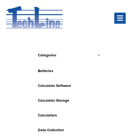
Men
Categories
Batteries
Calculator Software
Calculator Storage
Calculators
Data Collection