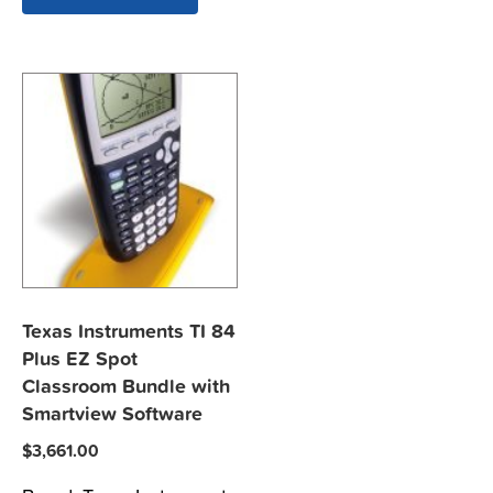
Texas Instruments TI 84
Plus EZ Spot
Classroom Bundle with
Smartview Software
$
3,661.00