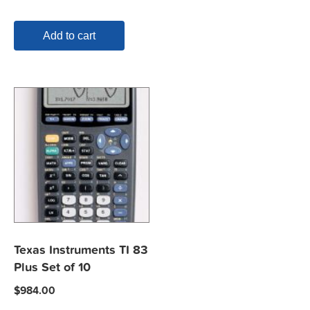
Add to cart
Texas Instruments TI 83
Plus Set of 10
$
984.00