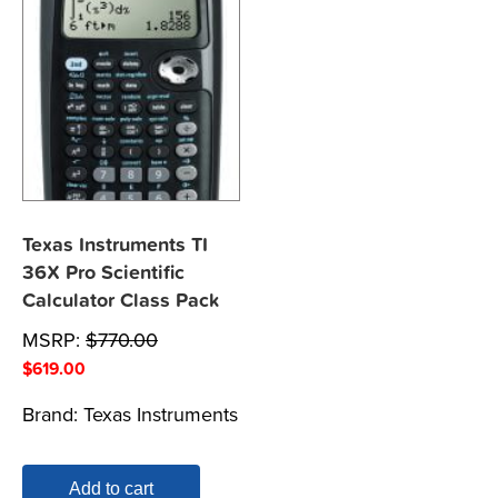
Texas Instruments TI
36X Pro Scientific
Calculator Class Pack
MSRP:
$
770.00
$
619.00
Brand:
Texas Instruments
Add to cart