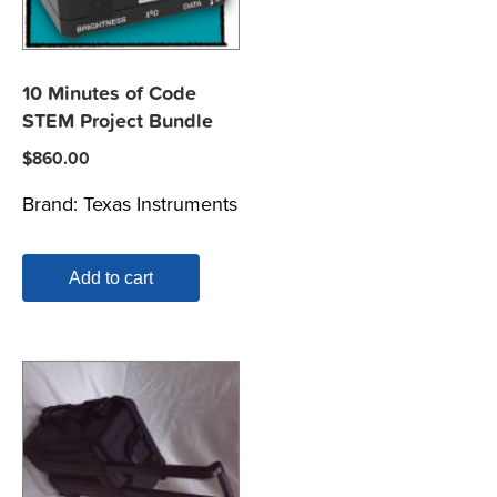
10 Minutes of Code
STEM Project Bundle
$
860.00
Brand:
Texas Instruments
Add to cart