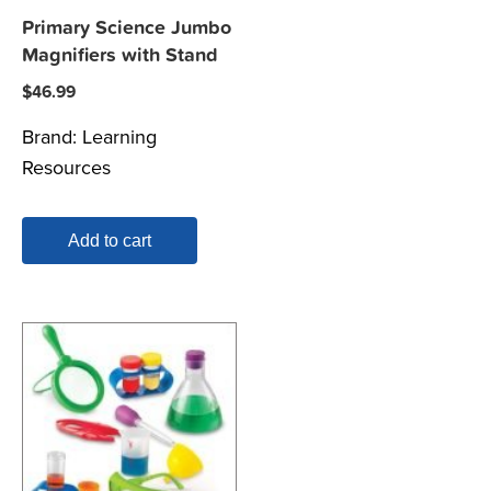
Primary Science Jumbo
Magnifiers with Stand
$
46.99
Brand:
Learning
Resources
Add to cart