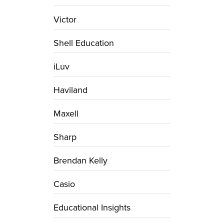
Victor
Shell Education
iLuv
Haviland
Maxell
Sharp
Brendan Kelly
Casio
Educational Insights