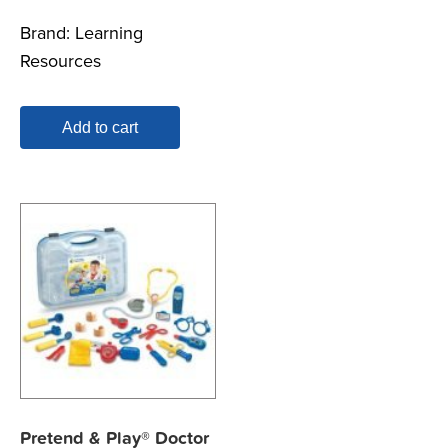
Brand:
Learning
Resources
Add to cart
Pretend & Play® Doctor