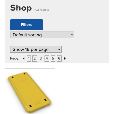
Shop
102 results
Filters
Page:
1
2
3
4
5
6