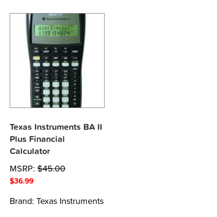
Texas Instruments BA II
Plus Financial
Calculator
MSRP:
$
45.00
$
36.99
Brand:
Texas Instruments