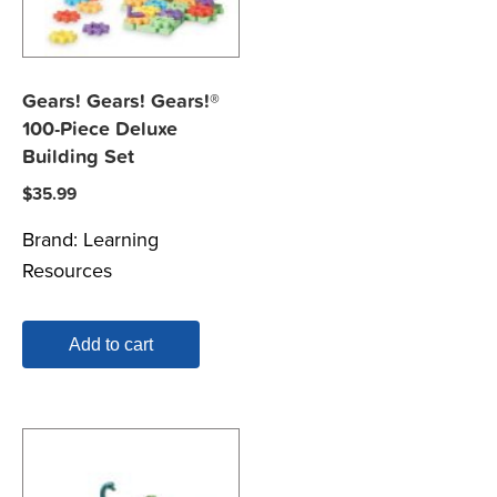
Gears! Gears! Gears!®
100-Piece Deluxe
Building Set
$
35.99
Brand:
Learning
Resources
Add to cart