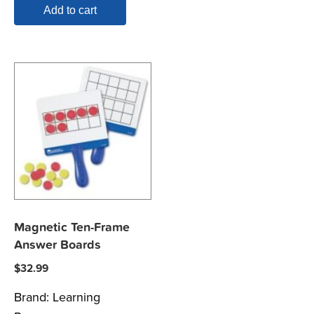
Add to cart
Magnetic Ten-Frame
Answer Boards
$
32.99
Brand:
Learning