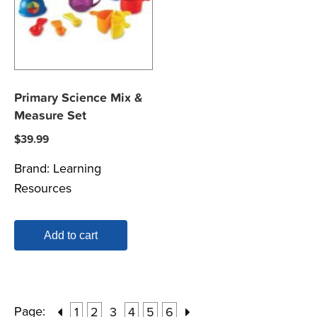
Primary Science Mix &
Measure Set
$
39.99
Brand:
Learning
Resources
Add to cart
Page:
1
2
3
4
5
6