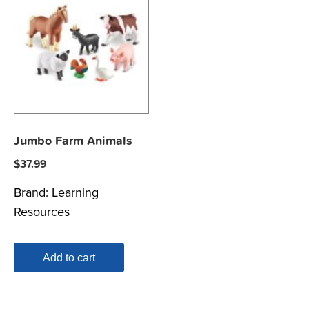
Jumbo Farm Animals
$
37.99
Brand:
Learning
Resources
Add to cart