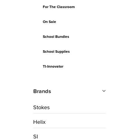
For The Classroom
On Sale
School Bundles
School Supplies
TI-Innovator
Brands
Stokes
Helix
SI