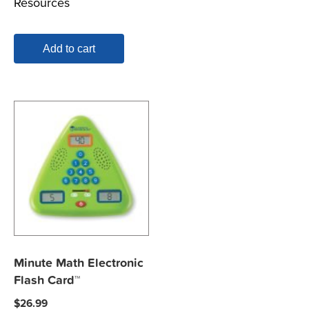
Resources
Add to cart
Minute Math Electronic
Flash Card™
$
26.99