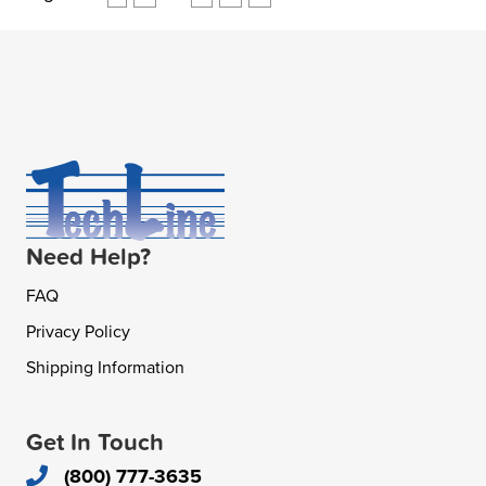
Need Help?
FAQ
Privacy Policy
Shipping Information
Get In Touch
(800) 777-3635