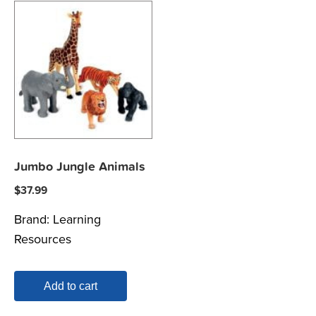
Jumbo Jungle Animals
$
37.99
Brand:
Learning
Resources
Add to cart