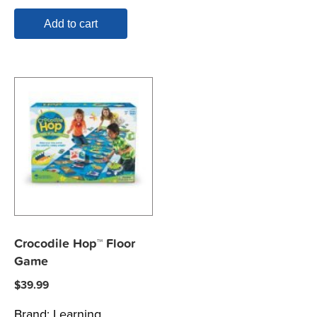
Add to cart
Crocodile Hop™ Floor
Game
$
39.99
Brand:
Learning