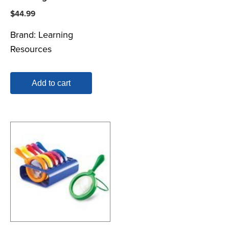
$
44.99
Brand:
Learning
Resources
Add to cart