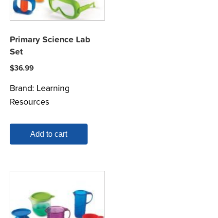
Primary Science Lab
Set
$
36.99
Brand:
Learning
Resources
Add to cart