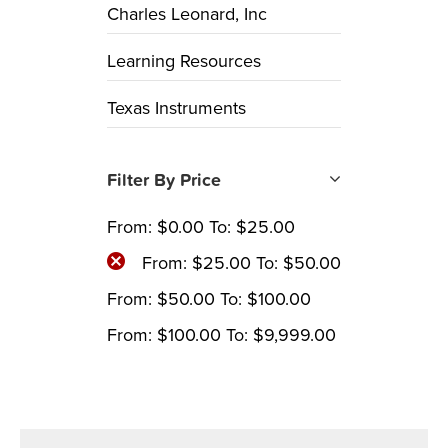
Charles Leonard, Inc
Learning Resources
Texas Instruments
Filter By Price
From:
$
0.00
To:
$
25.00
From:
$
25.00
To:
$
50.00
From:
$
50.00
To:
$
100.00
From:
$
100.00
To:
$
9,999.00