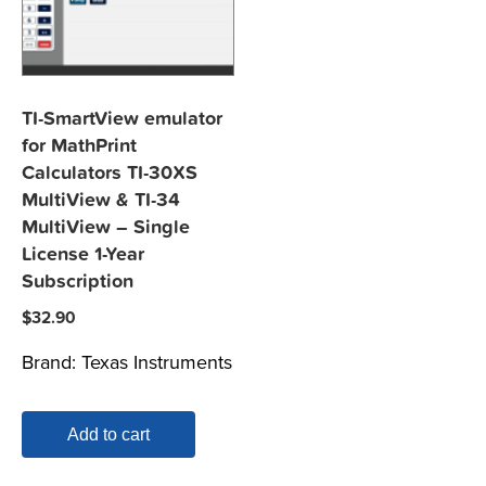
TI-SmartView emulator
for MathPrint
Calculators TI-30XS
MultiView & TI-34
MultiView – Single
License 1-Year
Subscription
$
32.90
Brand:
Texas Instruments
Add to cart