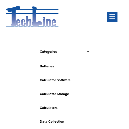
Men
Categories
Batteries
Calculator Software
Calculator Storage
Calculators
Data Collection