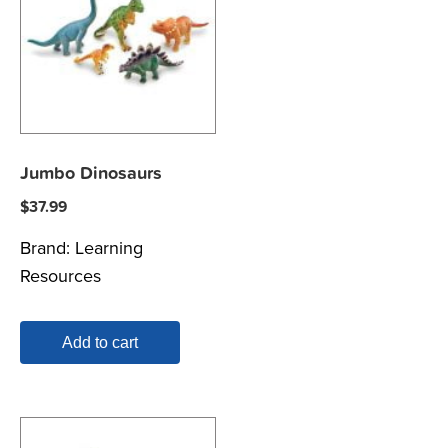
Jumbo Dinosaurs
$
37.99
Brand:
Learning
Resources
Add to cart