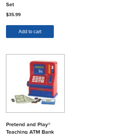
Set
$
35.99
Add to cart
Pretend and Play®
Teaching ATM Bank