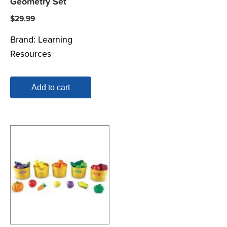
Geometry Set
$
29.99
Brand:
Learning
Resources
Add to cart