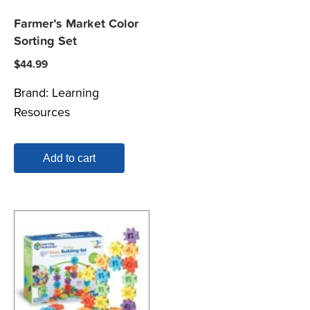
Farmer’s Market Color
Sorting Set
$
44.99
Brand:
Learning
Resources
Add to cart