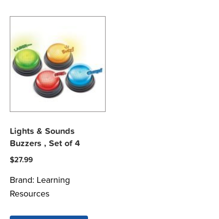
Lights & Sounds
Buzzers , Set of 4
$
27.99
Brand:
Learning
Resources