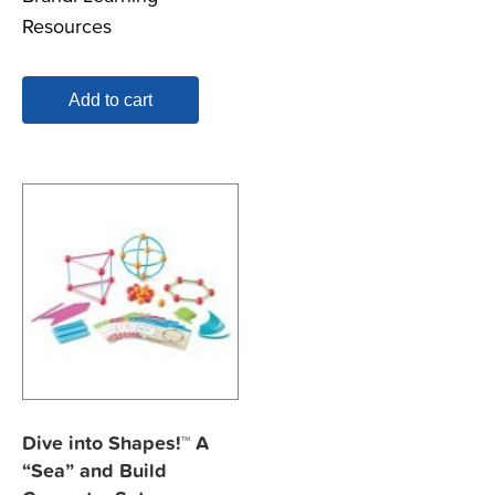
Resources
Add to cart
Dive into Shapes!™ A
“Sea” and Build