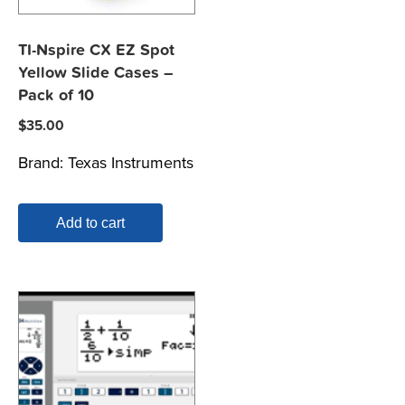
TI-Nspire CX EZ Spot
Yellow Slide Cases –
Pack of 10
$
35.00
Brand:
Texas Instruments
Add to cart