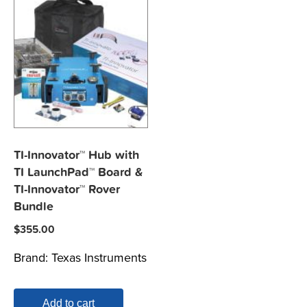
TI-Innovator™ Hub with
TI LaunchPad™ Board &
TI-Innovator™ Rover
Bundle
$
355.00
Brand:
Texas Instruments
Add to cart