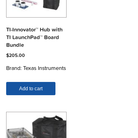
TI-Innovator™ Hub with
TI LaunchPad™ Board
Bundle
$
205.00
Brand:
Texas Instruments
Add to cart