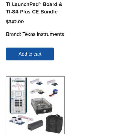
TI LaunchPad™ Board &
TI-84 Plus CE Bundle
$
342.00
Brand:
Texas Instruments
Add to cart