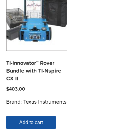
TI-Innovator™ Rover
Bundle with TI-Nspire
CX II
$
403.00
Brand:
Texas Instruments
Add to cart