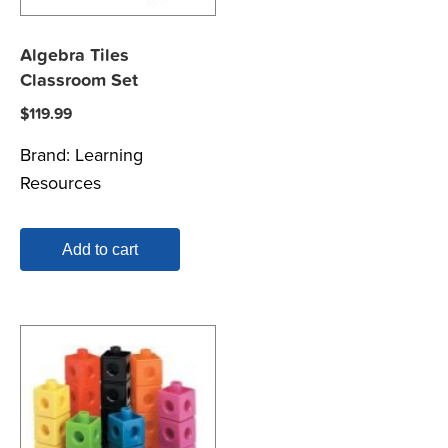
Algebra Tiles
Classroom Set
$
119.99
Brand:
Learning
Resources
Add to cart