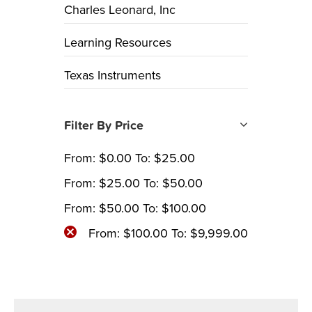
Charles Leonard, Inc
Learning Resources
Texas Instruments
Filter By Price
From:
$
0.00
To:
$
25.00
From:
$
25.00
To:
$
50.00
From:
$
50.00
To:
$
100.00
From:
$
100.00
To:
$
9,999.00