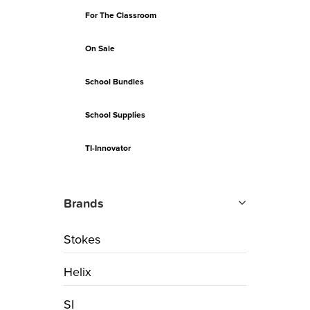
For The Classroom
On Sale
School Bundles
School Supplies
TI-Innovator
Brands
Stokes
Helix
SI