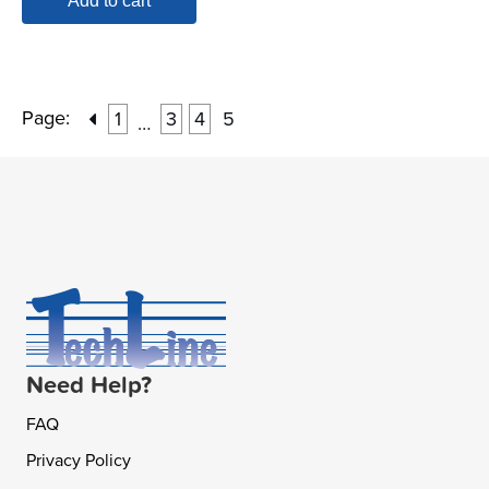
Add to cart
Page:
1
3
4
5
…
Need Help?
FAQ
Privacy Policy