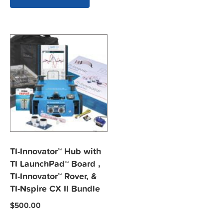
TI-Innovator™ Hub with
TI LaunchPad™ Board ,
TI-Innovator™ Rover, &
TI-Nspire CX II Bundle
$
500.00