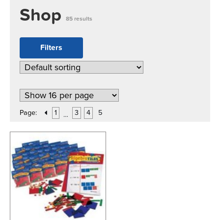
Shop
85 results
Filters
Page:
1
3
4
5
…