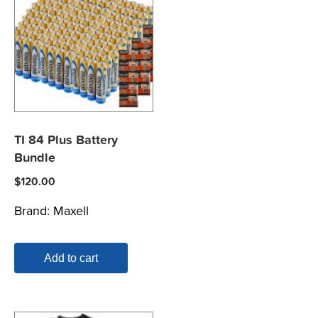
TI 84 Plus Battery
Bundle
$
120.00
Brand:
Maxell
Add to cart