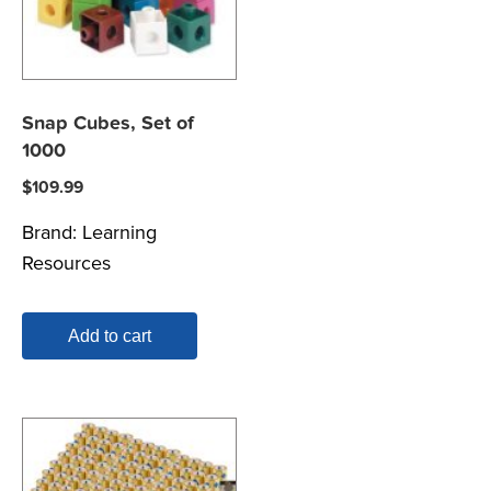
Snap Cubes, Set of
1000
$
109.99
Brand:
Learning
Resources
Add to cart