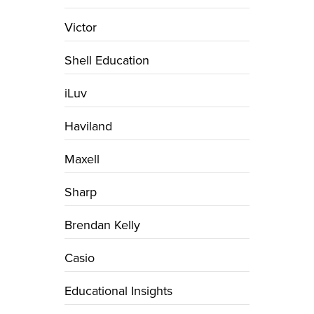
Victor
Shell Education
iLuv
Haviland
Maxell
Sharp
Brendan Kelly
Casio
Educational Insights