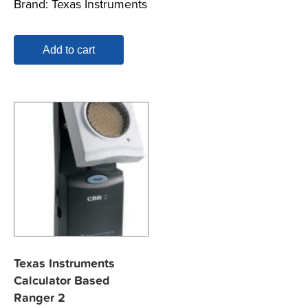
Brand:
Texas Instruments
Add to cart
Texas Instruments
Calculator Based
Ranger 2