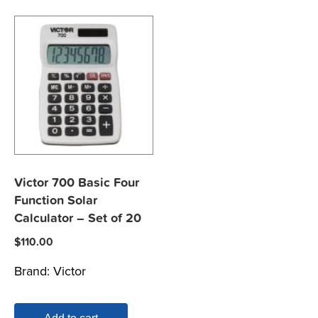
Victor 700 Basic Four
Function Solar
Calculator – Set of 20
$
110.00
Brand:
Victor