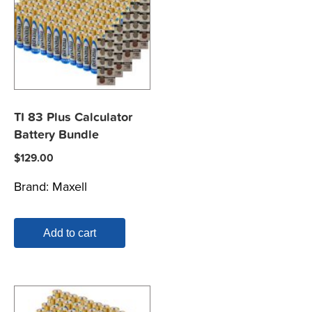
TI 83 Plus Calculator
Battery Bundle
$
129.00
Brand:
Maxell
Add to cart