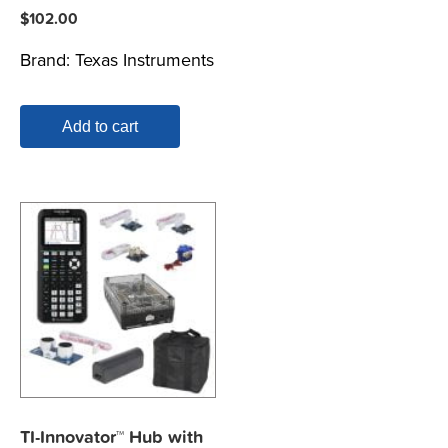
$
102.00
Brand:
Texas Instruments
Add to cart
TI-Innovator™ Hub with