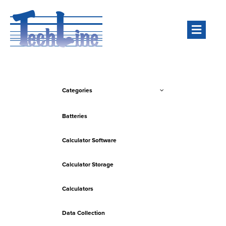
Men
Categories
Batteries
Calculator Software
Calculator Storage
Calculators
Data Collection