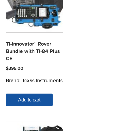
TI-Innovator™ Rover
Bundle with TI-84 Plus
CE
$
395.00
Brand:
Texas Instruments
Add to cart