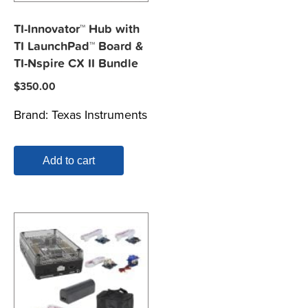
TI-Innovator™ Hub with
TI LaunchPad™ Board &
TI-Nspire CX II Bundle
$
350.00
Brand:
Texas Instruments
Add to cart