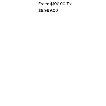
From:
$
100.00
To:
$
9,999.00