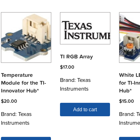
TI RGB Array
$
17.00
Temperature
White L
Brand:
Texas
Module for the TI-
for TI-I
Instruments
Innovator Hub*
Hub*
$
20.00
$
15.00
Add to cart
Brand:
Texas
Brand:
T
Instruments
Instrume