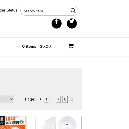
der Status
Facebook
Twitter
0 items
$0.00
Page:
1
7
8
9
…