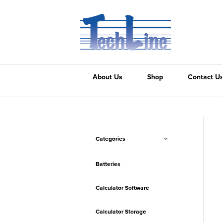
About Us
Shop
Contact U
Categories
Batteries
Calculator Software
Calculator Storage