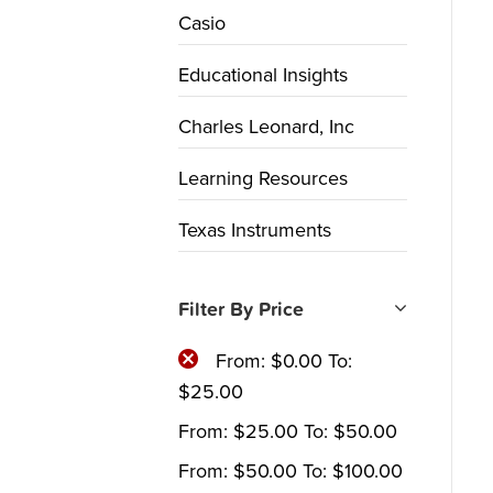
Casio
Educational Insights
Charles Leonard, Inc
Learning Resources
Texas Instruments
Filter By Price
From:
$
0.00
To:
$
25.00
From:
$
25.00
To:
$
50.00
From:
$
50.00
To:
$
100.00