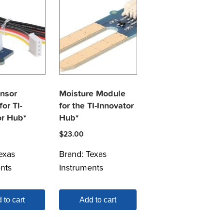
ensor
Moisture Module
or TI-
for the TI-Innovator
or Hub*
Hub*
$
23.00
exas
Brand:
Texas
nts
Instruments
 to cart
Add to cart