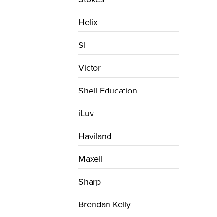
Helix
SI
Victor
Shell Education
iLuv
Haviland
Maxell
Sharp
Brendan Kelly