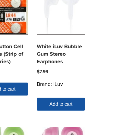
utton Cell
White iLuv Bubble
s (Strip of
Gum Stereo
ries)
Earphones
$
7.99
Brand:
iLuv
 to cart
Add to cart