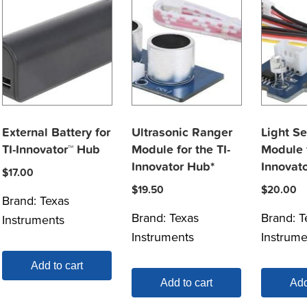
External Battery for
Ultrasonic Ranger
Light S
TI-Innovator™ Hub
Module for the TI-
Module f
Innovator Hub*
Innovat
$
17.00
$
19.50
$
20.00
Brand:
Texas
Brand:
Texas
Brand:
T
Instruments
Instruments
Instrume
Add to cart
Add to cart
Add