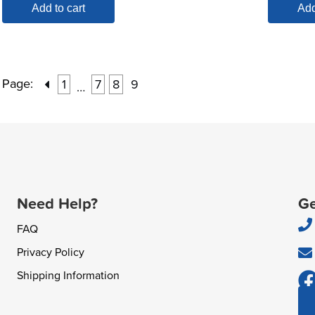
Add to cart
Add
Page:
1
7
8
9
…
Need Help?
Ge
FAQ
Privacy Policy
Shipping Information