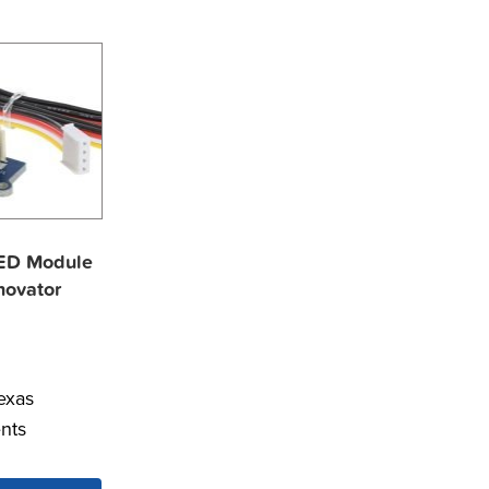
ED Module
nnovator
exas
nts