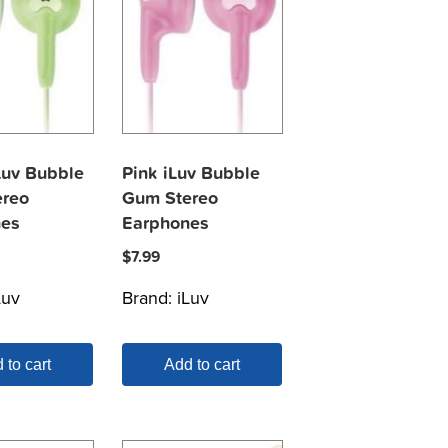
Luv Bubble
Pink iLuv Bubble
reo
Gum Stereo
nes
Earphones
$
7.99
Luv
Brand:
iLuv
 to cart
Add to cart