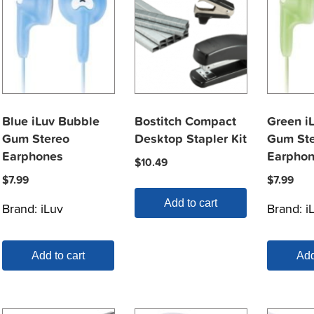
Blue iLuv Bubble
Bostitch Compact
Green i
Gum Stereo
Desktop Stapler Kit
Gum Ste
Earphones
Earpho
$
10.49
$
7.99
$
7.99
Add to cart
Brand:
iLuv
Brand:
i
Add to cart
Add