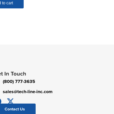
 to cart
t In Touch
(800) 777-3635
sales@tech-line-inc.com
Contact Us