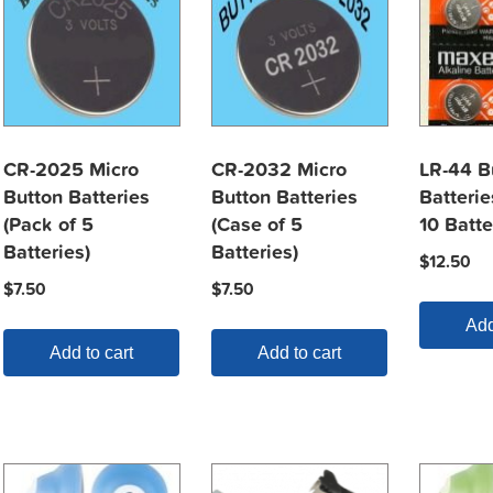
CR-2025 Micro
CR-2032 Micro
LR-44 B
Button Batteries
Button Batteries
Batterie
(Pack of 5
(Case of 5
10 Batte
Batteries)
Batteries)
$
12.50
$
7.50
$
7.50
Add
Add to cart
Add to cart