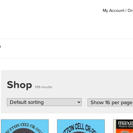
My Account
|
Or
s
Shop
159 results