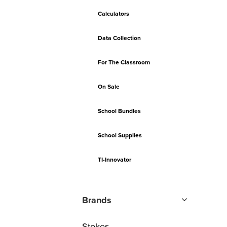
Calculators
Data Collection
For The Classroom
On Sale
School Bundles
School Supplies
TI-Innovator
Brands
Stokes