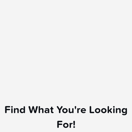
Find What You're Looking
For!