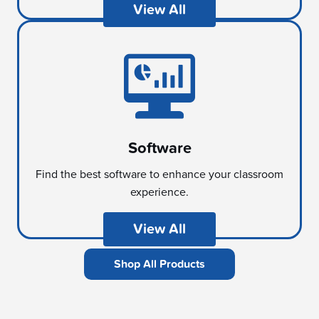
View All
Software
Find the best software to enhance your classroom
experience.
View All
Shop All Products