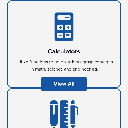
Calculators
Utilize functions to help students grasp concepts
in math, science and engineering.
View All