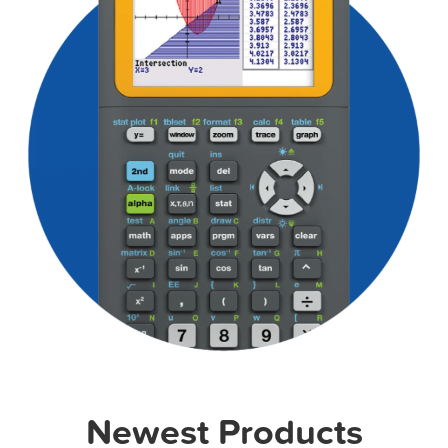
Newest Products