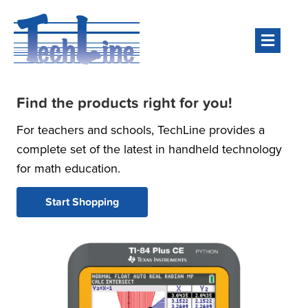
Men
Find the products right for you!
For teachers and schools, TechLine provides a
complete set of the latest in handheld technology
for math education.
Start Shopping