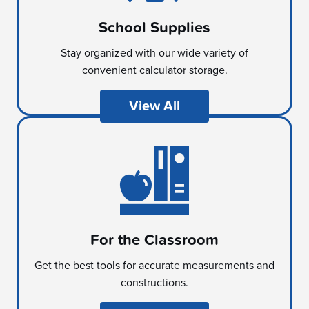
School Supplies
Stay organized with our wide variety of
convenient calculator storage.
View All
For the Classroom
Get the best tools for accurate measurements and
constructions.