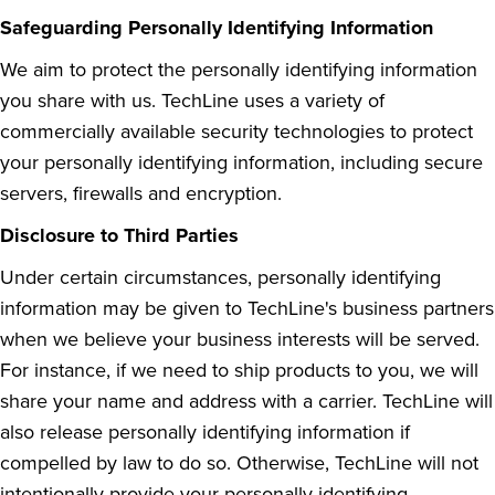
Safeguarding Personally Identifying Information
We aim to protect the personally identifying information
you share with us. TechLine uses a variety of
commercially available security technologies to protect
your personally identifying information, including secure
servers, firewalls and encryption.
Disclosure to Third Parties
Under certain circumstances, personally identifying
information may be given to TechLine's business partners
when we believe your business interests will be served.
For instance, if we need to ship products to you, we will
share your name and address with a carrier. TechLine will
also release personally identifying information if
compelled by law to do so. Otherwise, TechLine will not
intentionally provide your personally identifying