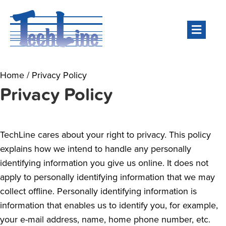
Men
Home
/
Privacy Policy
Privacy Policy
TechLine cares about your right to privacy. This policy
explains how we intend to handle any personally
identifying information you give us online. It does not
apply to personally identifying information that we may
collect offline. Personally identifying information is
information that enables us to identify you, for example,
your e-mail address, name, home phone number, etc.