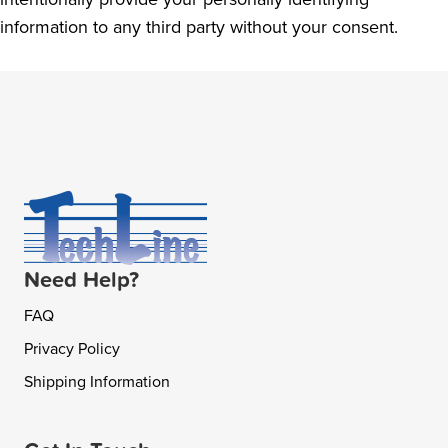
information to any third party without your consent.
Need Help?
FAQ
Privacy Policy
Shipping Information