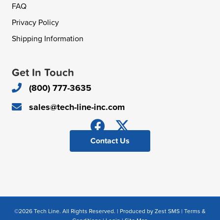
FAQ
Privacy Policy
Shipping Information
Get In Touch
(800) 777-3635
sales@tech-line-inc.com
Contact Us
©2026 Tech Line. All Rights Reserved. | Produced by
Zest SMS
|
Terms &