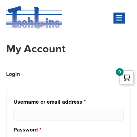
Men
My Account
0
Login
Required
Username or email address
*
Required
Password
*