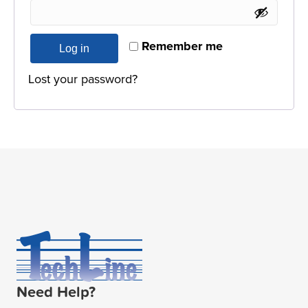
Remember me
Log in
Lost your password?
Need Help?