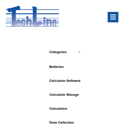
Men
Categories
Batteries
Calculator Software
Calculator Storage
Calculators
Data Collection