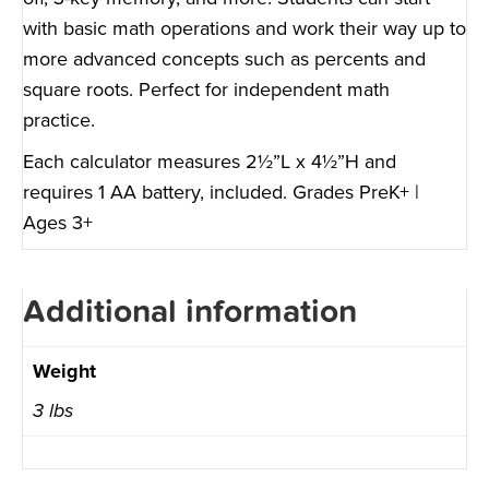
with basic math operations and work their way up to
more advanced concepts such as percents and
square roots. Perfect for independent math
practice.
Each calculator measures 2½”L x 4½”H and
requires 1 AA battery, included. Grades PreK+ |
Ages 3+
Additional information
Weight
3 lbs