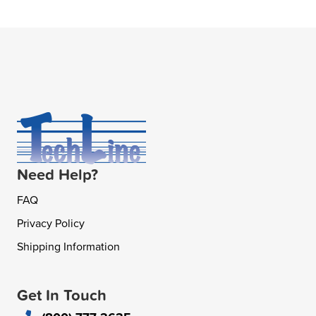
Need Help?
FAQ
Privacy Policy
Shipping Information
Get In Touch