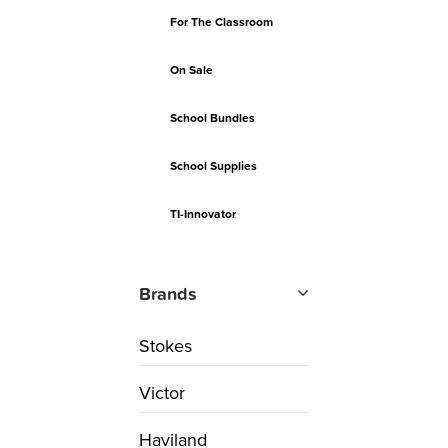
For The Classroom
On Sale
School Bundles
School Supplies
TI-Innovator
Brands
Stokes
Victor
Haviland