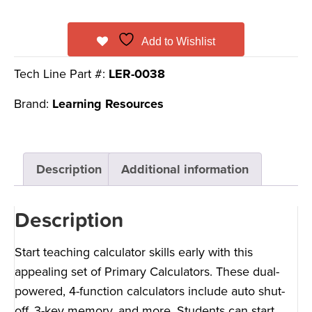
Add to Wishlist
Tech Line Part #:
LER-0038
Brand:
Learning Resources
Description
Additional information
Description
Start teaching calculator skills early with this
appealing set of Primary Calculators. These dual-
powered, 4-function calculators include auto shut-
off, 3-key memory, and more. Students can start