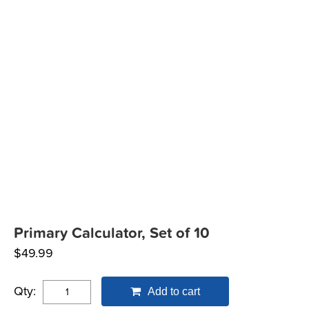
Primary Calculator, Set of 10
$
49.99
Qty:
Add to cart