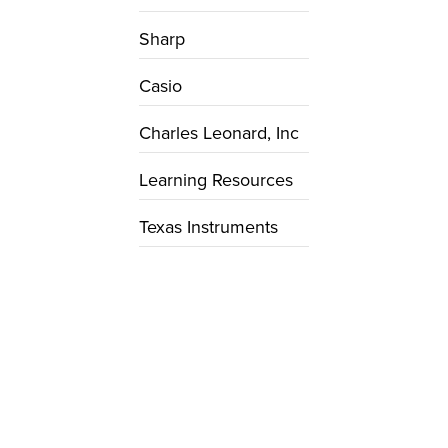
Sharp
Casio
Charles Leonard, Inc
Learning Resources
Texas Instruments