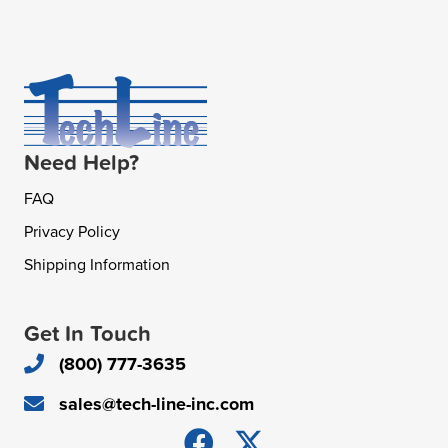
Need Help?
FAQ
Privacy Policy
Shipping Information
Get In Touch
(800) 777-3635
sales@tech-line-inc.com