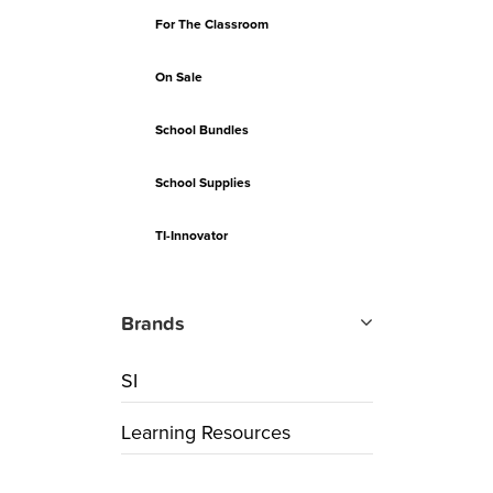
For The Classroom
On Sale
School Bundles
School Supplies
TI-Innovator
Brands
SI
Learning Resources