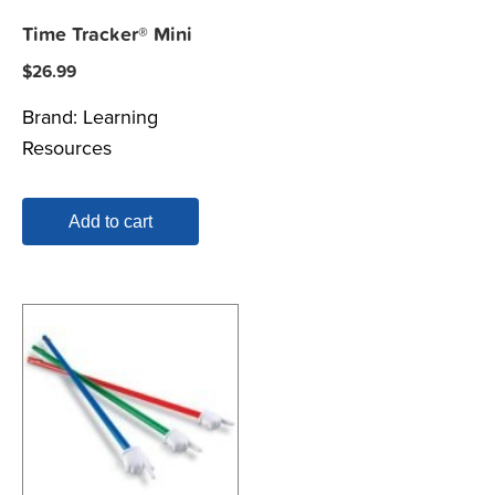
Time Tracker® Mini
$
26.99
Brand:
Learning
Resources
Add to cart