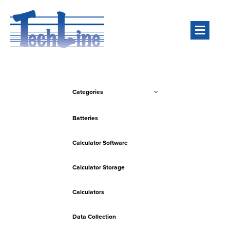
Men
Categories
Batteries
Calculator Software
Calculator Storage
Calculators
Data Collection