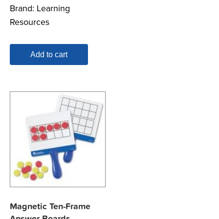
Brand:
Learning
Resources
Add to cart
Magnetic Ten-Frame
Answer Boards