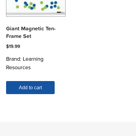
Giant Magnetic Ten-
Frame Set
$
19.99
Brand:
Learning
Resources
Add to cart