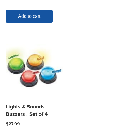
Add to cart
Lights & Sounds
Buzzers , Set of 4
$
27.99