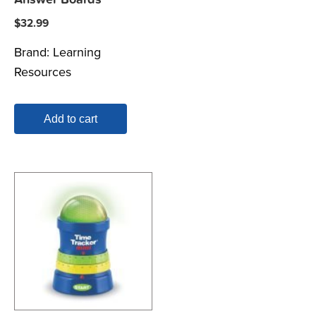
$
32.99
Brand:
Learning
Resources
Add to cart