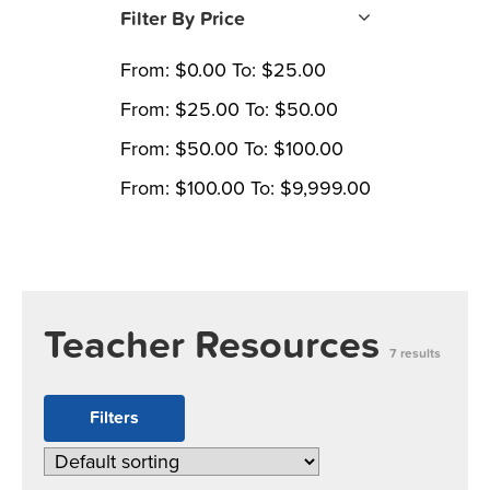
Filter By Price
From:
$
0.00
To:
$
25.00
From:
$
25.00
To:
$
50.00
From:
$
50.00
To:
$
100.00
From:
$
100.00
To:
$
9,999.00
Teacher Resources
7 results
Filters