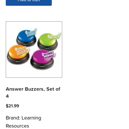
Answer Buzzers, Set of
4
$
21.99
Brand:
Learning
Resources