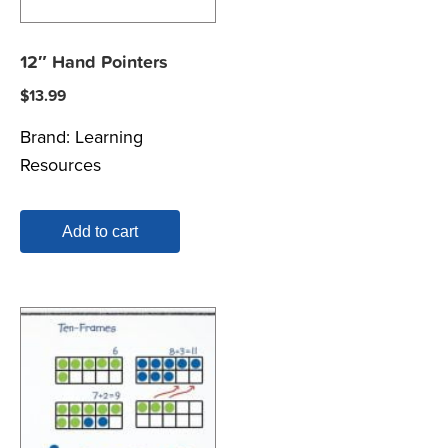
12″ Hand Pointers
$
13.99
Brand:
Learning
Resources
Add to cart