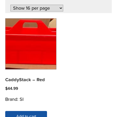
CaddyStack – Red
$
44.99
Brand:
SI
Add to cart