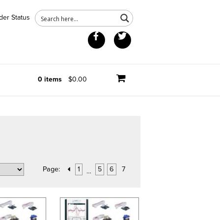
der Status
Facebook
Twitter
0 items
$0.00
Page:
1
5
6
7
…