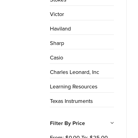
Victor
Haviland
Sharp
Casio
Charles Leonard, Inc
Learning Resources
Texas Instruments
Filter By Price
From:
$
0.00
To:
$
25.00