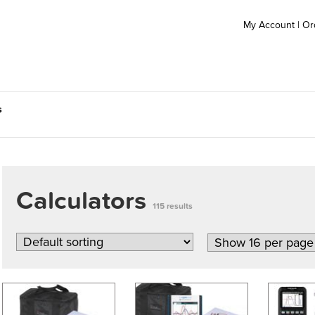
My Account
|
Or
s
Calculators
115 results