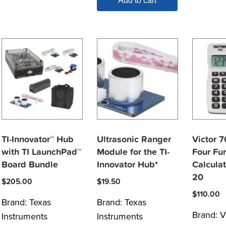
Add to cart
TI-Innovator™ Hub
Ultrasonic Ranger
Victor 
with TI LaunchPad™
Module for the TI-
Four Fun
Board Bundle
Innovator Hub*
Calculat
20
$
205.00
$
19.50
$
110.00
Brand:
Texas
Brand:
Texas
Brand:
V
Instruments
Instruments