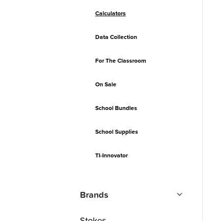
Calculators
Data Collection
For The Classroom
On Sale
School Bundles
School Supplies
TI-Innovator
Brands
Stokes