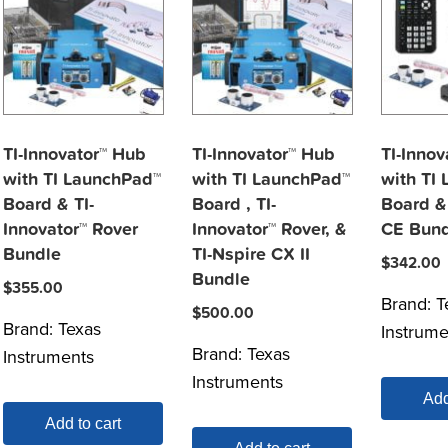
TI-Innovator™ Hub
TI-Innovator™ Hub
TI-Innov
with TI LaunchPad™
with TI LaunchPad™
with TI
Board & TI-
Board , TI-
Board &
Innovator™ Rover
Innovator™ Rover, &
CE Bund
Bundle
TI-Nspire CX II
$
342.00
Bundle
$
355.00
Brand:
T
$
500.00
Brand:
Texas
Instrume
Brand:
Texas
Instruments
Instruments
Add
Add to cart