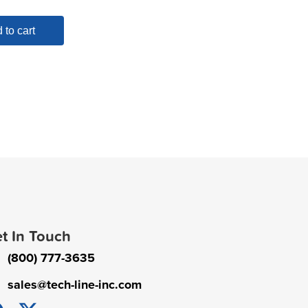
 to cart
t In Touch
(800) 777-3635
sales@tech-line-inc.com