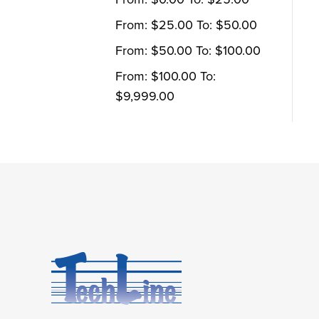
From:
$
25.00
To:
$
50.00
From:
$
50.00
To:
$
100.00
From:
$
100.00
To:
$
9,999.00