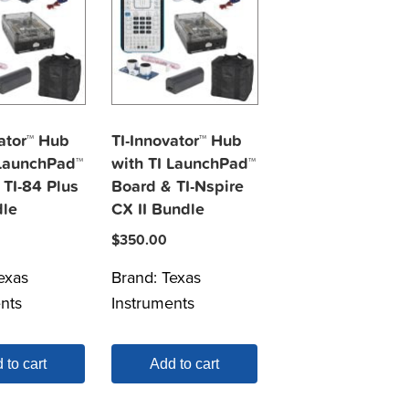
ator™ Hub
TI-Innovator™ Hub
 LaunchPad™
with TI LaunchPad™
 TI-84 Plus
Board & TI-Nspire
le
CX II Bundle
$
350.00
exas
Brand:
Texas
nts
Instruments
 to cart
Add to cart