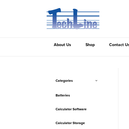
About Us
Shop
Contact U
Categories
Batteries
Calculator Software
Calculator Storage