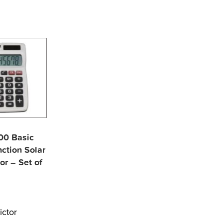
700 Basic
ction Solar
or – Set of
ictor