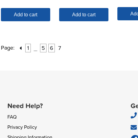
Add
Add to cart
Add to cart
Page:
1
5
6
7
…
Need Help?
Ge
FAQ
Privacy Policy
Shipping Information