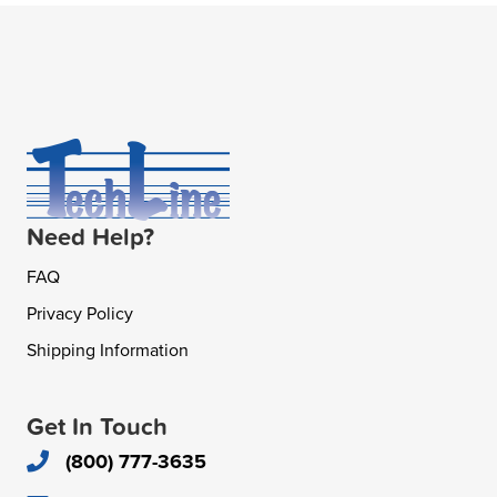
Need Help?
FAQ
Privacy Policy
Shipping Information
Get In Touch
(800) 777-3635