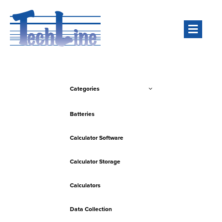
Men
Categories
Batteries
Calculator Software
Calculator Storage
Calculators
Data Collection