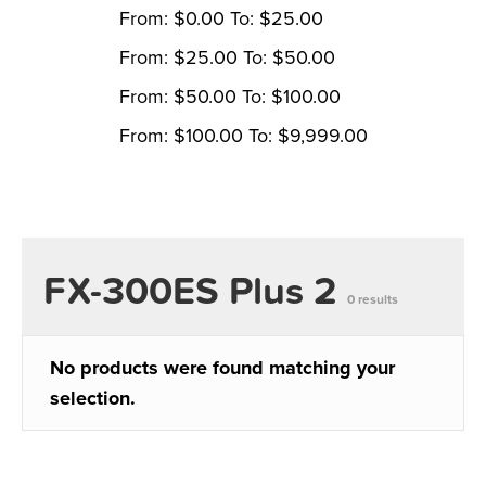
From:
$
0.00
To:
$
25.00
From:
$
25.00
To:
$
50.00
From:
$
50.00
To:
$
100.00
From:
$
100.00
To:
$
9,999.00
FX-300ES Plus 2
0 results
No products were found matching your
selection.