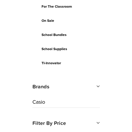
For The Classroom
On Sale
School Bundles
School Supplies
TI-Innovator
Brands
Casio
Filter By Price