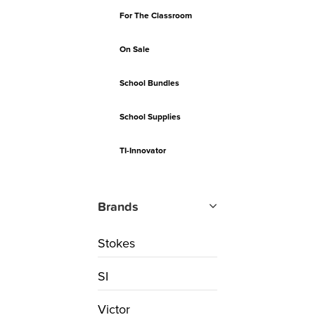
For The Classroom
On Sale
School Bundles
School Supplies
TI-Innovator
Brands
Stokes
SI
Victor