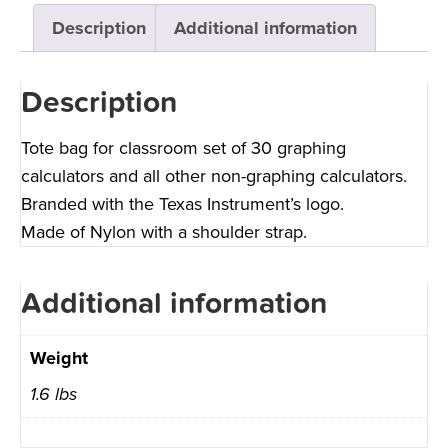
Description
Additional information
Description
Tote bag for classroom set of 30 graphing
calculators and all other non-graphing calculators.
Branded with the Texas Instrument’s logo.
Made of Nylon with a shoulder strap.
Additional information
Weight
1.6 lbs