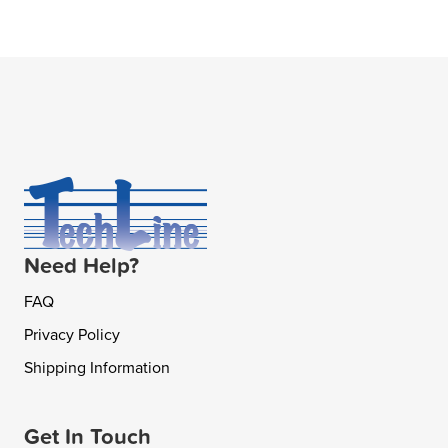
Need Help?
FAQ
Privacy Policy
Shipping Information
Get In Touch