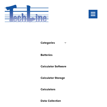
Men
Categories
Batteries
Calculator Software
Calculator Storage
Calculators
Data Collection