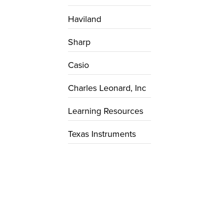
Haviland
Sharp
Casio
Charles Leonard, Inc
Learning Resources
Texas Instruments