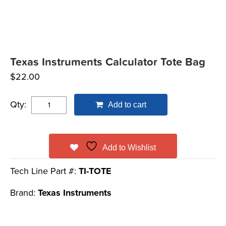
Texas Instruments Calculator Tote Bag
$
22.00
Qty:
Add to cart
Add to Wishlist
Tech Line Part #:
TI-TOTE
Brand:
Texas Instruments