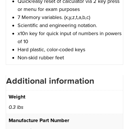
Quick/easy reset of calculator via 2 key press
or menu for exam purposes
7 Memory variables. (x,y,z,t,a,b,c)
Scientific and engineering notation.
x10n key for quick input of numbers in powers
of 10
Hard plastic, color-coded keys
Non-skid rubber feet
Additional information
Weight
0.3 lbs
Manufacture Part Number