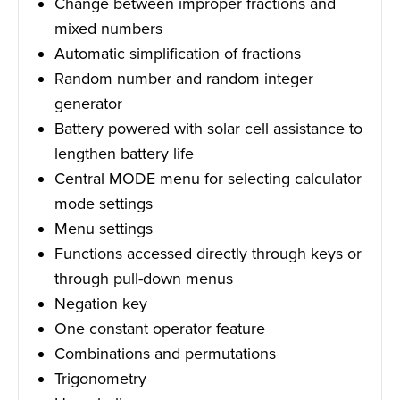
Change between improper fractions and
mixed numbers
Automatic simplification of fractions
Random number and random integer
generator
Battery powered with solar cell assistance to
lengthen battery life
Central MODE menu for selecting calculator
mode settings
Menu settings
Functions accessed directly through keys or
through pull-down menus
Negation key
One constant operator feature
Combinations and permutations
Trigonometry