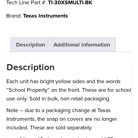
Tech Line Part #:
TI-30XSMULTI-BK
Brand:
Texas Instruments
Description
Additional information
Description
Each unit has bright yellow sides and the words
“School Property” on the front. These are for school
use only. Sold in bulk, non retail packaging.
Note – due to a packaging change at Texas
Instruments, the snap on covers are no longer
included. These are sold separately.