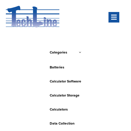
Men
Categories
Batteries
Calculator Software
Calculator Storage
Calculators
Data Collection