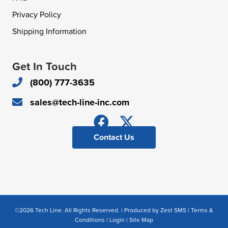
Privacy Policy
Shipping Information
Get In Touch
(800) 777-3635
sales@tech-line-inc.com
Contact Us
©2026 Tech Line. All Rights Reserved. | Produced by
Zest SMS
|
Terms &
Conditions
|
Login
|
Site Map