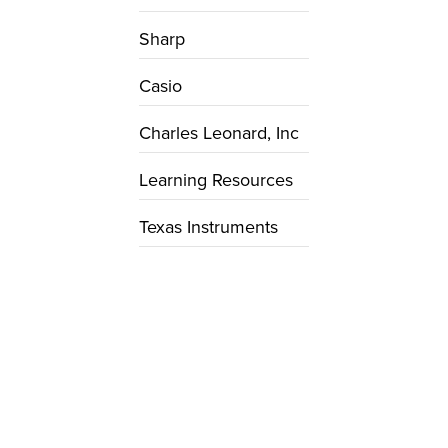
Sharp
Casio
Charles Leonard, Inc
Learning Resources
Texas Instruments