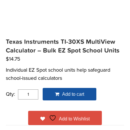
Texas Instruments TI-30XS MultiView
Calculator – Bulk EZ Spot School Units
$
14.75
Individual EZ Spot school units help safeguard
school-issued calculators
Qty:
Add to cart
Add to Wishlist