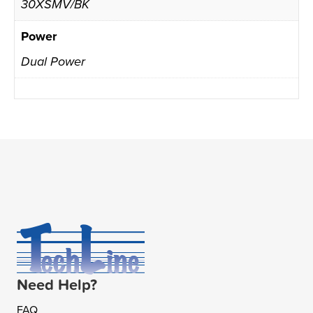
30XSMV/BK
Power
Dual Power
Need Help?
FAQ