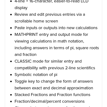
4-line × 16-character, easier-to-read LCD
display
Review and edit previous entries via a
scrollable home screen
Paste inputs or outputs into new calculations
MATHPRINT entry and output mode for
viewing calculations in math notation,
including answers in terms of pi, square roots
and fraction
CLASSIC mode for similar entry and
compatibility with previous 2-line scientifics
Symbolic notation of pi
Toggle key to change the form of answers
between exact and decimal approximation
Stacked Fractions and Fraction functions
Fraction/decimal/percent conversions