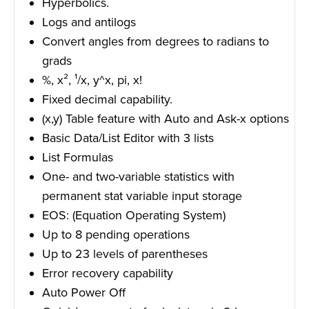
Hyperbolics.
Logs and antilogs
Convert angles from degrees to radians to
grads
%, x², ¹/x, y^x, pi, x!
Fixed decimal capability.
(x,y) Table feature with Auto and Ask-x options
Basic Data/List Editor with 3 lists
List Formulas
One- and two-variable statistics with
permanent stat variable input storage
EOS: (Equation Operating System)
Up to 8 pending operations
Up to 23 levels of parentheses
Error recovery capability
Auto Power Off