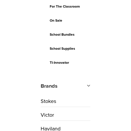
For The Classroom
On Sale
School Bundles
School Supplies
TI-Innovator
Brands
Stokes
Victor
Haviland