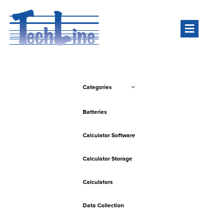
Men
Categories
Batteries
Calculator Software
Calculator Storage
Calculators
Data Collection