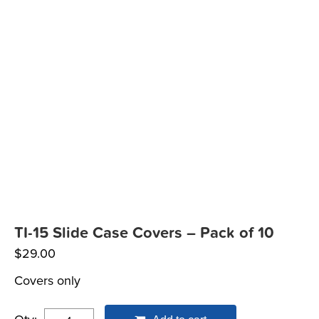
TI-15 Slide Case Covers – Pack of 10
$
29.00
Covers only