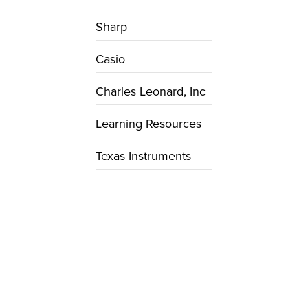
Sharp
Casio
Charles Leonard, Inc
Learning Resources
Texas Instruments