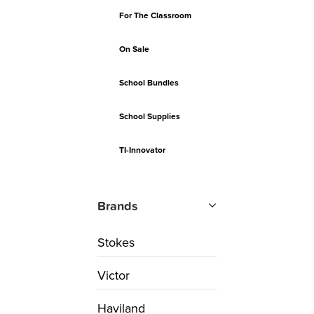
For The Classroom
On Sale
School Bundles
School Supplies
TI-Innovator
Brands
Stokes
Victor
Haviland