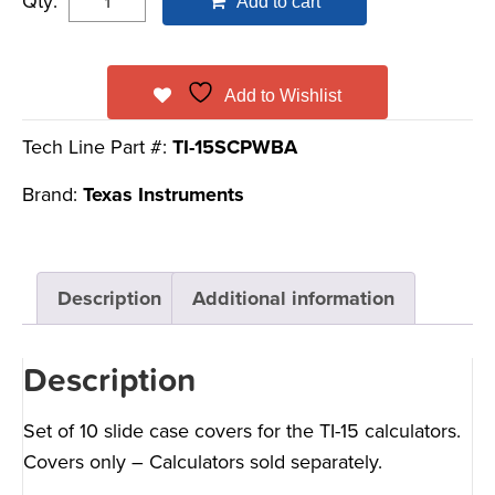
Qty:
Add to cart
Add to Wishlist
Tech Line Part #:
TI-15SCPWBA
Brand:
Texas Instruments
Description
Additional information
Description
Set of 10 slide case covers for the TI-15 calculators.
Covers only – Calculators sold separately.