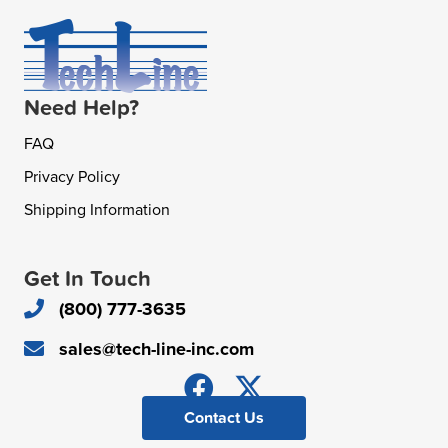
Need Help?
FAQ
Privacy Policy
Shipping Information
Get In Touch
(800) 777-3635
sales@tech-line-inc.com
Contact Us