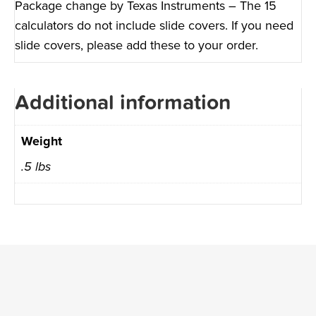
Package change by Texas Instruments – The 15
calculators do not include slide covers. If you need
slide covers, please add these to your order.
Additional information
Weight
.5 lbs