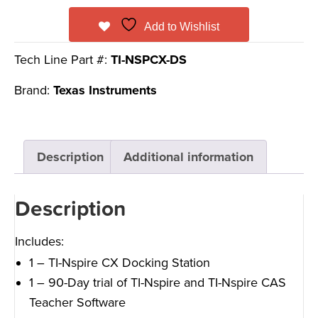
Add to Wishlist
Tech Line Part #:
TI-NSPCX-DS
Brand:
Texas Instruments
Description
Additional information
Description
Includes:
1 – TI-Nspire CX Docking Station
1 – 90-Day trial of TI-Nspire and TI-Nspire CAS
Teacher Software