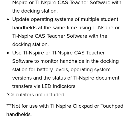
Nspire or TI-Nspire CAS Teacher Software with
the docking station.
Update operating systems of multiple student
handhelds at the same time using TI-Nspire or
TI-Nspire CAS Teacher Software with the
docking station.
Use TI-Nspire or TI-Nspire CAS Teacher
Software to monitor handhelds in the docking
station for battery levels, operating system
versions and the status of TI-Nspire document
transfers via LED indicators.
*Calculators not included
***Not for use with TI Nspire Clickpad or Touchpad
handhelds.