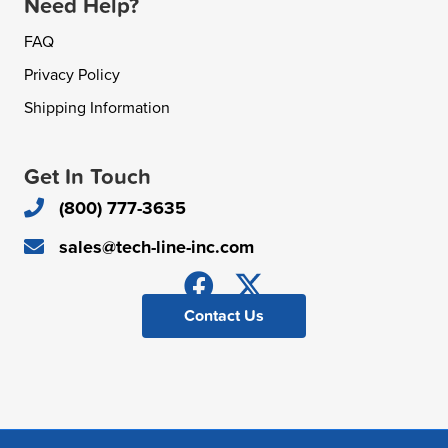
Need Help?
FAQ
Privacy Policy
Shipping Information
Get In Touch
(800) 777-3635
sales@tech-line-inc.com
Contact Us