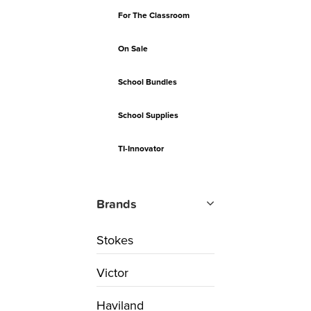
For The Classroom
On Sale
School Bundles
School Supplies
TI-Innovator
Brands
Stokes
Victor
Haviland