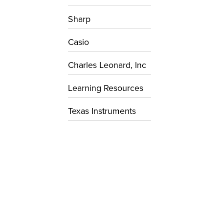
Sharp
Casio
Charles Leonard, Inc
Learning Resources
Texas Instruments