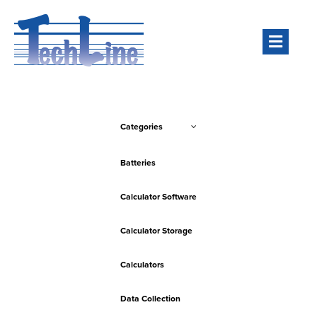
Men
Categories
Batteries
Calculator Software
Calculator Storage
Calculators
Data Collection