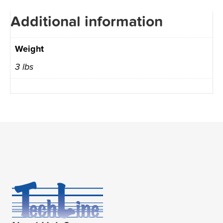
Additional information
Weight
3 lbs