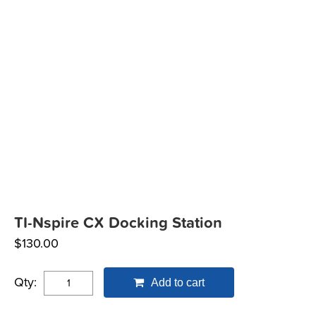
TI-Nspire CX Docking Station
$
130.00
Qty:
Add to cart