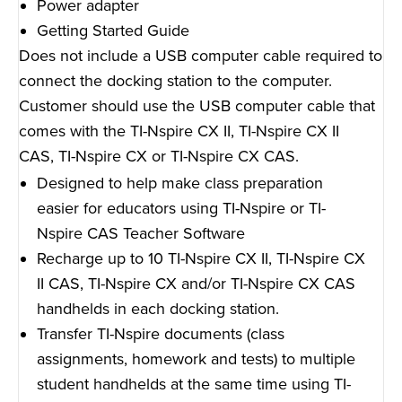
Power adapter
Getting Started Guide
Does not include a USB computer cable required to
connect the docking station to the computer.
Customer should use the USB computer cable that
comes with the TI-Nspire CX II, TI-Nspire CX II
CAS, TI-Nspire CX or TI-Nspire CX CAS.
Designed to help make class preparation
easier for educators using TI-Nspire or TI-
Nspire CAS Teacher Software
Recharge up to 10 TI-Nspire CX II, TI-Nspire CX
II CAS, TI-Nspire CX and/or TI-Nspire CX CAS
handhelds in each docking station.
Transfer TI-Nspire documents (class
assignments, homework and tests) to multiple
student handhelds at the same time using TI-