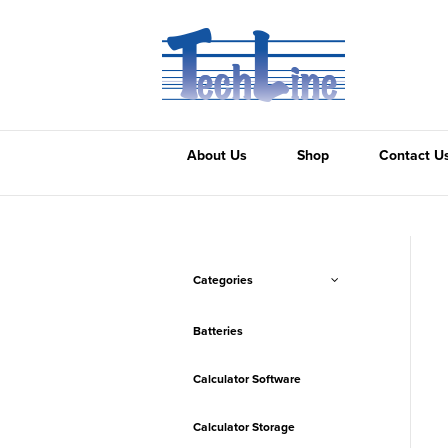
About Us
Shop
Contact U
Categories
Batteries
Calculator Software
Calculator Storage