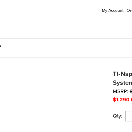
My Account
|
Or
s
TI-Nsp
Syste
MSRP:
$
1,290.
Qty: