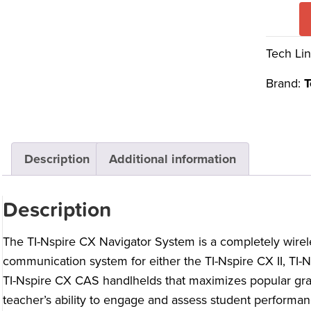
Tech Lin
Brand:
T
Description
Additional information
Description
The TI-Nspire CX Navigator System is a completely wire
communication system for either the TI-Nspire CX II, TI-N
TI-Nspire CX CAS handlhelds that maximizes popular gra
teacher’s ability to engage and assess student performan