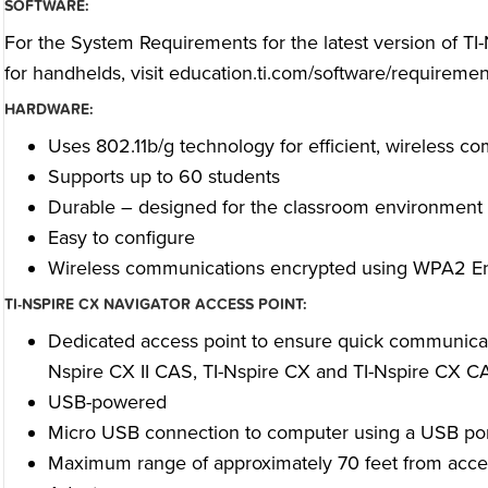
SOFTWARE:
For the System Requirements for the latest version of TI
for handhelds, visit
education.ti.com/software/requiremen
HARDWARE:
Uses 802.11b/g technology for efficient, wireless c
Supports up to 60 students
Durable – designed for the classroom environment
Easy to configure
Wireless communications encrypted using WPA2 En
TI-NSPIRE CX NAVIGATOR ACCESS POINT:
Dedicated access point to ensure quick communicatio
Nspire CX II CAS, TI-Nspire CX and TI-Nspire CX CA
USB-powered
Micro USB connection to computer using a USB po
Maximum range of approximately 70 feet from acces