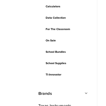
Calculators
Data Collection
For The Classroom
On Sale
School Bundles
School Supplies
TI-Innovator
Brands
Texas Instruments