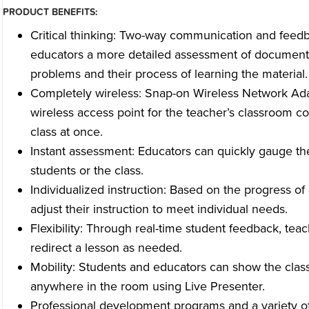
PRODUCT BENEFITS:
Critical thinking: Two-way communication and feedb
educators a more detailed assessment of document
problems and their process of learning the material.
Completely wireless: Snap-on Wireless Network Ada
wireless access point for the teacher’s classroom co
class at once.
Instant assessment: Educators can quickly gauge the
students or the class.
Individualized instruction: Based on the progress of
adjust their instruction to meet individual needs.
Flexibility: Through real-time student feedback, teac
redirect a lesson as needed.
Mobility: Students and educators can show the clas
anywhere in the room using Live Presenter.
Professional development programs and a variety of 