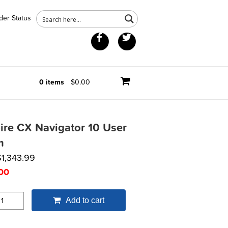
der Status
Facebook
Twitter
0 items
$0.00
ire CX Navigator 10 User
m
$
1,343.99
00
Add to cart