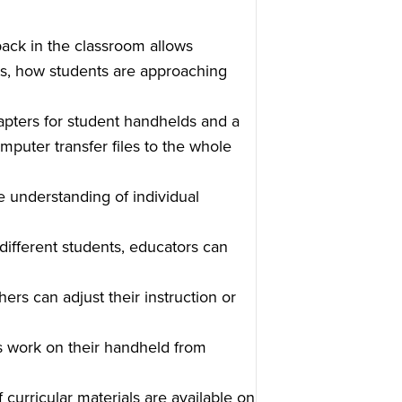
ack in the classroom allows
s, how students are approaching
pters for student handhelds and a
mputer transfer files to the whole
 understanding of individual
 different students, educators can
hers can adjust their instruction or
s work on their handheld from
curricular materials are available on