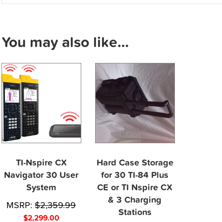
You may also like…
TI-Nspire CX
Hard Case Storage
Navigator 30 User
for 30 TI-84 Plus
System
CE or TI Nspire CX
& 3 Charging
MSRP:
$
2,359.99
Stations
$
2,299.00