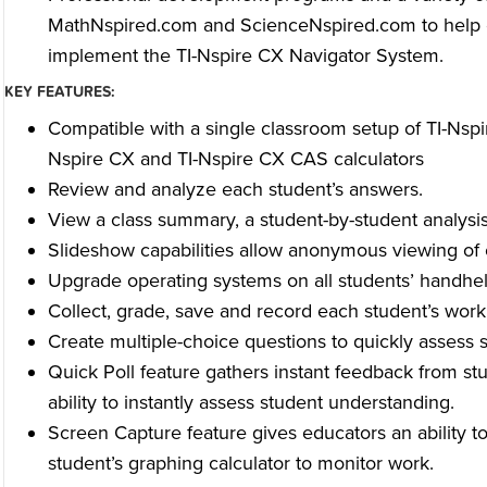
MathNspired.com and ScienceNspired.com to help e
implement the TI-Nspire CX Navigator System.
KEY FEATURES:
Compatible with a single classroom setup of TI-Nspir
Nspire CX and TI-Nspire CX CAS calculators
Review and analyze each student’s answers.
View a class summary, a student-by-student analysis
Slideshow capabilities allow anonymous viewing of c
Upgrade operating systems on all students’ handhel
Collect, grade, save and record each student’s work
Create multiple-choice questions to quickly assess 
Quick Poll feature gathers instant feedback from st
ability to instantly assess student understanding.
Screen Capture feature gives educators an ability t
student’s graphing calculator to monitor work.