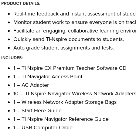
PRODUCT DETAILS:
Real-time feedback and instant assessment of stude
Monitor student work to ensure everyone is on trac
Facilitate an engaging, collaborative learning envir
Quickly send TI-Nspire documents to students.
Auto grade student assignments and tests.
INCLUDES:
1 – TI Nspire CX Premium Teacher Software CD
1 – TI Navigator Access Point
1 – AC Adapter
10 – TI Nspire Navigator Wireless Network Adapter
1 – Wireless Network Adapter Storage Bags
1 – Start Here Guide
1 – TI Nspire Navigator Reference Guide
1 – USB Computer Cable