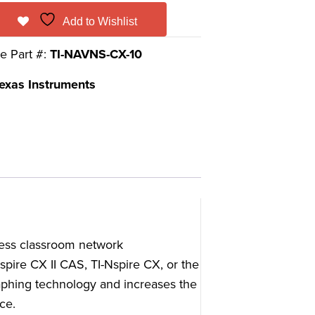
Add to Wishlist
e Part #:
TI-NAVNS-CX-10
exas Instruments
less classroom network
spire CX II CAS, TI-Nspire CX, or the
phing technology and increases the
ce.