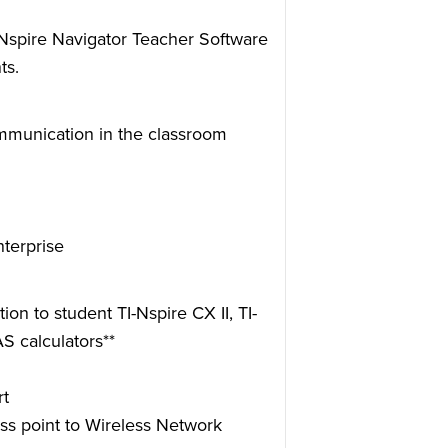
-Nspire Navigator Teacher Software
ts.
ommunication in the classroom
terprise
n to student TI-Nspire CX II, TI-
S calculators**
rt
s point to Wireless Network