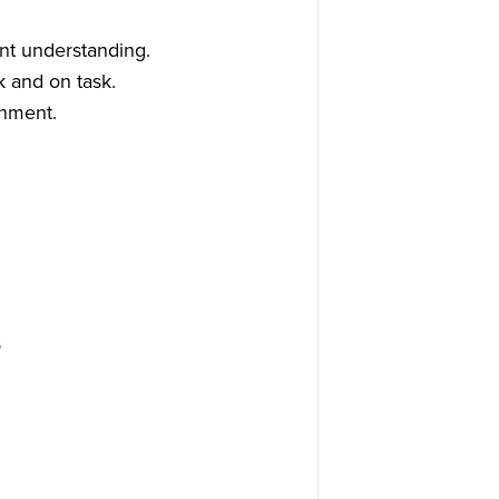
nt understanding.
k and on task.
onment.
s