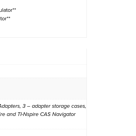
lator**
tor**
dapters, 3 – adapter storage cases,
spire and TI-Nspire CAS Navigator