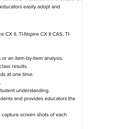
ducators easily adopt and
e CX II, TI-Nspire CX II CAS, TI-
 or an item-by-item analysis.
lass results.
ds at one time.
.
student understanding.
udents and provides educators the
o capture screen shots of each