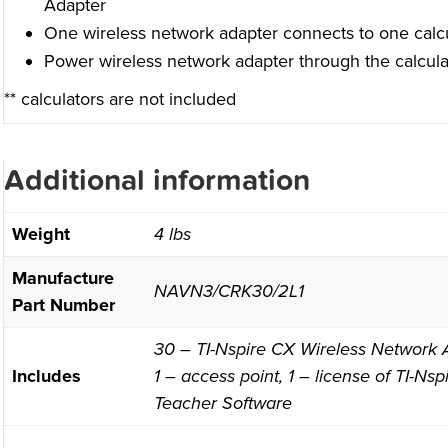
Adapter
One wireless network adapter connects to one calcu
Power wireless network adapter through the calcula
** calculators are not included
Additional information
Weight
4 lbs
Manufacture
NAVN3/CRK30/2L1
Part Number
30 – TI-Nspire CX Wireless Network A
Includes
1 – access point, 1 – license of TI-N
Teacher Software