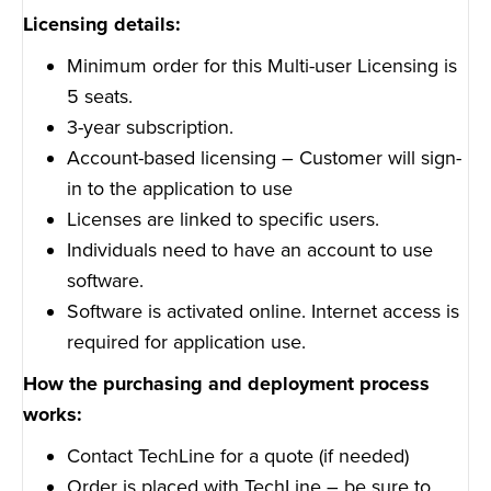
Licensing details:
Minimum order for this Multi-user Licensing is
5 seats.
3-year subscription.
Account-based licensing – Customer will sign-
in to the application to use
Licenses are linked to specific users.
Individuals need to have an account to use
software.
Software is activated online. Internet access is
required for application use.
How the purchasing and deployment process
works:
Contact TechLine for a quote (if needed)
Order is placed with TechLine – be sure to