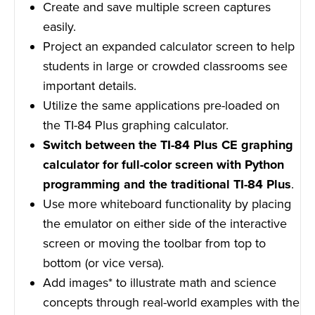
Create and save multiple screen captures
easily.
Project an expanded calculator screen to help
students in large or crowded classrooms see
important details.
Utilize the same applications pre-loaded on
the TI-84 Plus graphing calculator.
Switch between the TI-84 Plus CE graphing
calculator for full-color screen with Python
programming and the traditional TI-84 Plus
.
Use more whiteboard functionality by placing
the emulator on either side of the interactive
screen or moving the toolbar from top to
bottom (or vice versa).
Add images* to illustrate math and science
concepts through real-world examples with the