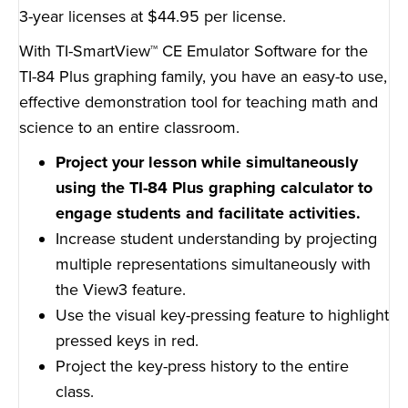
3-year licenses at $44.95 per license.
With TI-SmartView™ CE Emulator Software for the
TI-84 Plus graphing family, you have an easy-to use,
effective demonstration tool for teaching math and
science to an entire classroom.
Project your lesson while simultaneously
using the TI-84 Plus graphing calculator to
engage students and facilitate activities.
Increase student understanding by projecting
multiple representations simultaneously with
the View3 feature.
Use the visual key-pressing feature to highlight
pressed keys in red.
Project the key-press history to the entire
class.