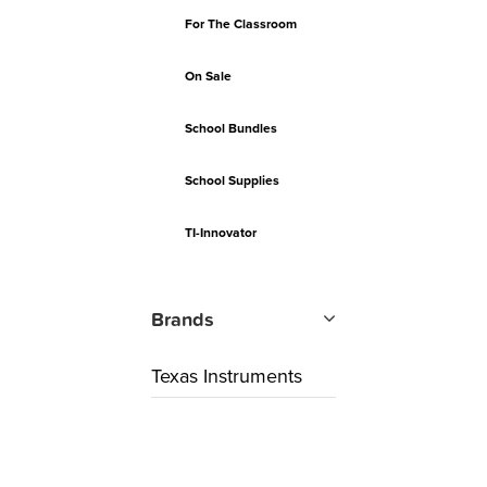
For The Classroom
On Sale
School Bundles
School Supplies
TI-Innovator
Brands
Texas Instruments