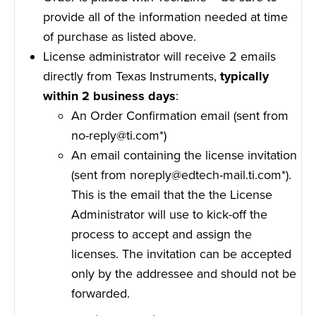
provide all of the information needed at time
of purchase as listed above.
License administrator will receive 2 emails
directly from Texas Instruments,
typically
within 2 business days
:
An Order Confirmation email (sent from
no-reply@ti.com*)
An email containing the license invitation
(sent from noreply@edtech-mail.ti.com*).
This is the email that the the License
Administrator will use to kick-off the
process to accept and assign the
licenses. The invitation can be accepted
only by the addressee and should not be
forwarded.