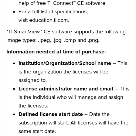
help of free TI Connect™ CE software.
For a full list of specifications,
visit
education.ti.com
.
*TI-SmartView™ CE software supports the following
image types: .jpeg, .jpg, .bmp and .png.
Information needed at time of purchase:
Institution/Organization/School name
– This
is the organization the licenses will be
assigned to.
License administrator name and email
– This
is the individual who will manage and assign
the licenses.
Defined license start date
– Date the
subscription will start. All licenses will have the
same start date.