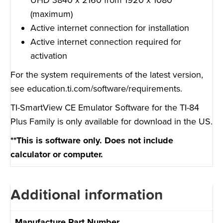
(maximum)
Active internet connection for installation
Active internet connection required for
activation
For the system requirements of the latest version,
see
education.ti.com/software/requirements
.
TI-SmartView CE Emulator Software for the TI-84
Plus Family is only available for download in the US.
**This is software only. Does not include
calculator or computer.
Additional information
Manufacture Part Number