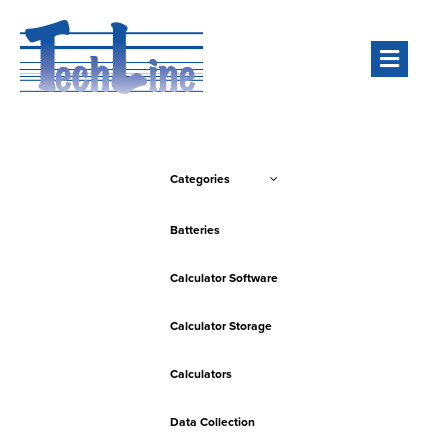
Men
Categories
Batteries
Calculator Software
Calculator Storage
Calculators
Data Collection