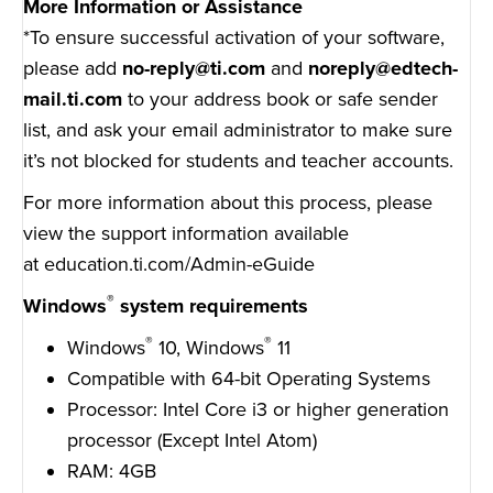
More Information or Assistance
*To ensure successful activation of your software,
please add
no-reply@ti.com
and
noreply@edtech-
mail.ti.com
to your address book or safe sender
list, and ask your email administrator to make sure
it’s not blocked for students and teacher accounts.
For more information about this process, please
view the support information available
at
education.ti.com/Admin-eGuide
®
Windows
system requirements
®
®
Windows
10, Windows
11
Compatible with 64-bit Operating Systems
Processor: Intel Core i3 or higher generation
processor (Except Intel Atom)
RAM: 4GB