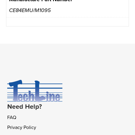
CE84EMU/M1095
Need Help?
FAQ
Privacy Policy