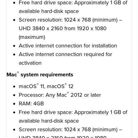
Free hard drive space: Approximately 1 GB of
available hard-disk space
Screen resolution: 1024 x 768 (minimum) –
UHD 3840 x 2160 from 1920 x 1080
(maximum)
Active internet connection for installation
Active internet connection required for
activation
®
Mac
system requirements
®
®
macOS
11, macOS
12
®
Processor: Any Mac
2012 or later
RAM: 4GB
Free hard drive space: Approximately 1 GB of
available hard-disk space
Screen resolution: 1024 x 768 (minimum) –
UHD 3840 x 2160 from 1920 x 1080