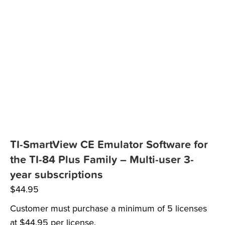
TI-SmartView CE Emulator Software for
the TI-84 Plus Family – Multi-user 3-
year subscriptions
$
44.95
Customer must purchase a minimum of 5 licenses
at $44.95 per license.