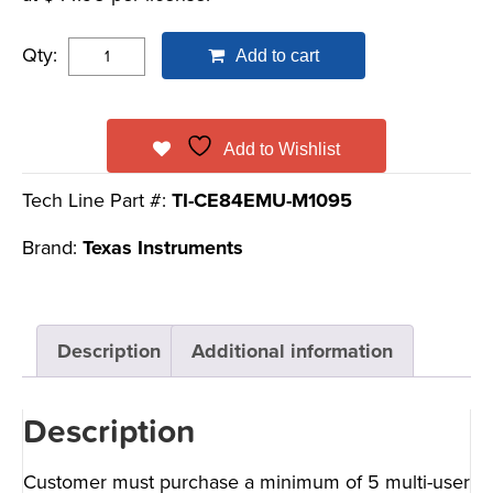
Qty:
Add to cart
Add to Wishlist
Tech Line Part #:
TI-CE84EMU-M1095
Brand:
Texas Instruments
Description
Additional information
Description
Customer must purchase a minimum of 5 multi-user