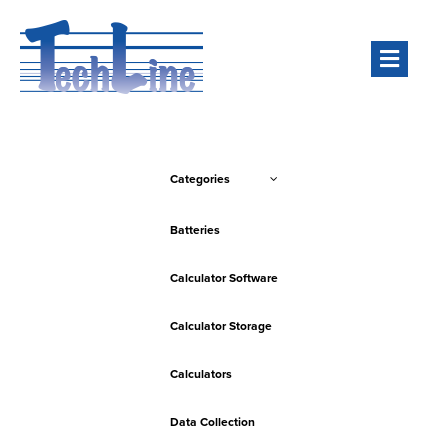
Men
Categories
Batteries
Calculator Software
Calculator Storage
Calculators
Data Collection