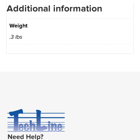
Additional information
Weight
.3 lbs
Need Help?