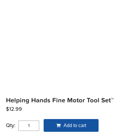
Helping Hands Fine Motor Tool Set™
$
12.99
Qty:
Add to cart