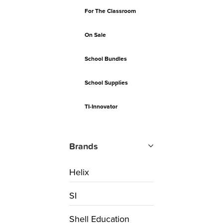
For The Classroom
On Sale
School Bundles
School Supplies
TI-Innovator
Brands
Helix
SI
Shell Education