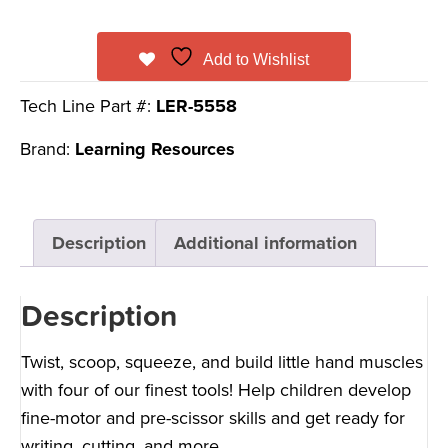
Add to Wishlist
Tech Line Part #:
LER-5558
Brand:
Learning Resources
Description
Additional information
Description
Twist, scoop, squeeze, and build little hand muscles
with four of our finest tools! Help children develop
fine-motor and pre-scissor skills and get ready for
writing, cutting, and more.