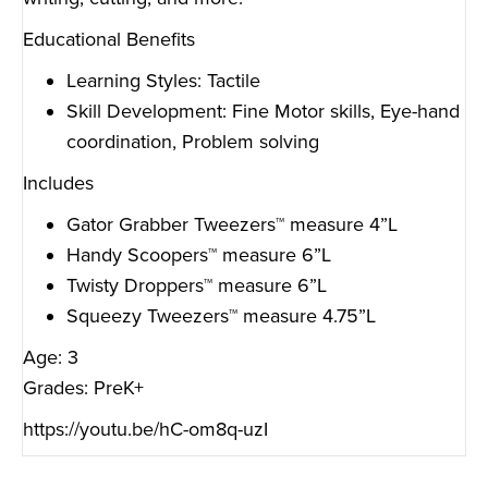
Educational Benefits
Learning Styles: Tactile
Skill Development: Fine Motor skills, Eye-hand
coordination, Problem solving
Includes
Gator Grabber Tweezers™ measure 4”L
Handy Scoopers™ measure 6”L
Twisty Droppers™ measure 6”L
Squeezy Tweezers™ measure 4.75”L
Age: 3
Grades: PreK+
https://youtu.be/hC-om8q-uzI