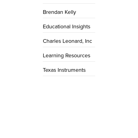
Brendan Kelly
Educational Insights
Charles Leonard, Inc
Learning Resources
Texas Instruments