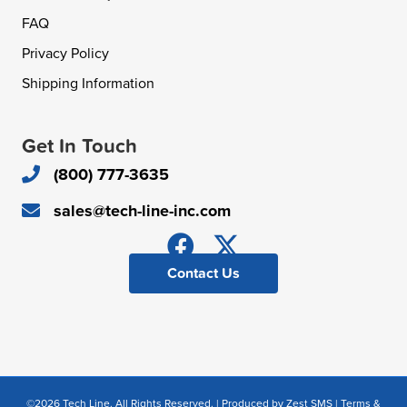
FAQ
Privacy Policy
Shipping Information
Get In Touch
(800) 777-3635
sales@tech-line-inc.com
Contact Us
©2026 Tech Line. All Rights Reserved. | Produced by
Zest SMS
|
Terms &