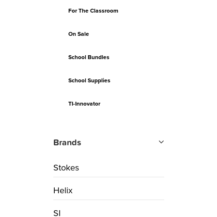
For The Classroom
On Sale
School Bundles
School Supplies
TI-Innovator
Brands
Stokes
Helix
SI