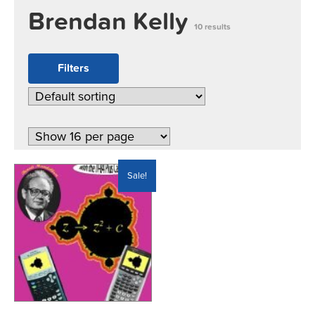
Brendan Kelly
10 results
Filters
Sale!