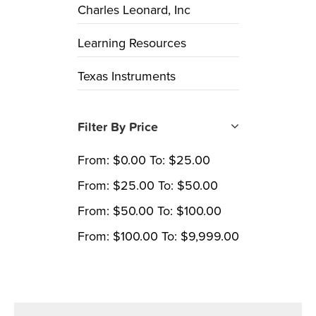
Charles Leonard, Inc
Learning Resources
Texas Instruments
Filter By Price
From:
$
0.00
To:
$
25.00
From:
$
25.00
To:
$
50.00
From:
$
50.00
To:
$
100.00
From:
$
100.00
To:
$
9,999.00