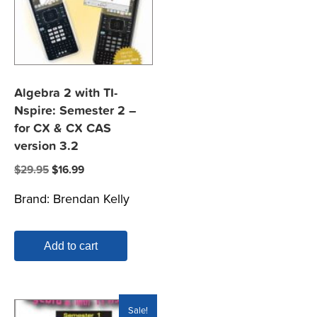
Algebra 2 with TI-
Nspire: Semester 2 –
for CX & CX CAS
version 3.2
Original
Current
$
29.95
$
16.99
price
price
Brand:
Brendan Kelly
was:
is:
$29.95.
$16.99.
Add to cart
Sale!