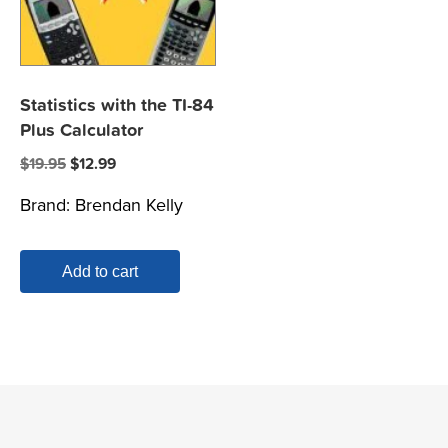
Statistics with the TI-84
Plus Calculator
Original
Current
$
19.95
$
12.99
price
price
Brand:
Brendan Kelly
was:
is:
$19.95.
$12.99.
Add to cart