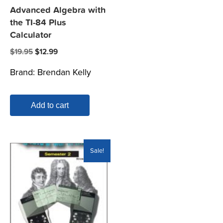
Advanced Algebra with
the TI-84 Plus
Calculator
Original
Current
$
19.95
$
12.99
price
price
Brand:
Brendan Kelly
was:
is:
$19.95.
$12.99.
Add to cart
Sale!