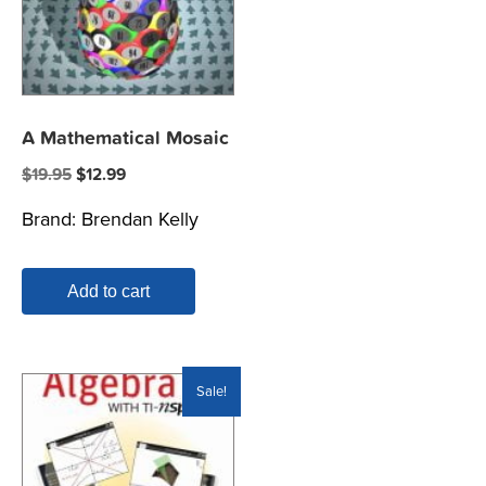
A Mathematical Mosaic
Original
Current
$
19.95
$
12.99
price
price
Brand:
Brendan Kelly
was:
is:
$19.95.
$12.99.
Add to cart
Sale!