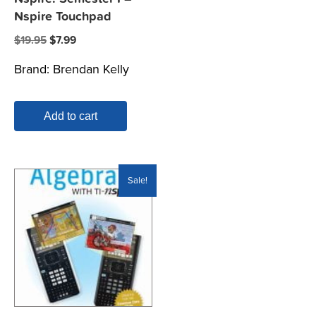
Nspire Touchpad
Original
Current
$
19.95
$
7.99
price
price
Brand:
Brendan Kelly
was:
is:
$19.95.
$7.99.
Add to cart
Sale!