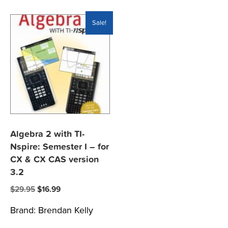
Sale!
Algebra 2 with TI-
Nspire: Semester I – for
CX & CX CAS version
3.2
Original
Current
$
29.95
$
16.99
price
price
Brand:
Brendan Kelly
was:
is:
$29.95.
$16.99.