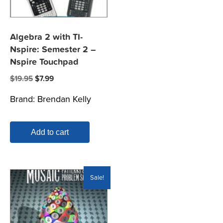
Algebra 2 with TI-
Nspire: Semester 2 –
Nspire Touchpad
Original
Current
$
19.95
$
7.99
price
price
Brand:
Brendan Kelly
was:
is:
$19.95.
$7.99.
Add to cart
Sale!