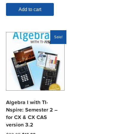
Add to cart
Sale!
Algebra I with TI-
Nspire: Semester 2 –
for CX & CX CAS
version 3.2