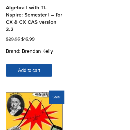
Algebra I with TI-
Nspire: Semester I – for
CX & CX CAS version
3.2
Original
Current
$
29.95
$
16.99
price
price
Brand:
Brendan Kelly
was:
is:
$29.95.
$16.99.
Add to cart
Sale!