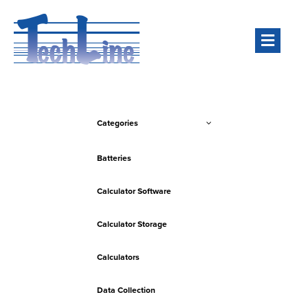
Men
Categories
Batteries
Calculator Software
Calculator Storage
Calculators
Data Collection