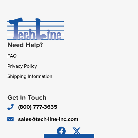
Need Help?
FAQ
Privacy Policy
Shipping Information
Get In Touch
(800) 777-3635
sales@tech-line-inc.com