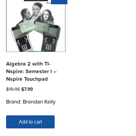
Algebra 2 with TI-
Nspire: Semester I –
Nspire Touchpad
Original
Current
$
19.95
$
7.99
price
price
Brand:
Brendan Kelly
was:
is:
$19.95.
$7.99.
Add to cart