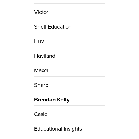
Victor
Shell Education
iLuv
Haviland
Maxell
Sharp
Brendan Kelly
Casio
Educational Insights