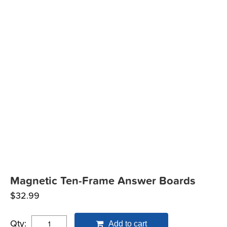
Magnetic Ten-Frame Answer Boards
$
32.99
Qty:
Add to cart