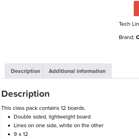
Tech Lin
Brand:
C
Description
Additional information
Description
This class pack contains 12 boards.
Double sided, lightweight board
Lines on one side, white on the other
9 x 12