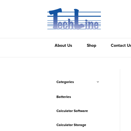
About Us
Shop
Contact U
Categories
Batteries
Calculator Software
Calculator Storage