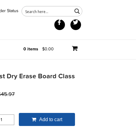
der Status
Facebook
Twitter
0 items
$0.00
st Dry Erase Board Class
$
45.97
Add to cart