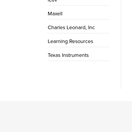
Maxell
Charles Leonard, Inc
Learning Resources
Texas Instruments