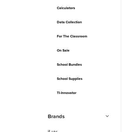
Calculators
Data Collection
For The Classroom
On Sale
School Bundles
School Supplies
TI-Innovator
Brands
iLuv