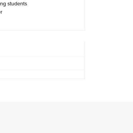
ng students
r