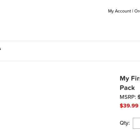
My Account
|
Or
s
My Fir
Pack
MSRP:
$
39.99
Qty: