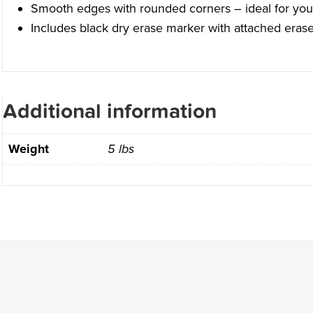
Smooth edges with rounded corners – ideal for you
Includes black dry erase marker with attached erase
Additional information
Weight
5 lbs