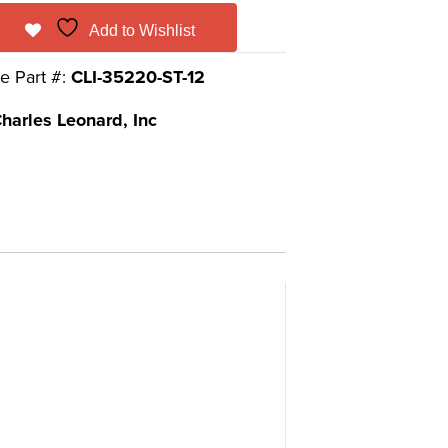
Add to Wishlist
e Part #:
CLI-35220-ST-12
harles Leonard, Inc