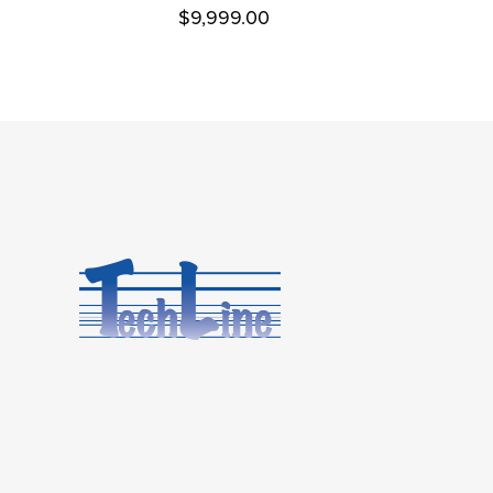
$
9,999.00