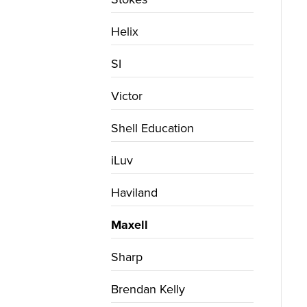
Helix
SI
Victor
Shell Education
iLuv
Haviland
Maxell
Sharp
Brendan Kelly