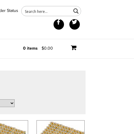
der Status
Facebook
Twitter
0 items
$0.00