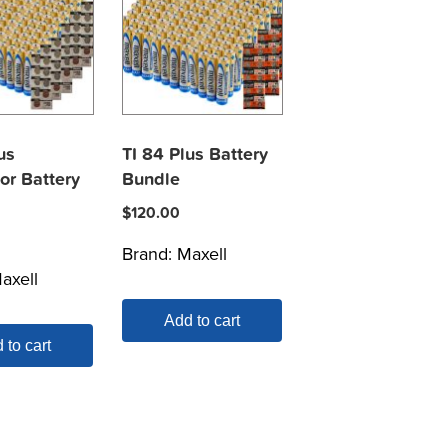
us
TI 84 Plus Battery
or Battery
Bundle
$
120.00
Brand:
Maxell
axell
Add to cart
 to cart