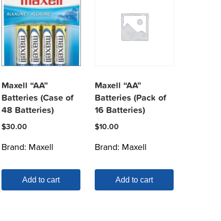
Maxell “AA”
Maxell “AA”
Batteries (Case of
Batteries (Pack of
48 Batteries)
16 Batteries)
$
30.00
$
10.00
Brand:
Maxell
Brand:
Maxell
Add to cart
Add to cart