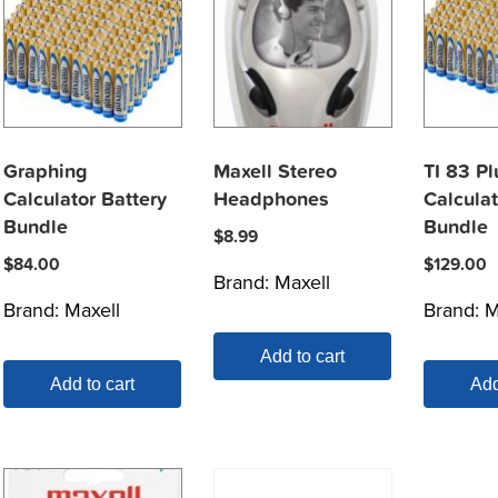
Graphing
Maxell Stereo
TI 83 Pl
Calculator Battery
Headphones
Calculat
Bundle
Bundle
$
8.99
$
84.00
$
129.00
Brand:
Maxell
Brand:
Maxell
Brand:
M
Add to cart
Add to cart
Add