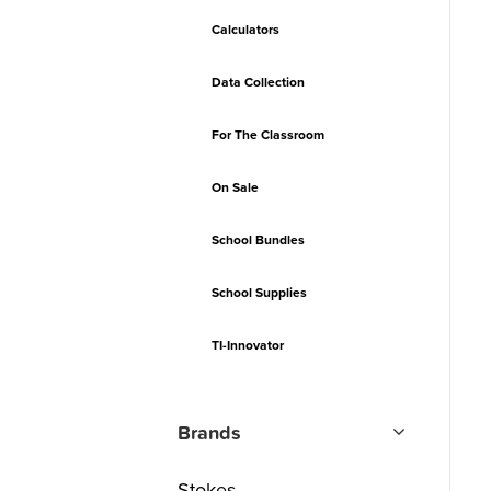
Calculators
Data Collection
For The Classroom
On Sale
School Bundles
School Supplies
TI-Innovator
Brands
Stokes