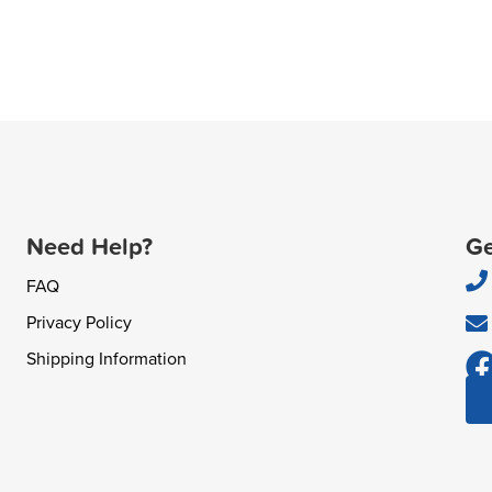
Need Help?
Ge
FAQ
Privacy Policy
Shipping Information