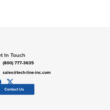
t In Touch
(800) 777-3635
sales@tech-line-inc.com
Contact Us