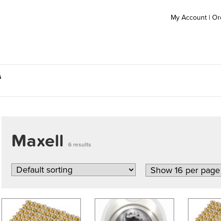
My Account
|
Or
s
Maxell
6 results