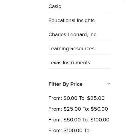
Casio
Educational Insights
Charles Leonard, Inc
Learning Resources
Texas Instruments
Filter By Price
From:
$
0.00
To:
$
25.00
From:
$
25.00
To:
$
50.00
From:
$
50.00
To:
$
100.00
From:
$
100.00
To: