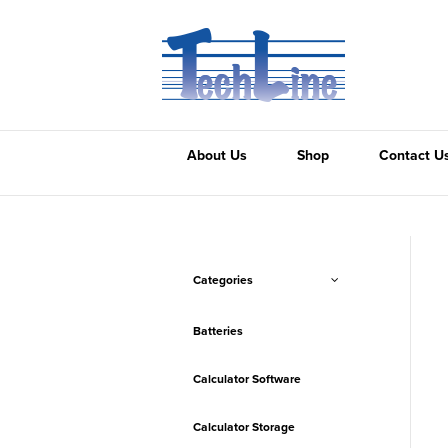
About Us
Shop
Contact U
Categories
Batteries
Calculator Software
Calculator Storage