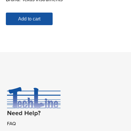
Add to cart
Need Help?
FAQ