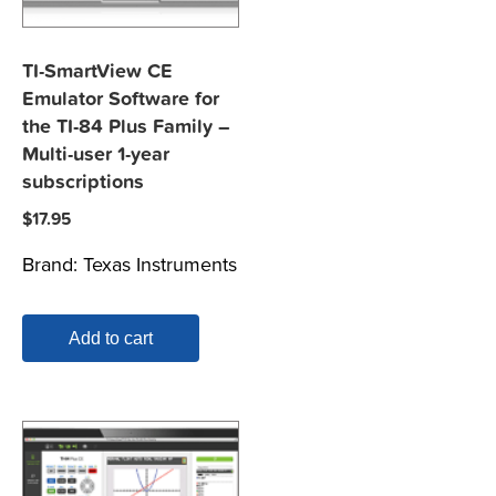
TI-SmartView CE
Emulator Software for
the TI-84 Plus Family –
Multi-user 1-year
subscriptions
$
17.95
Brand:
Texas Instruments
Add to cart