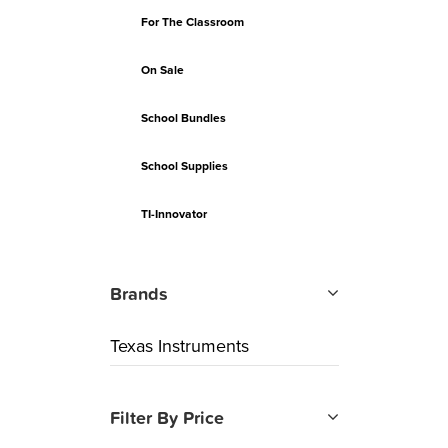
For The Classroom
On Sale
School Bundles
School Supplies
TI-Innovator
Brands
Texas Instruments
Filter By Price