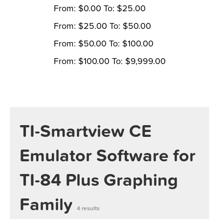
From:
$
0.00
To:
$
25.00
From:
$
25.00
To:
$
50.00
From:
$
50.00
To:
$
100.00
From:
$
100.00
To:
$
9,999.00
TI-Smartview CE
Emulator Software for
TI-84 Plus Graphing
Family
4 results