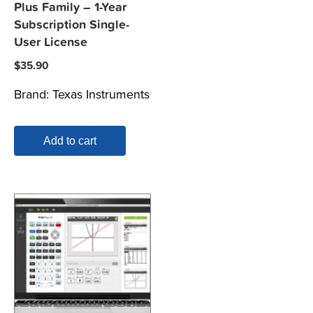
Plus Family – 1-Year
Subscription Single-
User License
$
35.90
Brand:
Texas Instruments
Add to cart