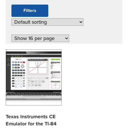
Filters
Texas Instruments CE
Emulator for the TI-84