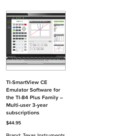
TI-SmartView CE
Emulator Software for
the TI-84 Plus Family –
Multi-user 3-year
subscriptions
$
44.95
Brand:
Texas Instruments