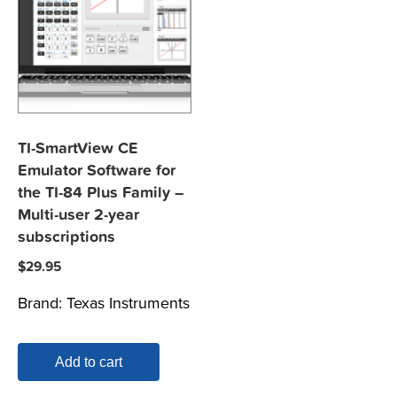
TI-SmartView CE
Emulator Software for
the TI-84 Plus Family –
Multi-user 2-year
subscriptions
$
29.95
Brand:
Texas Instruments
Add to cart