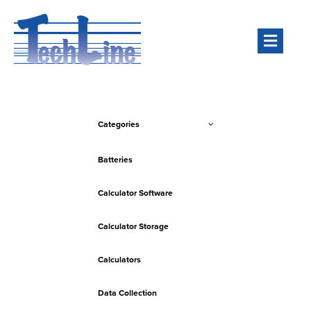
Men
Categories
Batteries
Calculator Software
Calculator Storage
Calculators
Data Collection