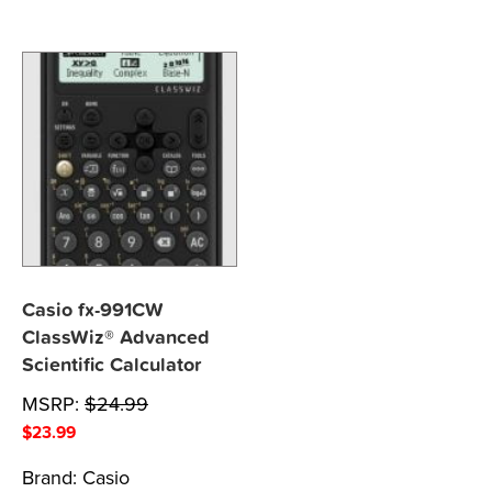
Casio fx-991CW
ClassWiz® Advanced
Scientific Calculator
MSRP:
$
24.99
$
23.99
Brand:
Casio