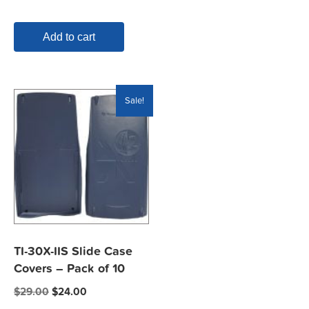
Add to cart
Sale!
TI-30X-IIS Slide Case
Covers – Pack of 10
Original
Current
$
29.00
$
24.00
price
price