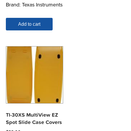
Brand:
Texas Instruments
was:
is:
$29.00.
$24.00.
Add to cart
TI-30XS MultiView EZ
Spot Slide Case Covers