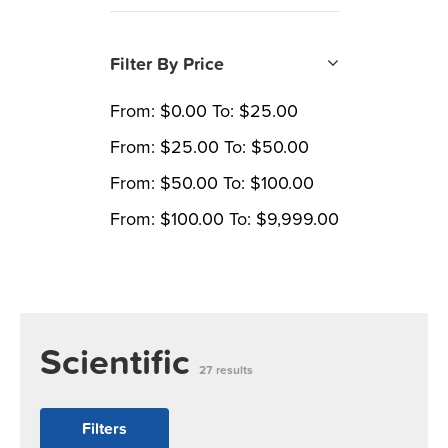
Filter By Price
From:
$
0.00
To:
$
25.00
From:
$
25.00
To:
$
50.00
From:
$
50.00
To:
$
100.00
From:
$
100.00
To:
$
9,999.00
Scientific
27 results
Filters