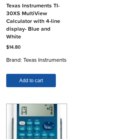
Texas Instruments TI-
30XS MultiView
Calculator with 4-line
display- Blue and
White
$
14.80
Brand:
Texas Instruments
Add to cart