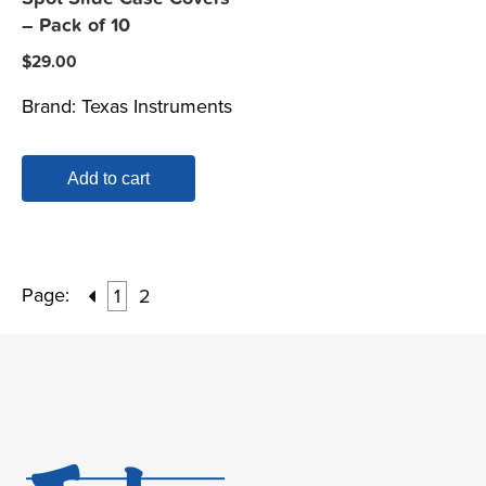
– Pack of 10
$
29.00
Brand:
Texas Instruments
Add to cart
Page:
1
2