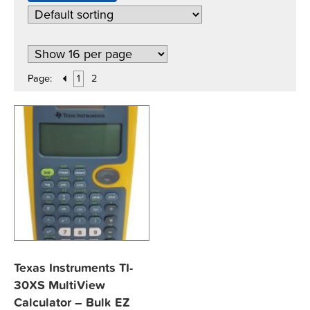
Page:
1
2
Texas Instruments TI-
30XS MultiView
Calculator – Bulk EZ