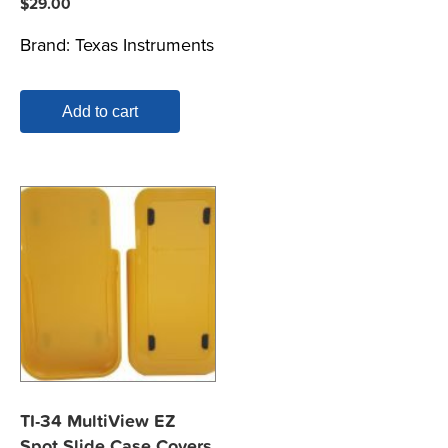
$
29.00
Brand:
Texas Instruments
Add to cart
TI-34 MultiView EZ
Spot Slide Case Covers