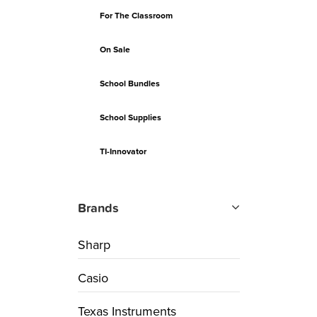
For The Classroom
On Sale
School Bundles
School Supplies
TI-Innovator
Brands
Sharp
Casio
Texas Instruments