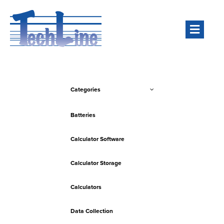
Men
Categories
Batteries
Calculator Software
Calculator Storage
Calculators
Data Collection