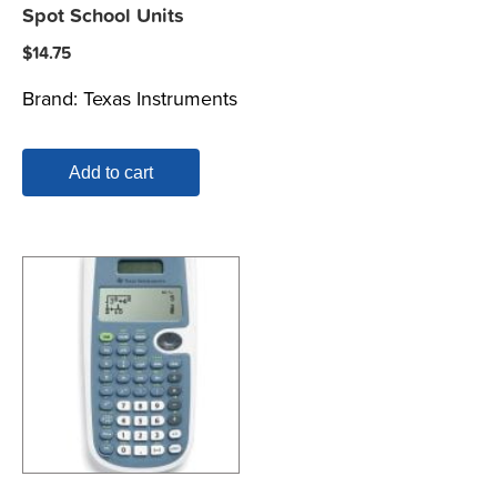
Spot School Units
$
14.75
Brand:
Texas Instruments
Add to cart