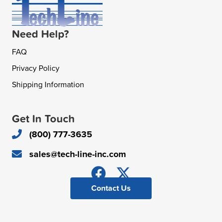
Need Help?
FAQ
Privacy Policy
Shipping Information
Get In Touch
(800) 777-3635
sales@tech-line-inc.com
Contact Us