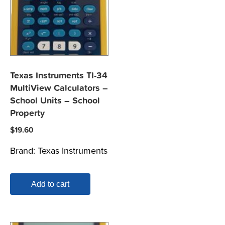
Texas Instruments TI-34
MultiView Calculators –
School Units – School
Property
$
19.60
Brand:
Texas Instruments
Add to cart