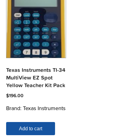
Texas Instruments TI-34
MultiView EZ Spot
Yellow Teacher Kit Pack
$
196.00
Brand:
Texas Instruments
Add to cart