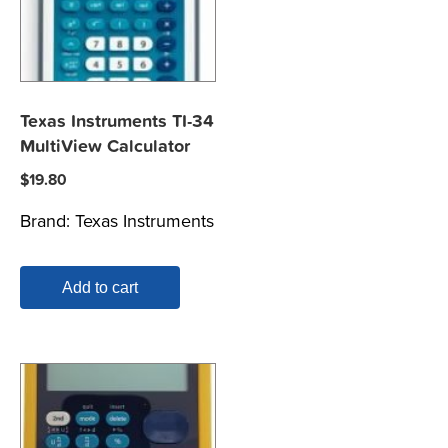
Texas Instruments TI-34
MultiView Calculator
$
19.80
Brand:
Texas Instruments
Add to cart