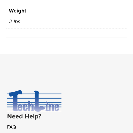
Weight
2 lbs
Need Help?
FAQ