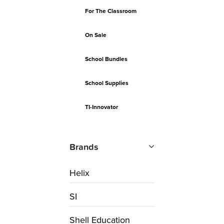
For The Classroom
On Sale
School Bundles
School Supplies
TI-Innovator
Brands
Helix
SI
Shell Education