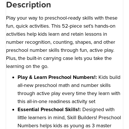
Description
Play your way to preschool-ready skills with these
fun, quick activities. This 52-piece set’s hands-on
activities help kids learn and retain lessons in
number recognition, counting, shapes, and other
preschool number skills through fun, active play.
Plus, the built-in carrying case lets you take the
learning on the go.
Play & Learn Preschool Numbers!:
Kids build
all-new preschool math and number skills
through active play every time they learn with
this all-in-one readiness activity set
Essential Preschool Skills!:
Designed with
little learners in mind, Skill Builders! Preschool
Numbers helps kids as young as 3 master