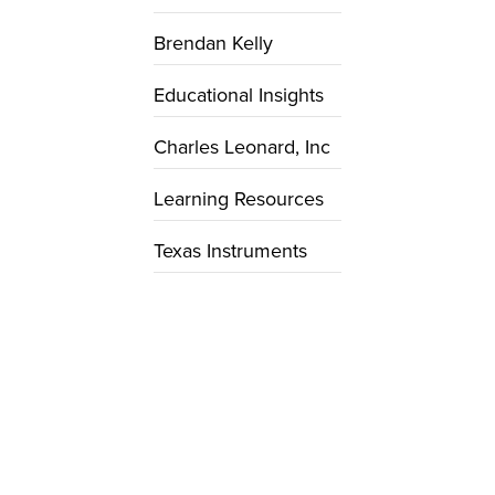
Brendan Kelly
Educational Insights
Charles Leonard, Inc
Learning Resources
Texas Instruments