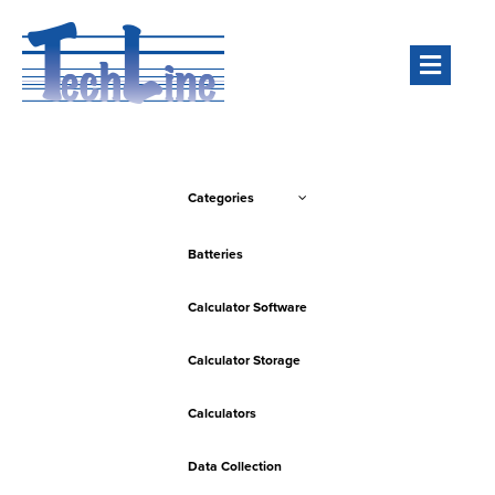
Men
Categories
Batteries
Calculator Software
Calculator Storage
Calculators
Data Collection