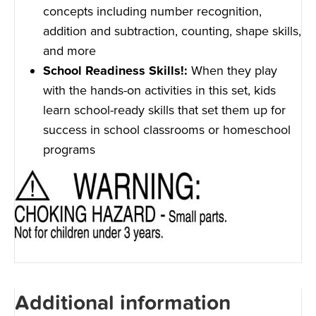
concepts including number recognition,
addition and subtraction, counting, shape skills,
and more
School Readiness Skills!:
When they play
with the hands-on activities in this set, kids
learn school-ready skills that set them up for
success in school classrooms or homeschool
programs
Additional information