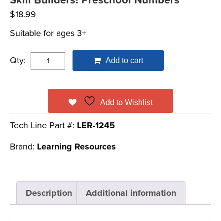
Skill Builders! Preschool Numbers
$
18.99
Suitable for ages 3+
Qty:
Add to cart
Add to Wishlist
Tech Line Part #:
LER-1245
Brand:
Learning Resources
Description
Additional information