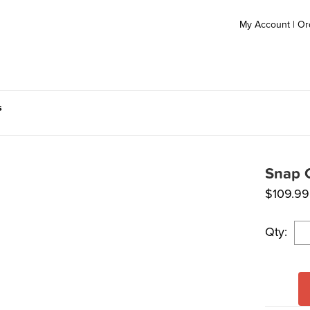
My Account
|
Or
s
Snap C
$
109.99
Qty: