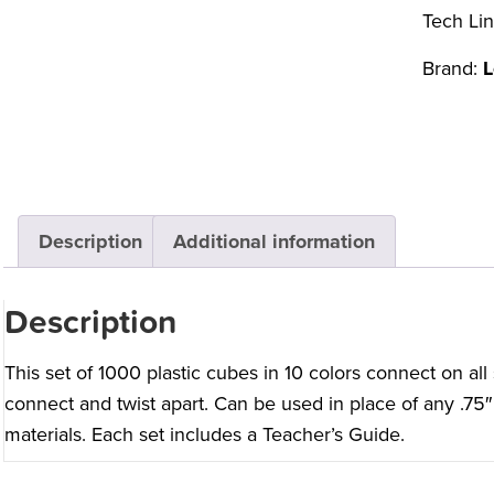
Tech Lin
Brand:
L
Description
Additional information
Description
This set of 1000 plastic cubes in 10 colors connect on all s
connect and twist apart. Can be used in place of any .75″ 
materials. Each set includes a Teacher’s Guide.