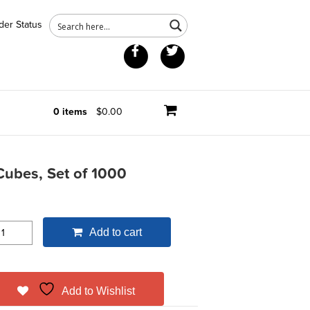
der Status
Facebook
Twitter
0 items
$0.00
ubes, Set of 1000
Add to cart
Add to Wishlist