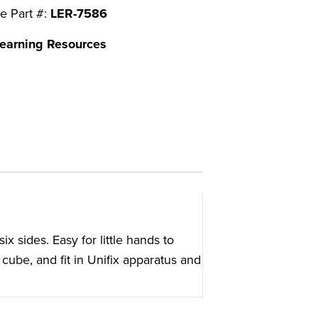
e Part #:
LER-7586
earning Resources
ix sides. Easy for little hands to
cube, and fit in Unifix apparatus and