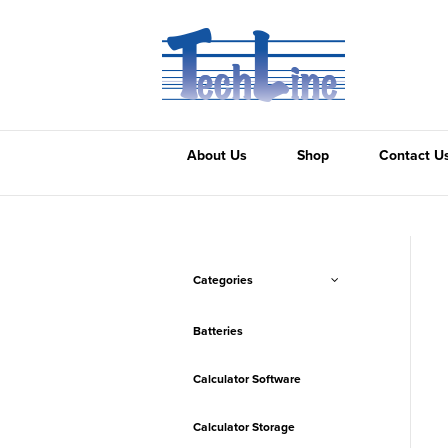
About Us
Shop
Contact U
Categories
Batteries
Calculator Software
Calculator Storage