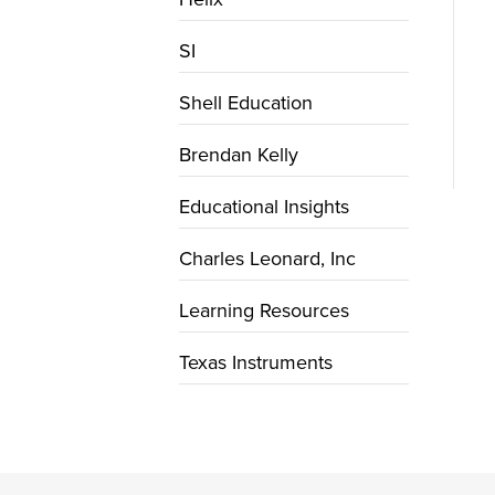
SI
Shell Education
Brendan Kelly
Educational Insights
Charles Leonard, Inc
Learning Resources
Texas Instruments