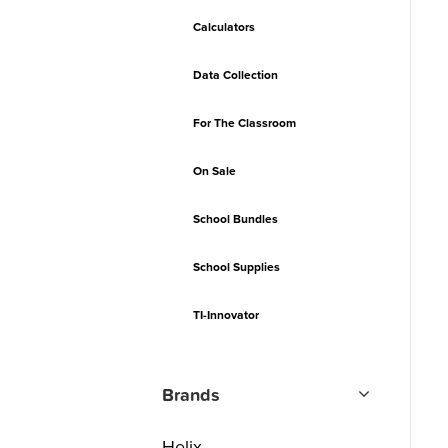
Calculators
Data Collection
For The Classroom
On Sale
School Bundles
School Supplies
TI-Innovator
Brands
Helix