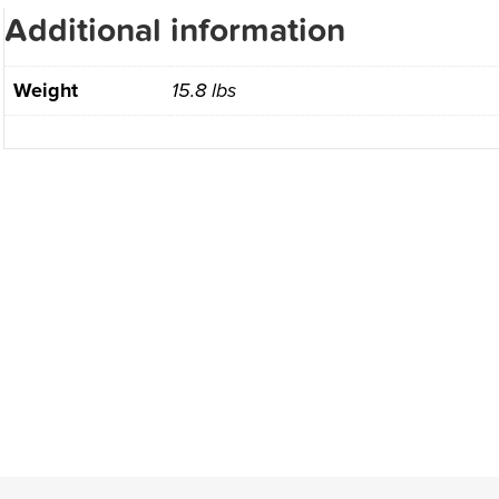
Additional information
Weight
15.8 lbs